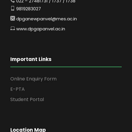
022 – 27481731 / 1737 / 1738
9819283027
dpganewpanvel@mes.ac.in
www.dpgapanvel.ac.in
Important Links
Online Enquiry Form
E-PTA
Student Portal
Location Map