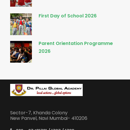
First Day of School 2026
Parent Orientation Programme
2026
Sector-7, Khanda Colony
New Panvel, Navi Mumbai- 410206