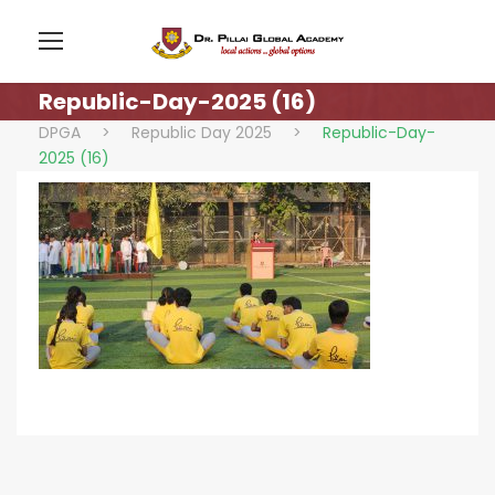
Republic-Day-2025 (16)
DPGA
>
Republic Day 2025
>
Republic-Day-
2025 (16)