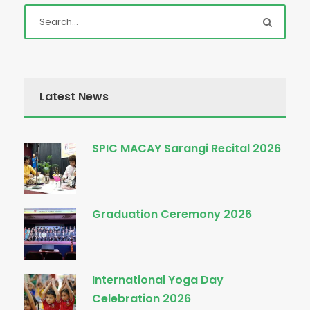
Latest News
SPIC MACAY Sarangi Recital 2026
Graduation Ceremony 2026
International Yoga Day
Celebration 2026