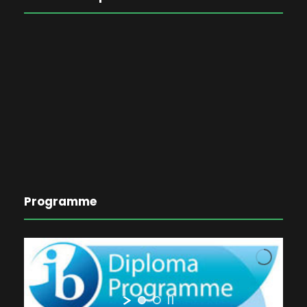
Programme