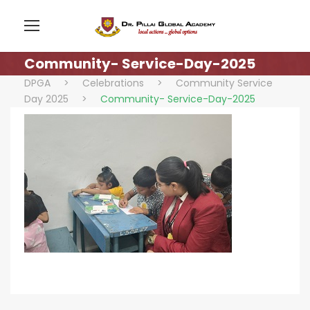
Community- Service-Day-2025
DPGA
>
Celebrations
>
Community Service
Day 2025
>
Community- Service-Day-2025