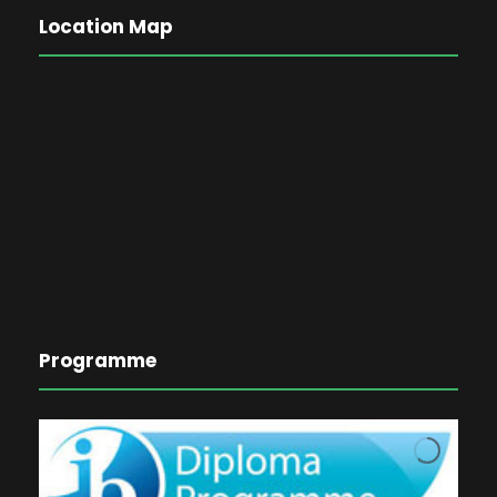
Location Map
Programme