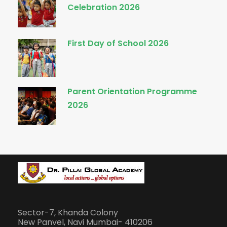
Celebration 2026
First Day of School 2026
Parent Orientation Programme
2026
Sector-7, Khanda Colony
New Panvel, Navi Mumbai- 410206