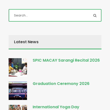
Latest News
SPIC MACAY Sarangi Recital 2026
Graduation Ceremony 2026
International Yoga Day