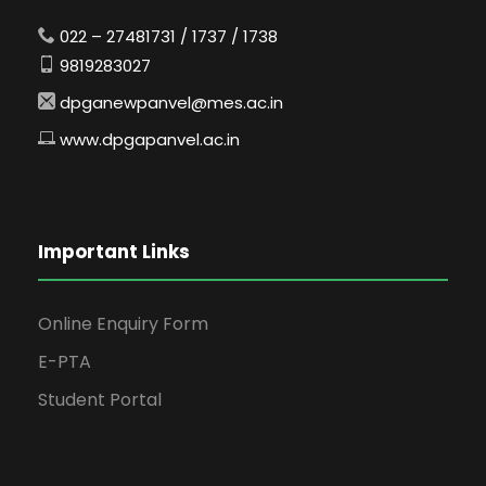
022 – 27481731 / 1737 / 1738
9819283027
dpganewpanvel@mes.ac.in
www.dpgapanvel.ac.in
Important Links
Online Enquiry Form
E-PTA
Student Portal