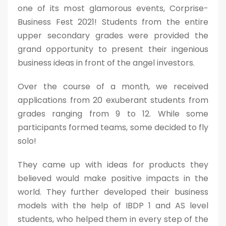
one of its most glamorous events, Corprise-
Business Fest 2021! Students from the entire
upper secondary grades were provided the
grand opportunity to present their ingenious
business ideas in front of the angel investors.
Over the course of a month, we received
applications from 20 exuberant students from
grades ranging from 9 to 12. While some
participants formed teams, some decided to fly
solo!
They came up with ideas for products they
believed would make positive impacts in the
world. They further developed their business
models with the help of IBDP 1 and AS level
students, who helped them in every step of the