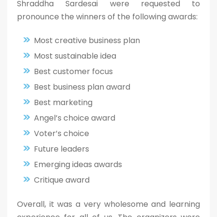
Shraddha Sardesai were requested to
pronounce the winners of the following awards:
Most creative business plan
Most sustainable idea
Best customer focus
Best business plan award
Best marketing
Angel’s choice award
Voter’s choice
Future leaders
Emerging ideas awards
Critique award
Overall, it was a very wholesome and learning