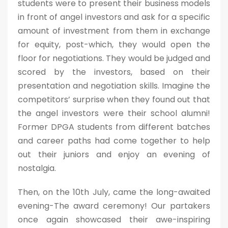
students were to present their business models
in front of angel investors and ask for a specific
amount of investment from them in exchange
for equity, post-which, they would open the
floor for negotiations. They would be judged and
scored by the investors, based on their
presentation and negotiation skills. Imagine the
competitors’ surprise when they found out that
the angel investors were their school alumni!
Former DPGA students from different batches
and career paths had come together to help
out their juniors and enjoy an evening of
nostalgia.
Then, on the 10th July, came the long-awaited
evening-The award ceremony! Our partakers
once again showcased their awe-inspiring