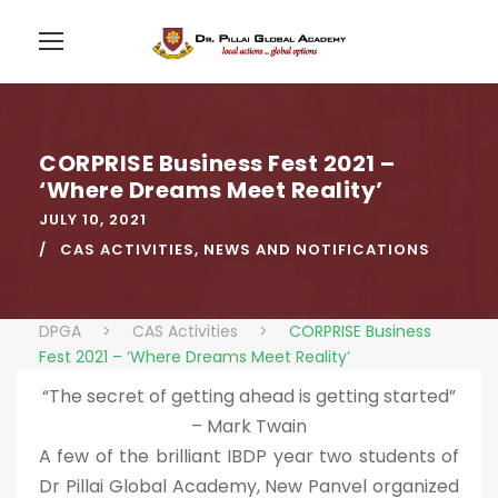
CORPRISE Business Fest 2021 –
‘Where Dreams Meet Reality’
JULY 10, 2021
CAS ACTIVITIES
,
NEWS AND NOTIFICATIONS
DPGA
>
CAS Activities
>
CORPRISE Business
Fest 2021 – ‘Where Dreams Meet Reality’
“The secret of getting ahead is getting started”
– Mark Twain
A few of the brilliant IBDP year two students of
Dr Pillai Global Academy, New Panvel organized