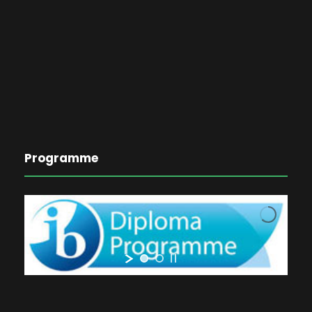
Programme