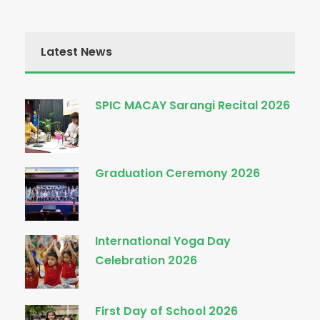
Latest News
SPIC MACAY Sarangi Recital 2026
Graduation Ceremony 2026
International Yoga Day
Celebration 2026
First Day of School 2026