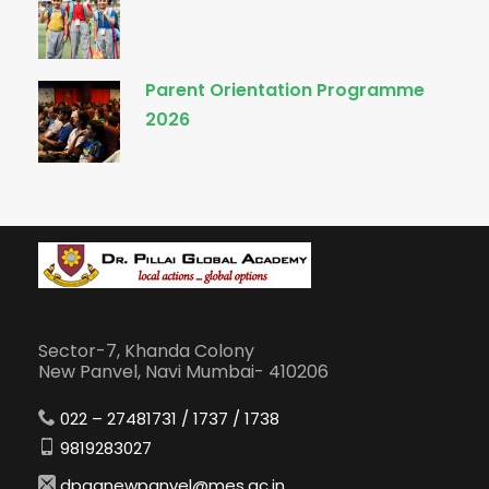
Parent Orientation Programme
2026
Sector-7, Khanda Colony
New Panvel, Navi Mumbai- 410206
022 – 27481731 / 1737 / 1738
9819283027
dpganewpanvel@mes.ac.in