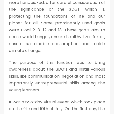
were handpicked, after careful consideration of
the significance of the SDGs; which is,
protecting the foundations of life and our
planet for all. Some prominently used goals
were Goal 2, 3, 12 and 13. These goals aim to
cease world hunger, ensure healthy lives for all,
ensure sustainable consumption and tackle
climate change.
The purpose of this function was to bring
awareness about the SDG’s and instill various
skills, like communication, negotiation and most
importantly entrepreneurial skills among the
young learners.
It was a two-day virtual event, which took place
on the 9th and 10th of July. On the first day, the