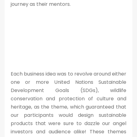
journey as their mentors.
Each business idea was to revolve around either
one or more United Nations Sustainable
Development Goals (SDGs), wildlife
conservation and protection of culture and
heritage, as the theme, which guaranteed that
our participants would design sustainable
products that were sure to dazzle our angel
investors and audience alike! These themes