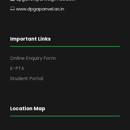
www.dpgapanvel.ac.in
Important Links
Online Enquiry Form
E-PTA
Student Portal
Location Map