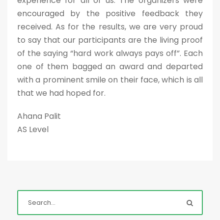
experience for all of us. The organizers were
encouraged by the positive feedback they
received. As for the results, we are very proud
to say that our participants are the living proof
of the saying “hard work always pays off”. Each
one of them bagged an award and departed
with a prominent smile on their face, which is all
that we had hoped for.
Ahana Palit
AS Level