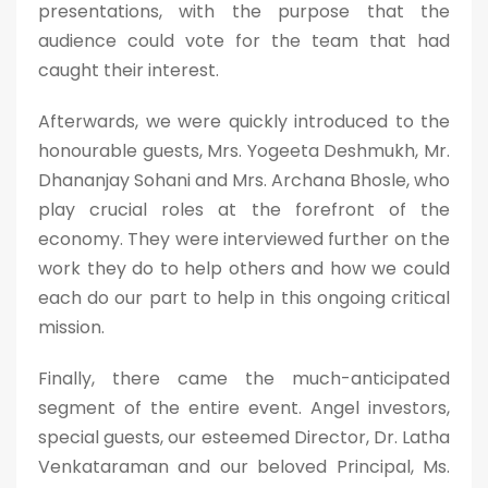
presentations, with the purpose that the
audience could vote for the team that had
caught their interest.
Afterwards, we were quickly introduced to the
honourable guests, Mrs. Yogeeta Deshmukh, Mr.
Dhananjay Sohani and Mrs. Archana Bhosle, who
play crucial roles at the forefront of the
economy. They were interviewed further on the
work they do to help others and how we could
each do our part to help in this ongoing critical
mission.
Finally, there came the much-anticipated
segment of the entire event. Angel investors,
special guests, our esteemed Director, Dr. Latha
Venkataraman and our beloved Principal, Ms.