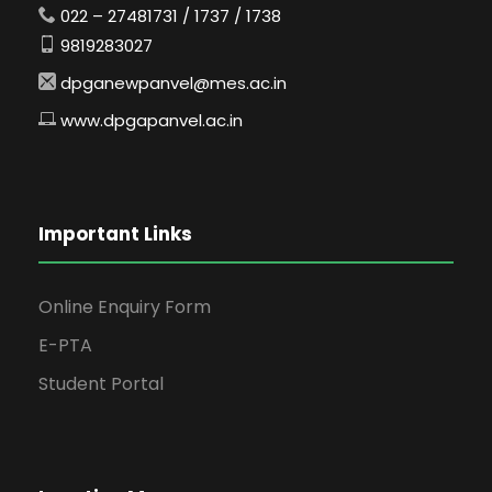
022 – 27481731 / 1737 / 1738
9819283027
dpganewpanvel@mes.ac.in
www.dpgapanvel.ac.in
Important Links
Online Enquiry Form
E-PTA
Student Portal