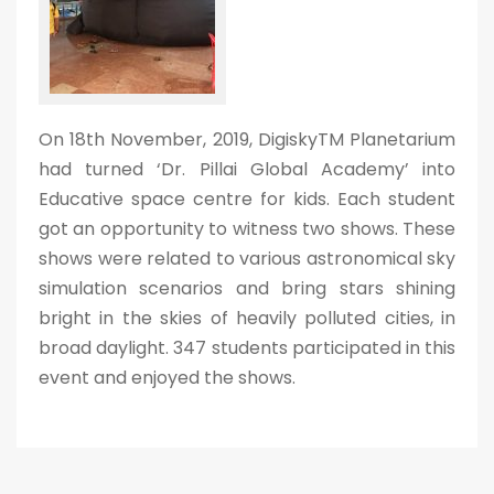
On 18th November, 2019, DigiskyTM Planetarium
had turned ‘Dr. Pillai Global Academy’ into
Educative space centre for kids. Each student
got an opportunity to witness two shows. These
shows were related to various astronomical sky
simulation scenarios and bring stars shining
bright in the skies of heavily polluted cities, in
broad daylight. 347 students participated in this
event and enjoyed the shows.