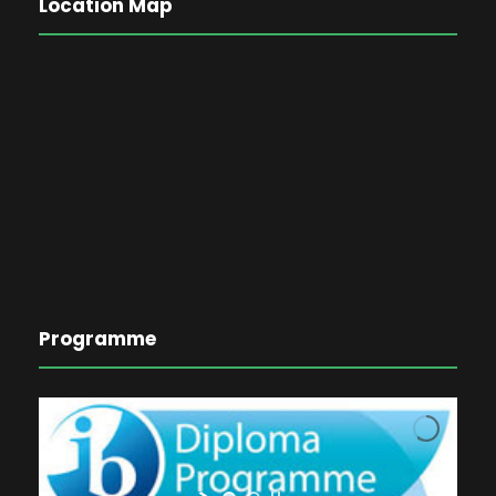
Location Map
Programme