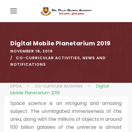
Digital Mobile Planetarium 2019
NOVEMBER 18, 2019
CO-CURRICULAR ACTIVITIES
,
NEWS AND
NOTIFICATIONS
DPGA
>
Co-curricular Activities
>
Digital
Mobile Planetarium 2019
Space science is an intriguing and amazing
subject. The unmitigated immenseness of this
area, along with the millions of objects in around
100 billion galaxies of the universe is almost