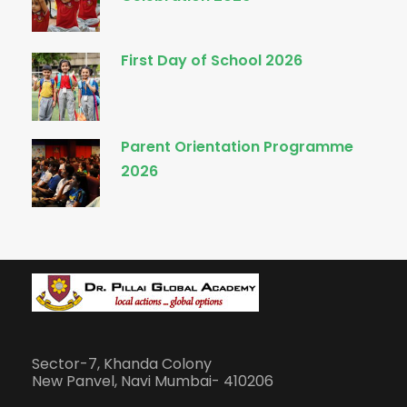
First Day of School 2026
Parent Orientation Programme
2026
Sector-7, Khanda Colony
New Panvel, Navi Mumbai- 410206