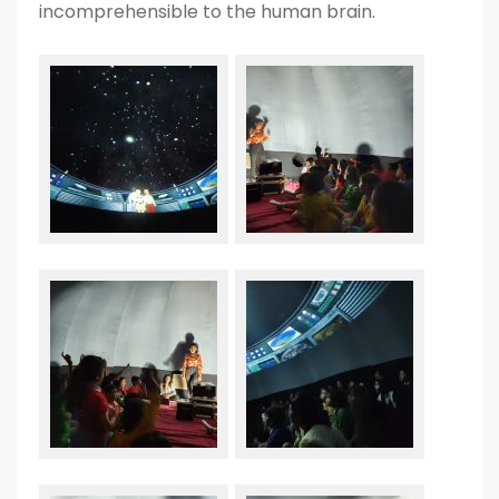
incomprehensible to the human brain.