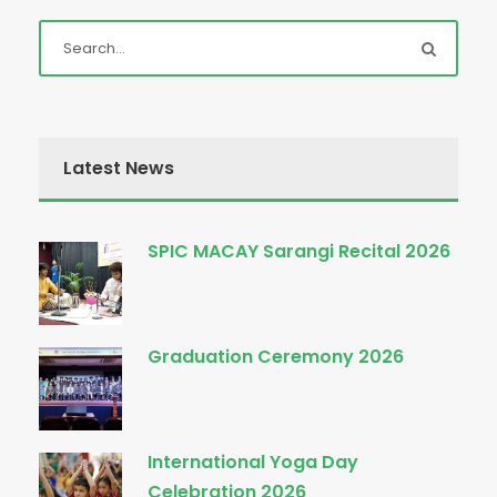
Latest News
SPIC MACAY Sarangi Recital 2026
Graduation Ceremony 2026
International Yoga Day
Celebration 2026