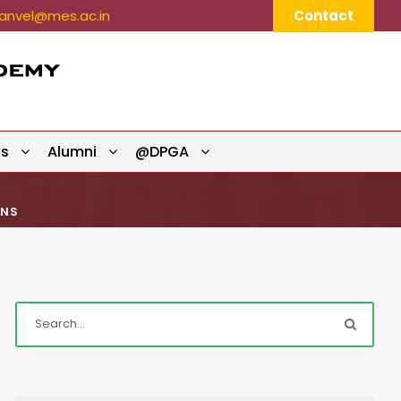
nvel@mes.ac.in
Contact
ts
Alumni
@DPGA
ONS