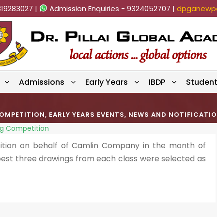
819283027 |
Admission Enquiries - 9324052707 |
dpganewpa
Admissions
Early Years
IBDP
Studen
OMPETITION
,
EARLY YEARS EVENTS
,
NEWS AND NOTIFICATI
ng Competition
tion on behalf of Camlin Company in the month of
 best three drawings from each class were selected as