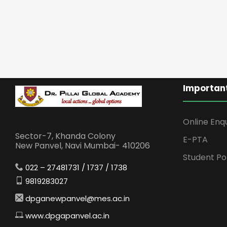
Important
Online Enq
Sector-7, Khanda Colony
E-PTA
New Panvel, Navi Mumbai- 410206
Student Po
022 – 27481731 / 1737 / 1738
9819283027
dpganewpanvel@mes.ac.in
www.dpgapanvel.ac.in