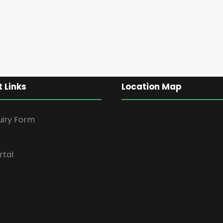
 Links
Location Map
uiry Form
rtal