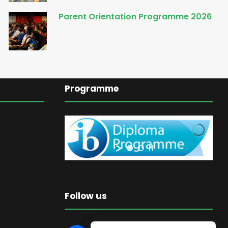
Parent Orientation Programme 2026
Programme
Follow us