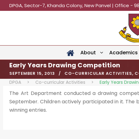
DPGA, Sector-7, Khanda Colony, New Panvel | Office - 9
About
Academics
Early Years Drawing Competition
SEPTEMBER 15, 2013
CO-CURRICULAR ACTIVITIES
,
C
DPGA
>
Co-curricular Activities
>
Early Years Drawi
The Art Department conducted a drawing competi
September. Children actively participated in it. The
winning entries.