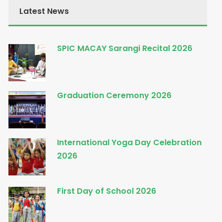
Latest News
SPIC MACAY Sarangi Recital 2026
Graduation Ceremony 2026
International Yoga Day Celebration
2026
First Day of School 2026