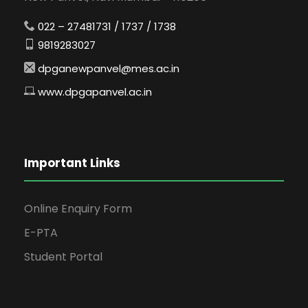
022 – 27481731 / 1737 / 1738
9819283027
dpganewpanvel@mes.ac.in
www.dpgapanvel.ac.in
Important Links
Online Enquiry Form
E-PTA
Student Portal