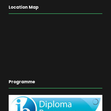
Location Map
Programme