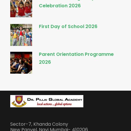
Celebration 2026
First Day of School 2026
Parent Orientation Programme
2026
Sector-7, Khanda Colony
New Panvel, Navi Mumbai- 410206