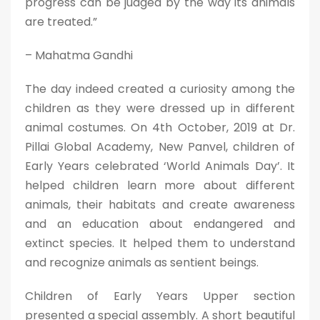
progress can be judged by the way its animals
are treated.”
– Mahatma Gandhi
The day indeed created a curiosity among the
children as they were dressed up in different
animal costumes. On 4th October, 2019 at Dr.
Pillai Global Academy, New Panvel, children of
Early Years celebrated ‘World Animals Day’. It
helped children learn more about different
animals, their habitats and create awareness
and an education about endangered and
extinct species. It helped them to understand
and recognize animals as sentient beings.
Children of Early Years Upper section
presented a special assembly. A short beautiful