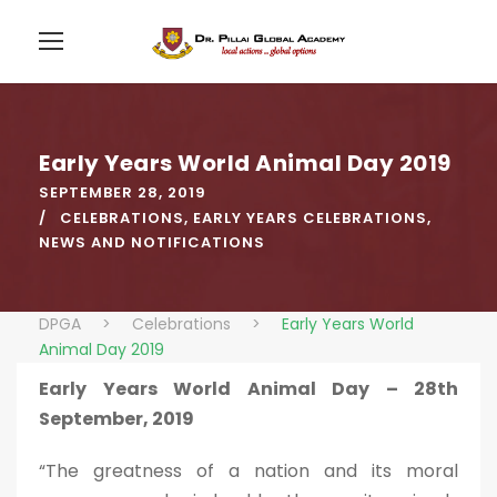
Early Years World Animal Day 2019
SEPTEMBER 28, 2019
CELEBRATIONS
,
EARLY YEARS CELEBRATIONS
,
NEWS AND NOTIFICATIONS
DPGA
>
Celebrations
>
Early Years World
Animal Day 2019
Early Years World Animal Day – 28th
September, 2019
“The greatness of a nation and its moral