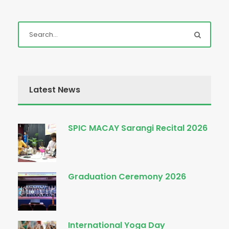
Latest News
SPIC MACAY Sarangi Recital 2026
Graduation Ceremony 2026
International Yoga Day