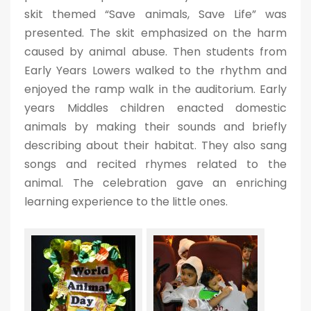
skit themed “Save animals, Save Life” was
presented. The skit emphasized on the harm
caused by animal abuse. Then students from
Early Years Lowers walked to the rhythm and
enjoyed the ramp walk in the auditorium. Early
years Middles children enacted domestic
animals by making their sounds and briefly
describing about their habitat. They also sang
songs and recited rhymes related to the
animal. The celebration gave an enriching
learning experience to the little ones.