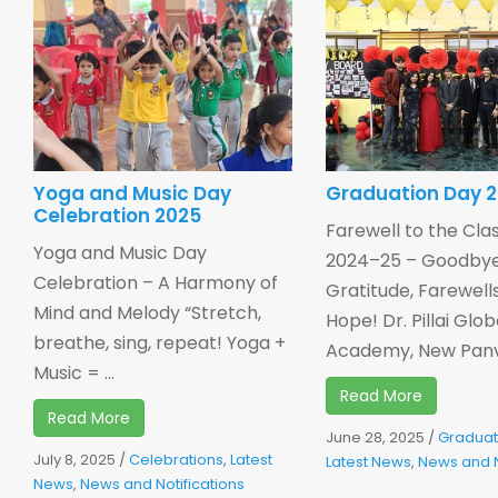
Yoga and Music Day
Graduation Day 
Celebration 2025
Farewell to the Clas
Yoga and Music Day
2024–25 – Goodbye
Celebration – A Harmony of
Gratitude, Farewell
Mind and Melody “Stretch,
Hope! Dr. Pillai Glob
breathe, sing, repeat! Yoga +
Academy, New Panvel
Music = ...
Read More
Read More
June 28, 2025
/
Graduat
July 8, 2025
/
Celebrations
,
Latest
Latest News
,
News and N
News
,
News and Notifications