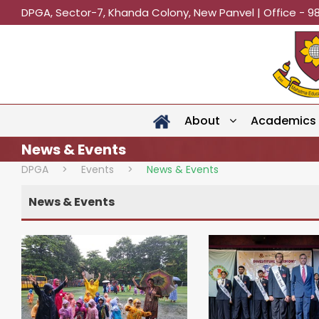
DPGA, Sector-7, Khanda Colony, New Panvel | Office - 9
About
Academics
News & Events
DPGA
>
Events
>
News & Events
News & Events