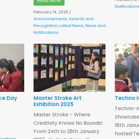
Read More
Notification
February 14, 2025
/
Announcements
,
Awards and
Recognition
,
Latest News
,
News and
Notifications
ce Day
Master Stroke Art
Techno I
Exhibition 2025
Techno-In
Master Stroke – Where
Showcase 
Creativity Knows No Bounds!
18th Janu
From 24th to 28th January
hosted Te
brations
,