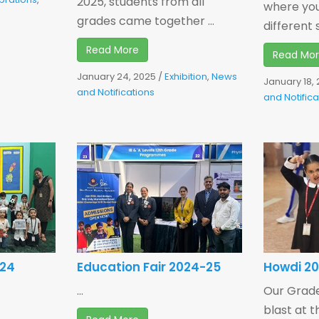
2025, students from all
where yo
grades came together ...
different s
Read More
Read Mo
January 24, 2025
/
Exhibition
,
News
January 18,
and Notifications
and Notifica
024
Education Fair 2024-25
Howdi 2
...
Our Grade
blast at 