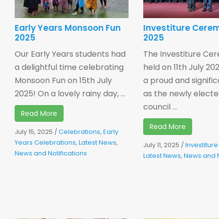
Early Years Monsoon Fun
Investiture Cere
2025
2025
Our Early Years students had
The Investiture Ce
a delightful time celebrating
held on 11th July 2
Monsoon Fun on 15th July
a proud and signifi
2025! On a lovely rainy day, ...
as the newly elect
council ...
Read More
Read More
July 15, 2025
/
Celebrations
,
Early
Years Celebrations
,
Latest News
,
July 11, 2025
/
Investitu
News and Notifications
Latest News
,
News and N