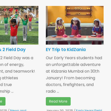
 2 Field Day
EY Trip to KidZania
 2 Field Day was a
Our Early Years students had
on of energy,
an unforgettable adventure
nt, and teamwork!
at Kidzania Mumbai on 30th
 athletes
January! From becoming
d true
doctors, firefighters, and
ship ...
radio ...
re
Read More
 2025
/
News and
January 30, 2025
/
Early Years Field