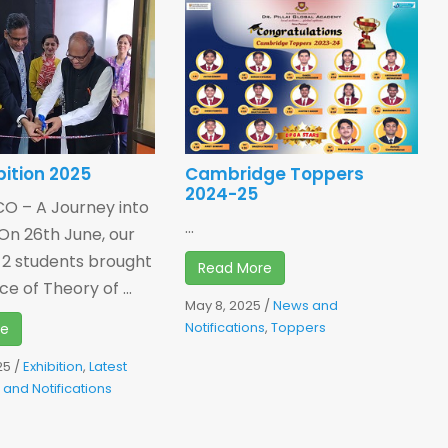
bition 2025
Cambridge Toppers
2024-25
 – A Journey into
...
On 26th June, our
 2 students brought
Read More
e of Theory of ...
May 8, 2025
/
News and
Notifications
,
Toppers
re
25
/
Exhibition
,
Latest
and Notifications