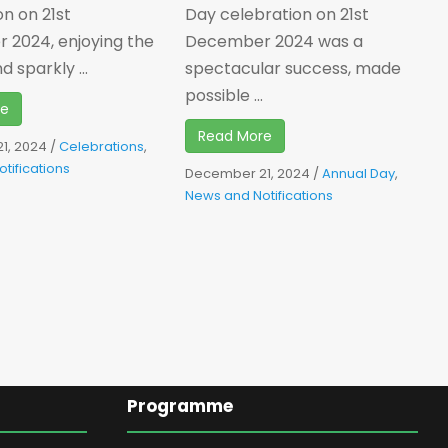
on on 21st
Day celebration on 21st
2024, enjoying the
December 2024 was a
 sparkly ...
spectacular success, made
possible ...
re
Read More
1, 2024
/
Celebrations
,
tifications
December 21, 2024
/
Annual Day
,
News and Notifications
Programme