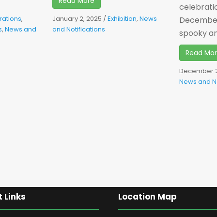
Read More
celebrati
rations
,
January 2, 2025
/
Exhibition
,
News
December 
s
,
News and
and Notifications
spooky and
Read Mo
December 2
News and No
 Links
Location Map