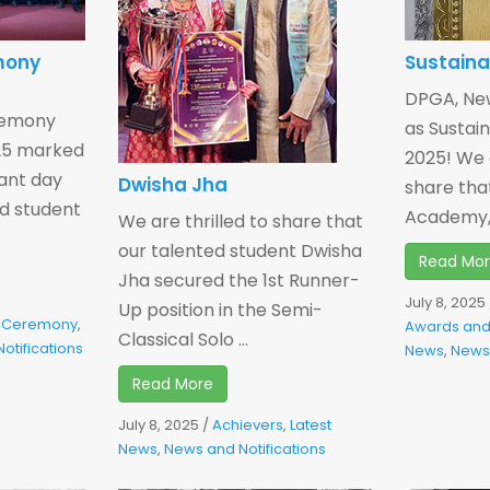
mony
Sustaina
DPGA, Ne
remony
as Sustain
025 marked
2025! We a
cant day
Dwisha Jha
share that
ed student
Academy, 
We are thrilled to share that
our talented student Dwisha
Read Mo
Jha secured the 1st Runner-
July 8, 2025
Up position in the Semi-
re Ceremony
,
Awards and
Classical Solo ...
otifications
News
,
News 
Read More
July 8, 2025
/
Achievers
,
Latest
News
,
News and Notifications