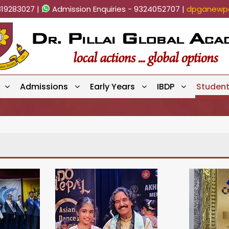
819283027 |
Admission Enquiries - 9324052707 |
dpganewpa
Admissions
Early Years
IBDP
Studen