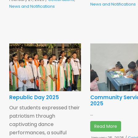
News and Notifications
News and Notifications
Republic Day 2025
Community Servi
2025
Our students expressed their
...
patriotism through
captivating dance
Read More
performances, a soulful
January 25, 2025
/
Cele