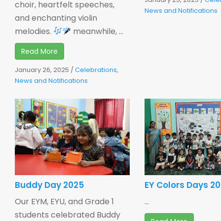
choir, heartfelt speeches,
News and Notifications
and enchanting violin
melodies.
meanwhile, ...
Read More
January 26, 2025
/
Celebrations
,
News and Notifications
Buddy Day 2025
EY Colors Days 2
Our EYM, EYU, and Grade 1
...
students celebrated Buddy