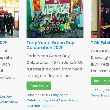
2025
Early Years Green Day
TOK Exhi
Celebration 2025
s of
COGNOSCO
Early Years Green Day
s with
Knowing! 
Celebration – 27th June 2025
s with
IBDP Year
“Dressed in green from head
al
the essenc
to toe, our tiny tots put ...
 bid ...
Read Mo
Read More
June 26, 20
June 27, 2025
/
Early Years
News
,
News 
ion Day
,
Celebrations
,
Latest News
,
News
otifications
and Notifications