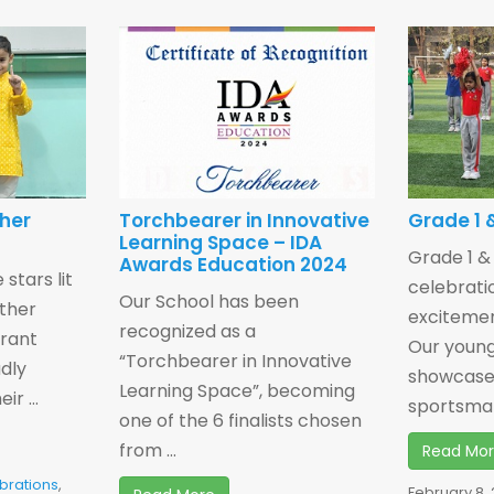
ther
Torchbearer in Innovative
Grade 1 &
Learning Space – IDA
Grade 1 &
Awards Education 2024
 stars lit
celebrati
Our School has been
other
exciteme
recognized as a
brant
Our young
“Torchbearer in Innovative
udly
showcase
Learning Space”, becoming
r ...
sportsman
one of the 6 finalists chosen
from ...
Read Mo
brations
,
February 8,