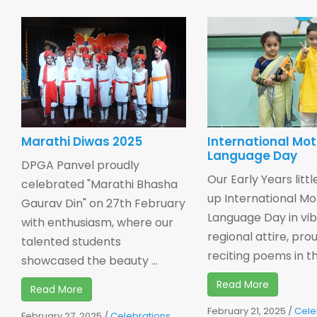
Marathi Diwas 2025
International Mo
Language Day
DPGA Panvel proudly
Our Early Years little
celebrated "Marathi Bhasha
up International M
Gaurav Din" on 27th February
Language Day in vi
with enthusiasm, where our
regional attire, pro
talented students
reciting poems in thei
showcased the beauty ...
Read More
Read More
February 21, 2025
/
Cele
February 27, 2025
/
Celebrations
,