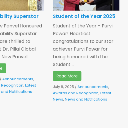
bility Superstar
Student of the Year 2025
w Panvel Honoured
Student of the Year – Purvi
ability Superstar
Powar! Heartiest
re thrilled to
congratulations to our star
 Dr. Pillai Global
achiever Purvi Pawar for
New Panvel ...
being honoured with the
Student ...
re
Read More
/
Announcements
,
 Recognition
,
Latest
July 8, 2025
/
Announcements
,
and Notifications
Awards and Recognition
,
Latest
News
,
News and Notifications