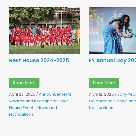
Best House 2024-2025
EY Annual Day 20
...
...
Read More
Read More
April 23, 2025
/
Announcements
,
April 12, 2025
/
Early Yea
Awards and Recognition
,
Inter-
Celebrations
,
News an
House Events
,
News and
Notifications
Notifications