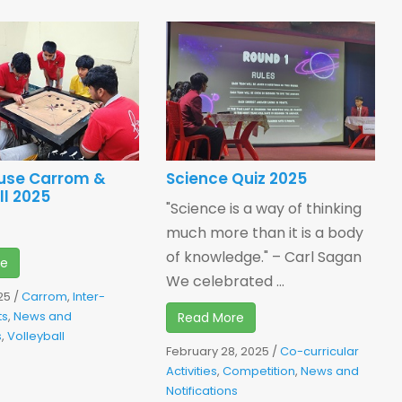
ouse Carrom &
Science Quiz 2025
ll 2025
"Science is a way of thinking
much more than it is a body
of knowledge." – Carl Sagan
re
We celebrated ...
25
/
Carrom
,
Inter-
ts
,
News and
Read More
s
,
Volleyball
February 28, 2025
/
Co-curricular
Activities
,
Competition
,
News and
Notifications