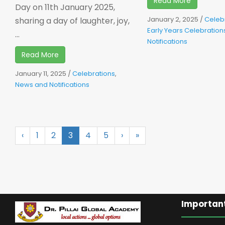
Read More
Day on 11th January 2025,
January 2, 2025
/
Celeb
sharing a day of laughter, joy,
Early Years Celebration
...
Notifications
Read More
January 11, 2025
/
Celebrations
,
News and Notifications
‹
1
2
3
4
5
›
»
Important