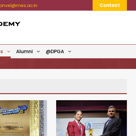
nvel@mes.ac.in
Contact
ts
Alumni
@DPGA