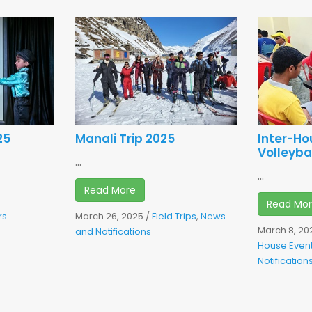
25
Manali Trip 2025
Inter-H
Volleyba
...
...
Read More
Read Mo
rs
March 26, 2025
/
Field Trips
,
News
March 8, 20
d
and Notifications
House Even
Notification