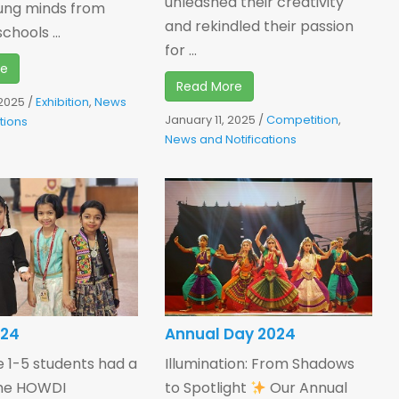
unleashed their creativity
ung minds from
and rekindled their passion
chools ...
for ...
re
Read More
 2025
/
Exhibition
,
News
January 11, 2025
/
Competition
,
tions
News and Notifications
024
Annual Day 2024
 1-5 students had a
Illumination: From Shadows
the HOWDI
to Spotlight
Our Annual