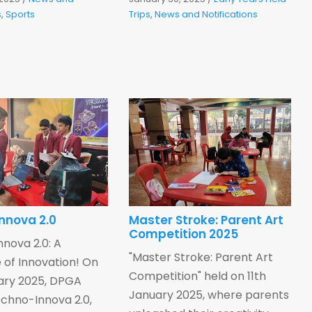
s
,
Sports
Trips
,
News and Notifications
nnova 2.0
Master Stroke: Parent Art
Competition 2025
nova 2.0: A
"Master Stroke: Parent Art
of Innovation! On
Competition" held on 11th
ary 2025, DPGA
January 2025, where parents
chno-Innova 2.0,