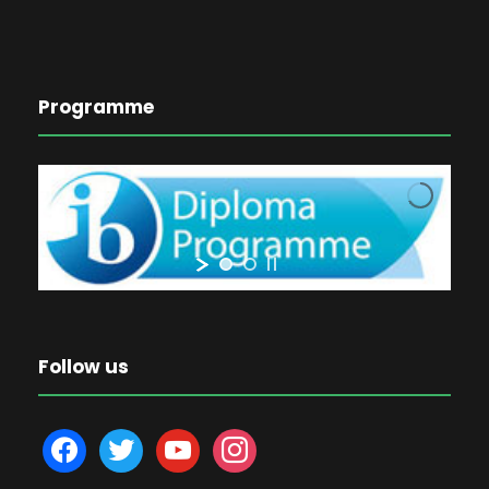
Programme
Follow us
f
t
y
i
a
w
o
n