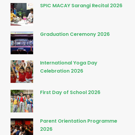
SPIC MACAY Sarangi Recital 2026
Graduation Ceremony 2026
International Yoga Day
Celebration 2026
First Day of School 2026
Parent Orientation Programme
2026