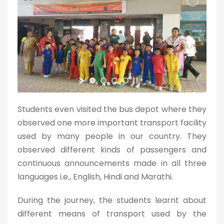
Students even visited the bus depot where they
observed one more important transport facility
used by many people in our country. They
observed different kinds of passengers and
continuous announcements made in all three
languages i.e., English, Hindi and Marathi.
During the journey, the students learnt about
different means of transport used by the