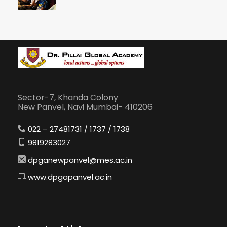
Sector-7, Khanda Colony
New Panvel, Navi Mumbai- 410206
022 – 27481731 / 1737 / 1738
9819283027
dpganewpanvel@mes.ac.in
www.dpgapanvel.ac.in