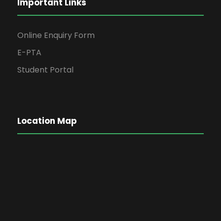
Important Links
Online Enquiry Form
E-PTA
Student Portal
Location Map