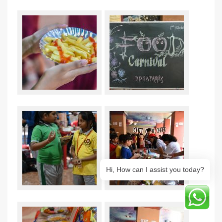
Hi, How can I assist you today?