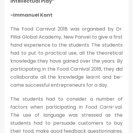
Intellectual Play”
-Immanuel Kant
The Food Carnival 2018 was organised by Dr.
Pillai Global Academy, New Panvel to give a first
hand experience to the students. The students
had to put to practical use, all the theoretical
knowledge they have gained over the years. By
participating in the Food Carnival 2018, they did
collaborate all the knowledge learnt and be-
came successful entrepreneurs for a day.
The students had to consider a number of
factors when participating in Food Carni-val.
The use of language was stressed as the
students had to persuade customers to buy
their food, make good feedback questionnaires,