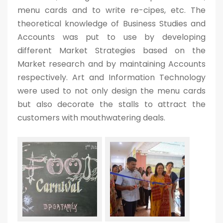
menu cards and to write re-cipes, etc. The
theoretical knowledge of Business Studies and
Accounts was put to use by developing
different Market Strategies based on the
Market research and by maintaining Accounts
respectively. Art and Information Technology
were used to not only design the menu cards
but also decorate the stalls to attract the
customers with mouthwatering deals.