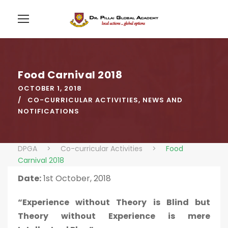
Food Carnival 2018
OCTOBER 1, 2018
CO-CURRICULAR ACTIVITIES
,
NEWS AND
NOTIFICATIONS
DPGA
>
Co-curricular Activities
>
Food
Carnival 2018
Date:
1st October, 2018
“Experience without Theory is Blind but
Theory without Experience is mere