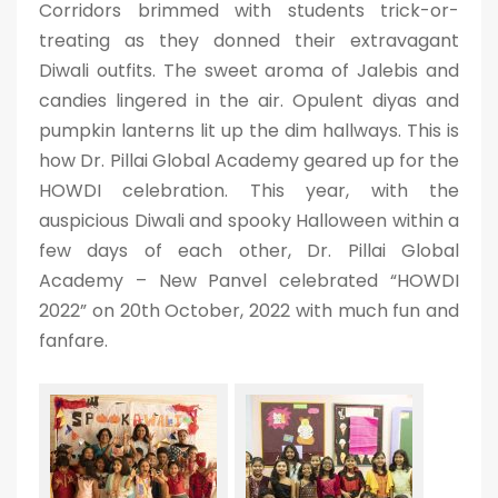
Corridors brimmed with students trick-or-
treating as they donned their extravagant
Diwali outfits. The sweet aroma of Jalebis and
candies lingered in the air. Opulent diyas and
pumpkin lanterns lit up the dim hallways. This is
how Dr. Pillai Global Academy geared up for the
HOWDI celebration. This year, with the
auspicious Diwali and spooky Halloween within a
few days of each other, Dr. Pillai Global
Academy – New Panvel celebrated “HOWDI
2022” on 20th October, 2022 with much fun and
fanfare.