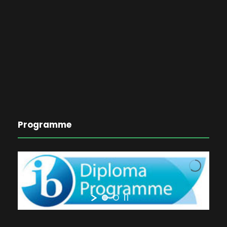
Programme