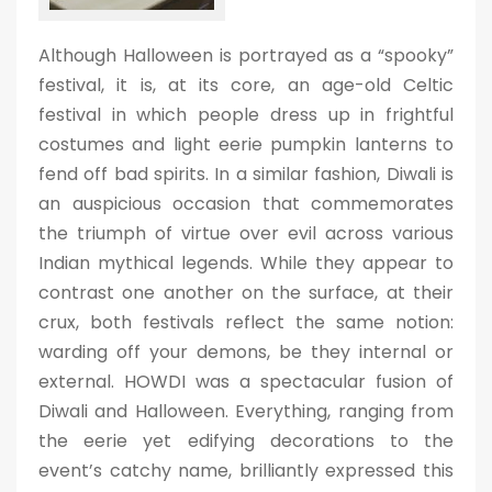
Although Halloween is portrayed as a “spooky”
festival, it is, at its core, an age-old Celtic
festival in which people dress up in frightful
costumes and light eerie pumpkin lanterns to
fend off bad spirits. In a similar fashion, Diwali is
an auspicious occasion that commemorates
the triumph of virtue over evil across various
Indian mythical legends. While they appear to
contrast one another on the surface, at their
crux, both festivals reflect the same notion:
warding off your demons, be they internal or
external. HOWDI was a spectacular fusion of
Diwali and Halloween. Everything, ranging from
the eerie yet edifying decorations to the
event’s catchy name, brilliantly expressed this