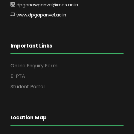
dpganewpanvel@mes.ac.in
www.dpgapanvel.ac.in
Important Links
Online Enquiry Form
E-PTA
Student Portal
Location Map