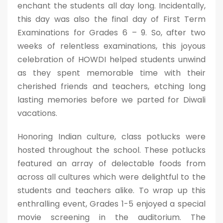
enchant the students all day long. Incidentally,
this day was also the final day of First Term
Examinations for Grades 6 – 9. So, after two
weeks of relentless examinations, this joyous
celebration of HOWDI helped students unwind
as they spent memorable time with their
cherished friends and teachers, etching long
lasting memories before we parted for Diwali
vacations.
Honoring Indian culture, class potlucks were
hosted throughout the school. These potlucks
featured an array of delectable foods from
across all cultures which were delightful to the
students and teachers alike. To wrap up this
enthralling event, Grades 1-5 enjoyed a special
movie screening in the auditorium. The