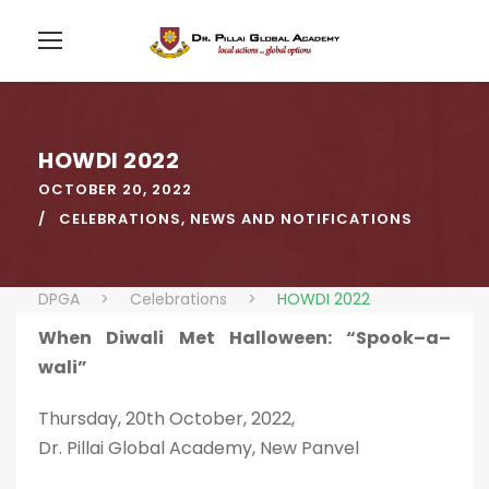
HOWDI 2022
OCTOBER 20, 2022
CELEBRATIONS
,
NEWS AND NOTIFICATIONS
DPGA
>
Celebrations
>
HOWDI 2022
When Diwali Met Halloween: “Spook–a–
wali”
Thursday, 20th October, 2022,
Dr. Pillai Global Academy, New Panvel