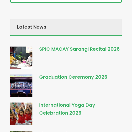
Latest News
SPIC MACAY Sarangi Recital 2026
Graduation Ceremony 2026
International Yoga Day
Celebration 2026