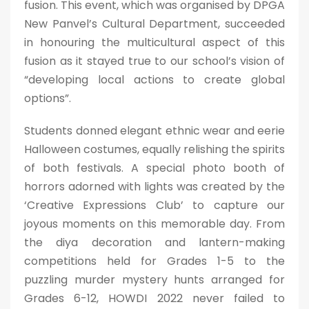
fusion. This event, which was organised by DPGA
New Panvel’s Cultural Department, succeeded
in honouring the multicultural aspect of this
fusion as it stayed true to our school’s vision of
“developing local actions to create global
options”.
Students donned elegant ethnic wear and eerie
Halloween costumes, equally relishing the spirits
of both festivals. A special photo booth of
horrors adorned with lights was created by the
‘Creative Expressions Club’ to capture our
joyous moments on this memorable day. From
the diya decoration and lantern-making
competitions held for Grades 1-5 to the
puzzling murder mystery hunts arranged for
Grades 6-12, HOWDI 2022 never failed to