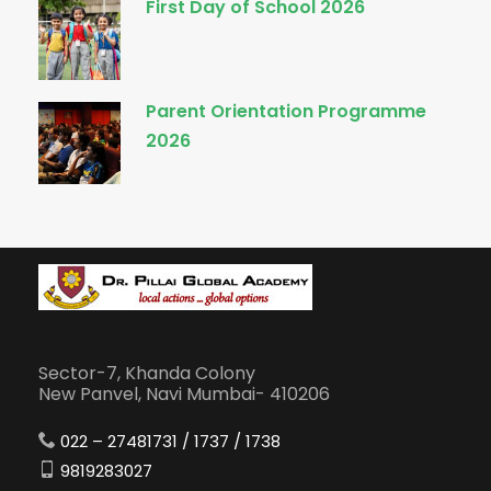
First Day of School 2026
Parent Orientation Programme
2026
Sector-7, Khanda Colony
New Panvel, Navi Mumbai- 410206
022 – 27481731 / 1737 / 1738
9819283027