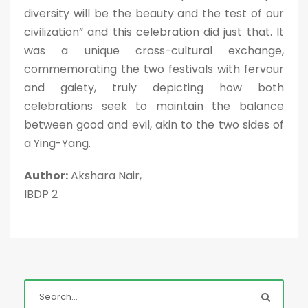
diversity will be the beauty and the test of our
civilization” and this celebration did just that. It
was a unique cross-cultural exchange,
commemorating the two festivals with fervour
and gaiety, truly depicting how both
celebrations seek to maintain the balance
between good and evil, akin to the two sides of
a Ying-Yang.
Author:
Akshara Nair,
IBDP 2