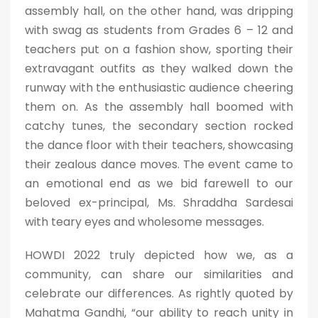
assembly hall, on the other hand, was dripping
with swag as students from Grades 6 – 12 and
teachers put on a fashion show, sporting their
extravagant outfits as they walked down the
runway with the enthusiastic audience cheering
them on. As the assembly hall boomed with
catchy tunes, the secondary section rocked
the dance floor with their teachers, showcasing
their zealous dance moves. The event came to
an emotional end as we bid farewell to our
beloved ex-principal, Ms. Shraddha Sardesai
with teary eyes and wholesome messages.
HOWDI 2022 truly depicted how we, as a
community, can share our similarities and
celebrate our differences. As rightly quoted by
Mahatma Gandhi, “our ability to reach unity in