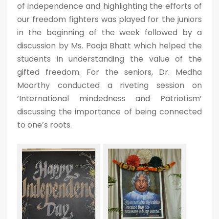
of independence and highlighting the efforts of
our freedom fighters was played for the juniors
in the beginning of the week followed by a
discussion by Ms. Pooja Bhatt which helped the
students in understanding the value of the
gifted freedom. For the seniors, Dr. Medha
Moorthy conducted a riveting session on
‘International mindedness and Patriotism’
discussing the importance of being connected
to one’s roots.