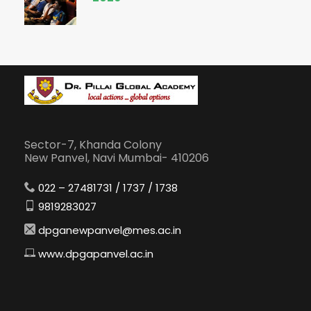
Sector-7, Khanda Colony
New Panvel, Navi Mumbai- 410206
022 – 27481731 / 1737 / 1738
9819283027
dpganewpanvel@mes.ac.in
www.dpgapanvel.ac.in