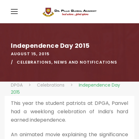
Independence Day 2015
AUGUST 15, 2015
CELEBRATIONS
,
NEWS AND NOTIFICATIONS
DPGA
>
Celebrations
>
Independence Day
2015
This year the student patriots at DPGA, Panvel
had a weeklong celebration of India’s hard
earned independence.
An animated movie explaining the significance