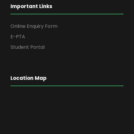
Important Links
Online Enquiry Form
E-PTA
Student Portal
Location Map