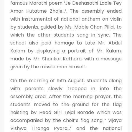
famous Marathi poem ‘Je Deshasathi Ladle Tey
Amar Hutatme Zhale…’. The assembly ended
with instrumental of national anthem on violin
by students, guided by Ms. Mable Chan Pillai, to
which the other students sang in sync. The
school also paid homage to Late Mr. Abdul
Kalam by displaying a portrait of Mr. Kalam,
made by Mr. Shankar Kathara, with a message
given by the missile man himself.
On the morning of 15th August, students along
with parents slowly trooped in into the
assembly area. After the morning prayer, the
students moved to the ground for the flag
hoisting by Head Girl Tejal Borade which was
accompanied by the choir’s flag song ‘ Vijaya
Vishwa Tiranga Pyara…’ and the national