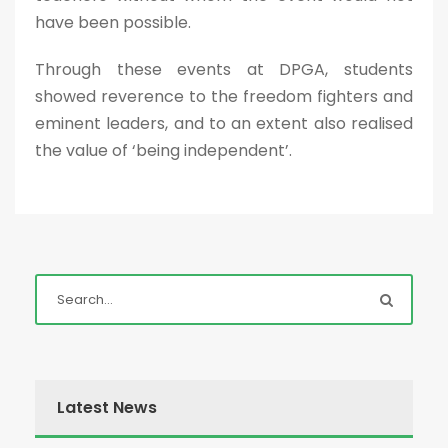
have been possible.
Through these events at DPGA, students
showed reverence to the freedom fighters and
eminent leaders, and to an extent also realised
the value of ‘being independent’.
Latest News