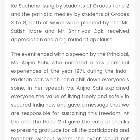
Ke Sachche’ sung by students of Grades 1 and 2
and the patriotic medley by students of Grades
3 to 8, both of which were planned by the Mr.
Satish More and Mr. Shrinivas Oak, received
appreciation and a big round of applause.
The event ended with a speech by the Principal,
Ms. Anjna Sahi, who narrated a few personal
experiences of the year 1971, during the Indo-
Pakistan war, which ran a chill down everyone’s
spine. In her speech Ms. Anjna Sahi explained
everyone the value of living freely and safely in
secured India now and gave a message that we
are responsible for sustaining this freedom. At
the end the Head Girl gave the vote of thanks
expressing gratitude for all the participants and
teachers without whom the event would not