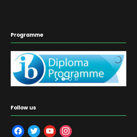
Programme
Follow us
f
t
y
i