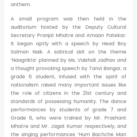
anthem.
A small program was then held in the
auditorium hosted by the Deputy Cultural
Secretary Pranjal Mhatre and Amaan Patekar.
It began aptly with a speech by Head Boy
Salman Naik. A satirical skit on the theme
‘Naagrikta’ planned by Ms. Vaishali Jadhav and
a thought provoking speech by Tanvi Bangar, a
grade 6 student, infused with the spirit of
nationalism raised many important issues like
the role of citizens in the 21st century and
standards of possessing humanity. The dance
performances by students of grade 7 and
Grade 6, who were trained by Mr. Prashant
Mhatre and Mr. Jagat Kumar respectively, and
the singing performances ‘Hum Bachche Man