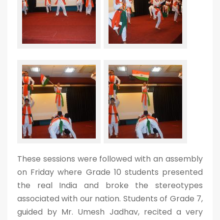
These sessions were followed with an assembly
on Friday where Grade 10 students presented
the real India and broke the stereotypes
associated with our nation. Students of Grade 7,
guided by Mr. Umesh Jadhav, recited a very