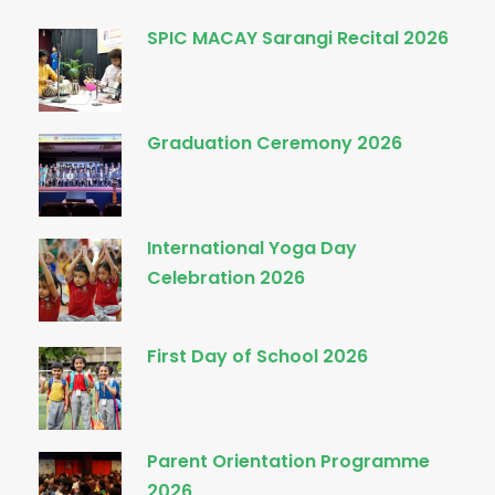
SPIC MACAY Sarangi Recital 2026
Graduation Ceremony 2026
International Yoga Day
Celebration 2026
First Day of School 2026
Parent Orientation Programme
2026