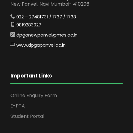
New Panvel, Navi Mumbai- 410206
022 – 27481731 / 1737 / 1738
9819283027
dpganewpanvel@mes.ac.in
www.dpgapanvel.ac.in
Important Links
Online Enquiry Form
E-PTA
Student Portal