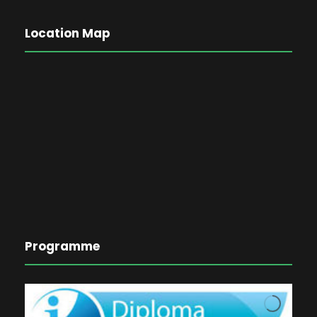
Location Map
Programme