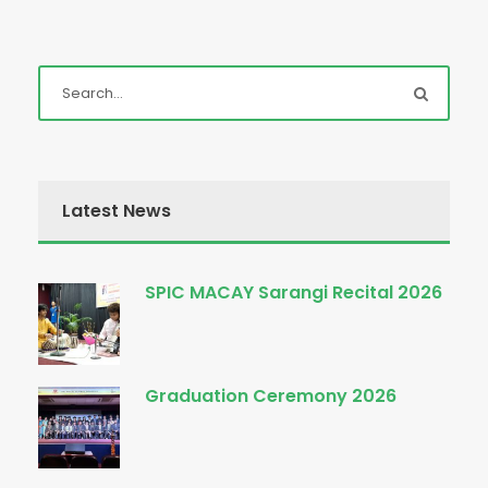
Latest News
SPIC MACAY Sarangi Recital 2026
Graduation Ceremony 2026