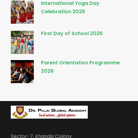
International Yoga Day
Celebration 2026
First Day of School 2026
Parent Orientation Programme
2026
Sector-7, Khanda Colony