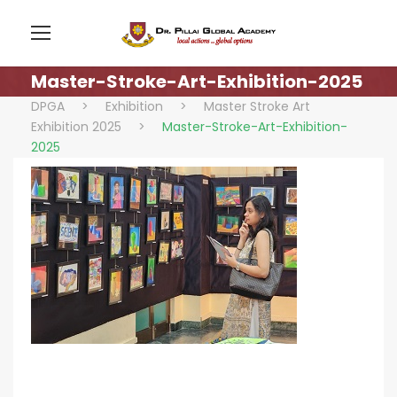
Master-Stroke-Art-Exhibition-2025
DPGA
>
Exhibition
>
Master Stroke Art
Exhibition 2025
>
Master-Stroke-Art-Exhibition-
2025