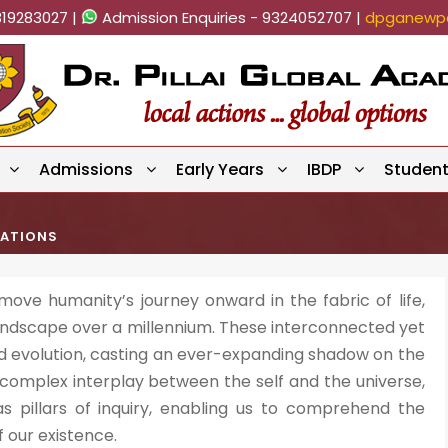
819283027 |
Admission Enquiries - 9324052707 |
dpganewpa
Admissions
Early Years
IBDP
Studen
CATIONS
e humanity’s journey onward in the fabric of life,
landscape over a millennium. These interconnected yet
d evolution, casting an ever-expanding shadow on the
 complex interplay between the self and the universe,
pillars of inquiry, enabling us to comprehend the
 our existence.