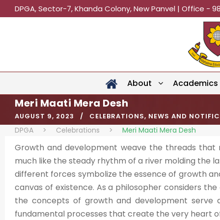
DPGA, Sector-7, Khanda Colony, New Panvel | Office - 9
About
Academics
Meri Maati Mera Desh
AUGUST 9, 2023
CELEBRATIONS
,
NEWS AND NOTIFI
DPGA
>
Celebrations
>
Meri Maati Mera Desh
Growth and development weave the threads that mov
much like the steady rhythm of a river molding the 
different forces symbolize the essence of growth an
canvas of existence. As a philosopher considers the
the concepts of growth and development serve as 
fundamental processes that create the very heart of