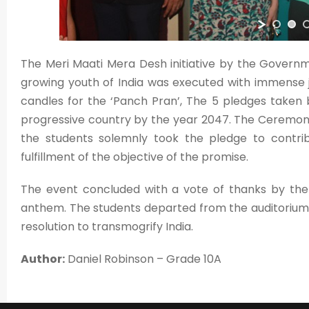
The Meri Maati Mera Desh initiative by the Govern
growing youth of India was executed with immense j
candles for the ‘Panch Pran’, The 5 pledges taken
progressive country by the year 2047. The Ceremony 
the students solemnly took the pledge to contrib
fulfillment of the objective of the promise.
The event concluded with a vote of thanks by the P
anthem. The students departed from the auditorium w
resolution to transmogrify India.
Author:
Daniel Robinson – Grade 10A