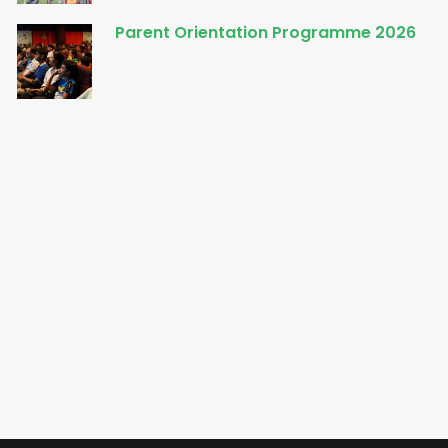
Parent Orientation Programme 2026