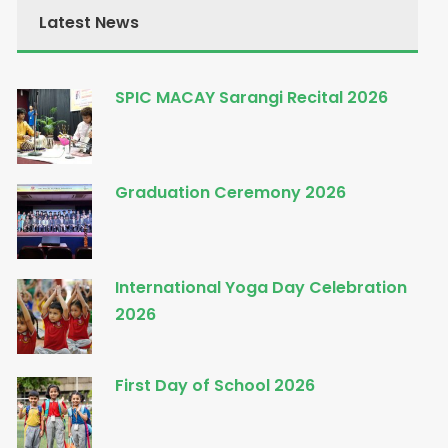
Latest News
SPIC MACAY Sarangi Recital 2026
Graduation Ceremony 2026
International Yoga Day Celebration
2026
First Day of School 2026