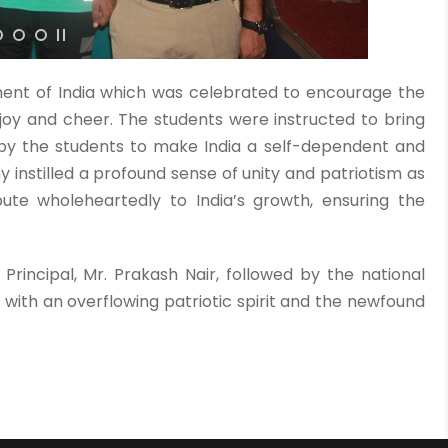
ment of India which was celebrated to encourage the
oy and cheer. The students were instructed to bring
 by the students to make India a self-dependent and
instilled a profound sense of unity and patriotism as
ute wholeheartedly to India’s growth, ensuring the
rincipal, Mr. Prakash Nair, followed by the national
ith an overflowing patriotic spirit and the newfound