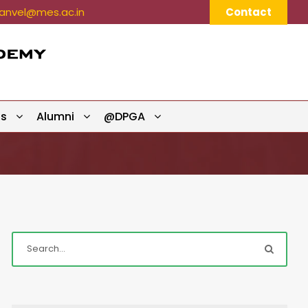
nvel@mes.ac.in
Contact
ts
Alumni
@DPGA