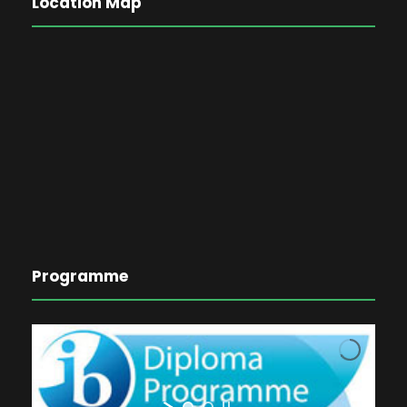
Location Map
Programme