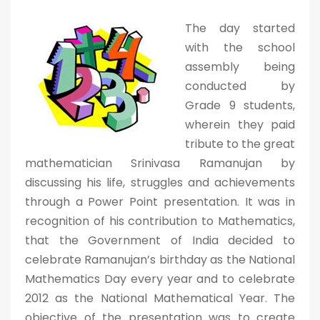
The day started
with the school
assembly being
conducted by
Grade 9 students,
wherein they paid
tribute to the great
mathematician Srinivasa Ramanujan by
discussing his life, struggles and achievements
through a Power Point presentation. It was in
recognition of his contribution to Mathematics,
that the Government of India decided to
celebrate Ramanujan’s birthday as the National
Mathematics Day every year and to celebrate
2012 as the National Mathematical Year. The
objective of the presentation was to create