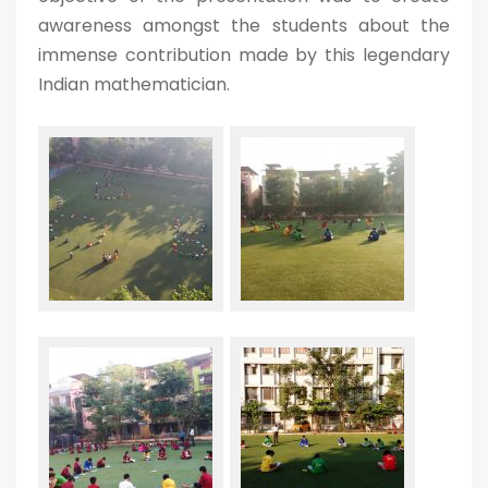
awareness amongst the students about the
immense contribution made by this legendary
Indian mathematician.