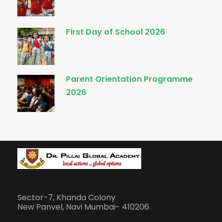
First Day of School 2026
Parent Orientation Programme
2026
Sector-7, Khanda Colony
New Panvel, Navi Mumbai- 410206