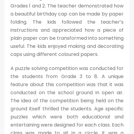
Grades 1 and 2. The teacher demonstrated how
a beautiful birthday cap can be made by paper
folding. The kids followed the teacher’s
instructions and appreciated how a piece of
plain paper can be transformed into something
useful. The kids enjoyed making and decorating
caps using different coloured papers.
A puzzle solving competition was conducted for
the students from Grade 3 to 8. A unique
feature about this competition was that it was
conducted on the school ground in open air.
The idea of the competition being held on the
ground itself thrilled the students. Age specific
puzzles which were both educational and
entertaining were designed for each class. Each
class was made to sit in a circle. It was a