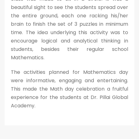
beautiful sight to see the students spread over
the entire ground, each one racking his/her
brain to finish the set of 3 puzzles in minimum
time. The idea underlying this activity was to
encourage logical and analytical thinking in
students, besides their regular school
Mathematics.
The activities planned for Mathematics day
were informative, engaging and entertaining.
This made the Math day celebration a fruitful
experience for the students at Dr. Pillai Global
Academy.