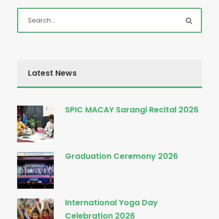
Latest News
SPIC MACAY Sarangi Recital 2026
Graduation Ceremony 2026
International Yoga Day
Celebration 2026