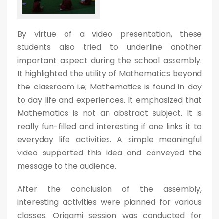
By virtue of a video presentation, these
students also tried to underline another
important aspect during the school assembly.
It highlighted the utility of Mathematics beyond
the classroom i.e; Mathematics is found in day
to day life and experiences. It emphasized that
Mathematics is not an abstract subject. It is
really fun-filled and interesting if one links it to
everyday life activities. A simple meaningful
video supported this idea and conveyed the
message to the audience.
After the conclusion of the assembly,
interesting activities were planned for various
classes. Origami session was conducted for