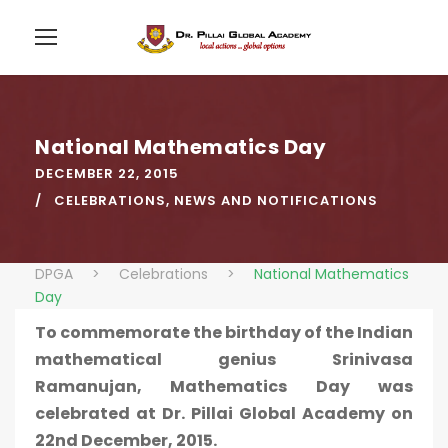
National Mathematics Day
DECEMBER 22, 2015
CELEBRATIONS
,
NEWS AND NOTIFICATIONS
DPGA
>
Celebrations
>
National Mathematics
Day
To commemorate the birthday of the Indian
mathematical genius Srinivasa
Ramanujan, Mathematics Day was
celebrated at Dr. Pillai Global Academy on
22nd December, 2015.