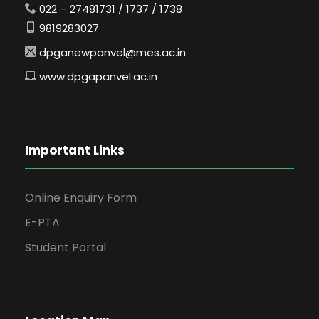
022 – 27481731 / 1737 / 1738
9819283027
dpganewpanvel@mes.ac.in
www.dpgapanvel.ac.in
Important Links
Online Enquiry Form
E-PTA
Student Portal