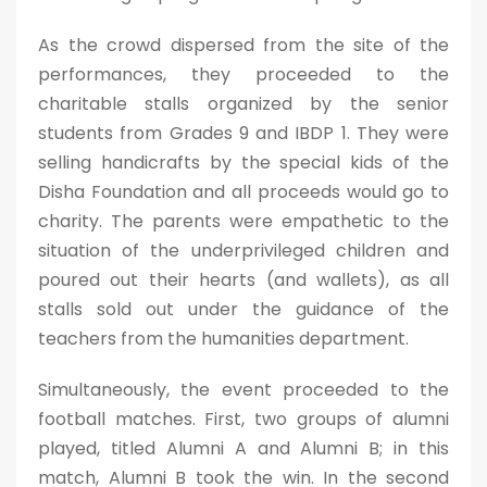
As the crowd dispersed from the site of the
performances, they proceeded to the
charitable stalls organized by the senior
students from Grades 9 and IBDP 1. They were
selling handicrafts by the special kids of the
Disha Foundation and all proceeds would go to
charity. The parents were empathetic to the
situation of the underprivileged children and
poured out their hearts (and wallets), as all
stalls sold out under the guidance of the
teachers from the humanities department.
Simultaneously, the event proceeded to the
football matches. First, two groups of alumni
played, titled Alumni A and Alumni B; in this
match, Alumni B took the win. In the second