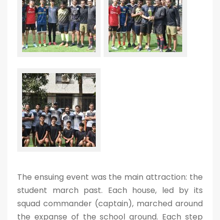
The ensuing event was the main attraction: the
student march past. Each house, led by its
squad commander (captain), marched around
the expanse of the school ground. Each step