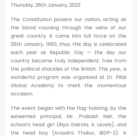
Thursday, 26th January, 2023
The Constitution powers our nation, acting as
the blood coursing through the veins of our
great country. It came into full force on the
26th January, 1950, thus, this day is celebrated
each year as Republic Day — the day our
country became truly independent; free from
the political shackles of the British. This year, a
wonderful program was organized at Dr. Pillai
Global Academy to mark the momentous
occasion.
The event began with the flag-hoisting, by the
esteemed principal, Mr. Prakash Nair, the
school’s head girl (Riya Gairola, A Levels), and
the head boy (Aroudra Thakur, IBDP-2). A