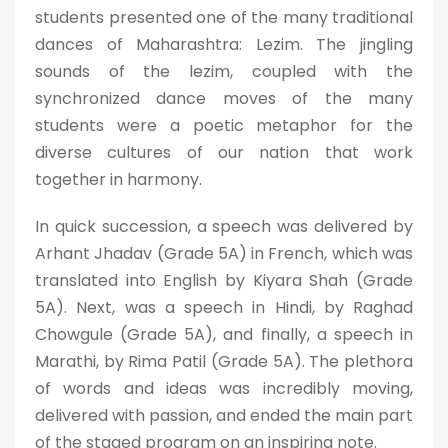
students presented one of the many traditional
dances of Maharashtra: Lezim. The jingling
sounds of the lezim, coupled with the
synchronized dance moves of the many
students were a poetic metaphor for the
diverse cultures of our nation that work
together in harmony.
In quick succession, a speech was delivered by
Arhant Jhadav (Grade 5A) in French, which was
translated into English by Kiyara Shah (Grade
5A). Next, was a speech in Hindi, by Raghad
Chowgule (Grade 5A), and finally, a speech in
Marathi, by Rima Patil (Grade 5A). The plethora
of words and ideas was incredibly moving,
delivered with passion, and ended the main part
of the staged program on an inspiring note.