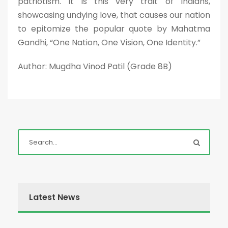
patriotism. It is this very trait of Indians,
showcasing undying love, that causes our nation
to epitomize the popular quote by Mahatma
Gandhi, “One Nation, One Vision, One Identity.”
Author: Mugdha Vinod Patil (Grade 8B)
Latest News