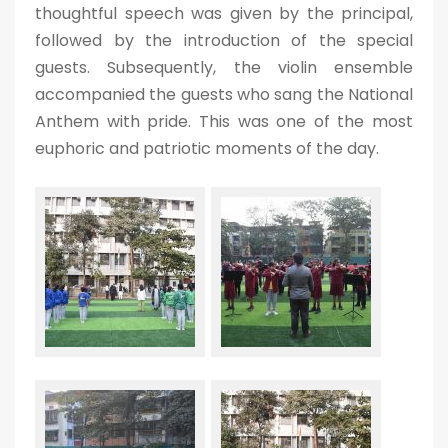
thoughtful speech was given by the principal,
followed by the introduction of the special
guests. Subsequently, the violin ensemble
accompanied the guests who sang the National
Anthem with pride. This was one of the most
euphoric and patriotic moments of the day.