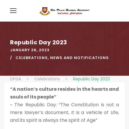
Republic Day 2023
JANUARY 26, 2023
CELEBRATIONS
,
NEWS AND NOTIFICATIONS
DPGA
>
Celebrations
>
Republic Day 2023
“A nation’s culture resides in the hearts and
souls of its people”
~ The Republic Day: “The Constitution is not a
mere lawyer’s document, it is a vehicle of Life,
and its spirit is always the spirit of Age”