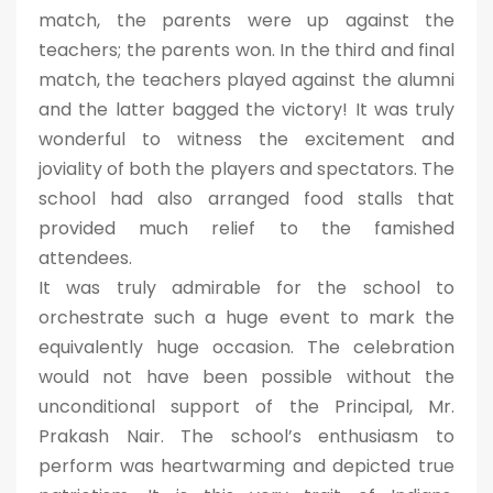
match, the parents were up against the
teachers; the parents won. In the third and final
match, the teachers played against the alumni
and the latter bagged the victory! It was truly
wonderful to witness the excitement and
joviality of both the players and spectators. The
school had also arranged food stalls that
provided much relief to the famished
attendees.
It was truly admirable for the school to
orchestrate such a huge event to mark the
equivalently huge occasion. The celebration
would not have been possible without the
unconditional support of the Principal, Mr.
Prakash Nair. The school’s enthusiasm to
perform was heartwarming and depicted true