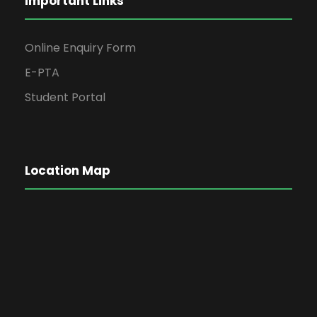
Important Links
Online Enquiry Form
E-PTA
Student Portal
Location Map