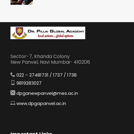
Sector-7, Khanda Colony
New Panvel, Navi Mumbai- 410206
022 – 27481731 / 1737 / 1738
9819283027
dpganewpanvel@mes.ac.in
www.dpgapanvel.ac.in