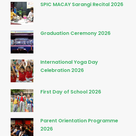
SPIC MACAY Sarangi Recital 2026
Graduation Ceremony 2026
International Yoga Day
Celebration 2026
First Day of School 2026
Parent Orientation Programme
2026