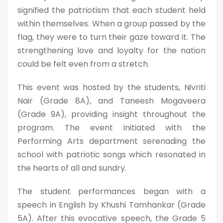
signified the patriotism that each student held
within themselves. When a group passed by the
flag, they were to turn their gaze toward it. The
strengthening love and loyalty for the nation
could be felt even from a stretch.
This event was hosted by the students, Nivriti
Nair (Grade 8A), and Taneesh Mogaveera
(Grade 9A), providing insight throughout the
program. The event initiated with the
Performing Arts department serenading the
school with patriotic songs which resonated in
the hearts of all and sundry.
The student performances began with a
speech in English by Khushi Tamhankar (Grade
5A). After this evocative speech, the Grade 5