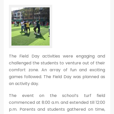
The Field Day activities were engaging and
challenged the students to venture out of their
comfort zone. An array of fun and exciting
games followed. The Field Day was planned as
an activity day.
The event on the school’s turf field
commenced at 8:00 a.m. and extended till 12:00
p.m. Parents and students gathered on time,