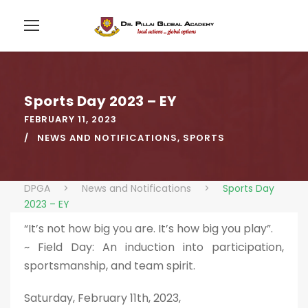
Sports Day 2023 – EY
FEBRUARY 11, 2023
NEWS AND NOTIFICATIONS
,
SPORTS
DPGA
>
News and Notifications
>
Sports Day
2023 – EY
“It’s not how big you are. It’s how big you play”.
~ Field Day: An induction into participation,
sportsmanship, and team spirit.
Saturday, February 11th, 2023,