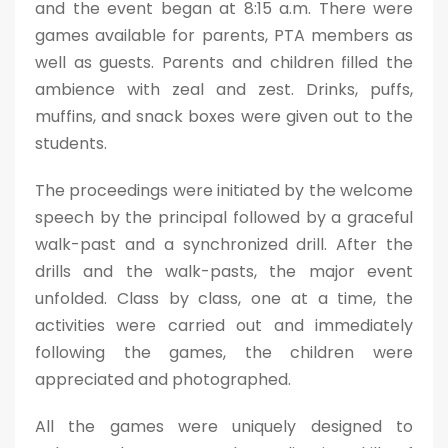
and the event began at 8:15 a.m. There were
games available for parents, PTA members as
well as guests. Parents and children filled the
ambience with zeal and zest. Drinks, puffs,
muffins, and snack boxes were given out to the
students.
The proceedings were initiated by the welcome
speech by the principal followed by a graceful
walk-past and a synchronized drill. After the
drills and the walk-pasts, the major event
unfolded. Class by class, one at a time, the
activities were carried out and immediately
following the games, the children were
appreciated and photographed.
All the games were uniquely designed to