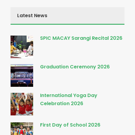
Latest News
SPIC MACAY Sarangi Recital 2026
Graduation Ceremony 2026
International Yoga Day
Celebration 2026
First Day of School 2026