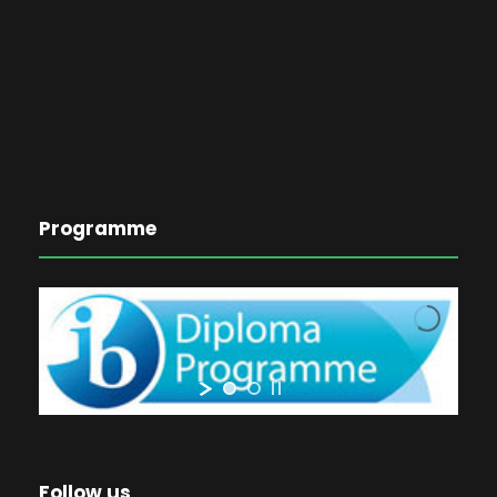
Programme
Follow us