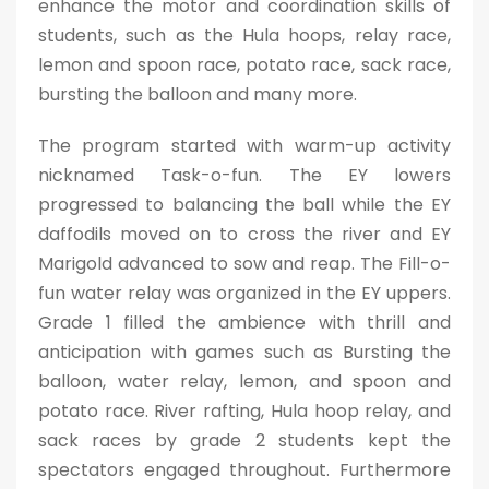
enhance the motor and coordination skills of
students, such as the Hula hoops, relay race,
lemon and spoon race, potato race, sack race,
bursting the balloon and many more.
The program started with warm-up activity
nicknamed Task-o-fun. The EY lowers
progressed to balancing the ball while the EY
daffodils moved on to cross the river and EY
Marigold advanced to sow and reap. The Fill-o-
fun water relay was organized in the EY uppers.
Grade 1 filled the ambience with thrill and
anticipation with games such as Bursting the
balloon, water relay, lemon, and spoon and
potato race. River rafting, Hula hoop relay, and
sack races by grade 2 students kept the
spectators engaged throughout. Furthermore