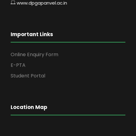
www.dpgapanvel.ac.in
Important Links
Online Enquiry Form
E-PTA
Student Portal
Location Map