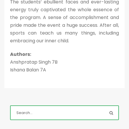
The students’ ebullient faces and ever-lasting
energy truly captivated the whole essence of
the program. A sense of accomplishment and
pride made the event a huge success. After all,
sports can teach us many things, including
embracing our inner child.
Authors:
Anshpratap Singh 7B
Ishana Balan 7A