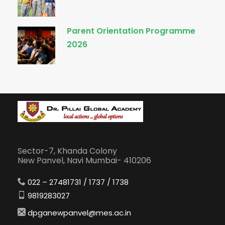
Parent Orientation Programme
2026
Sector-7, Khanda Colony
New Panvel, Navi Mumbai- 410206
022 – 27481731 / 1737 / 1738
9819283027
dpganewpanvel@mes.ac.in