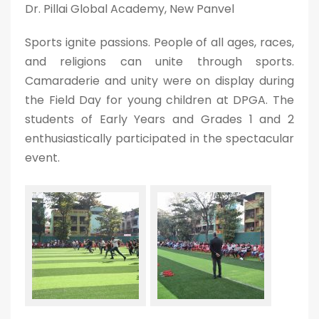
Dr. Pillai Global Academy, New Panvel
Sports ignite passions. People of all ages, races,
and religions can unite through sports.
Camaraderie and unity were on display during
the Field Day for young children at DPGA. The
students of Early Years and Grades 1 and 2
enthusiastically participated in the spectacular
event.