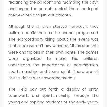
“Balancing the balloon” and “Bombing the city”,
challenged the parents amidst the cheering of
their excited and jubilant children.
Although the children started nervously, they
built up confidence as the events progressed.
The extraordinary thing about the event was
that there weren’t any winners! All the students
were champions in their own rights. The games
were organized to make the children
understand the importance of participation,
sportsmanship, and team spirit. Therefore all
the students were awarded medals.
The Field day put forth a display of unity,
teamwork, and sportsmanship through the
young and aspiring students of the early years.