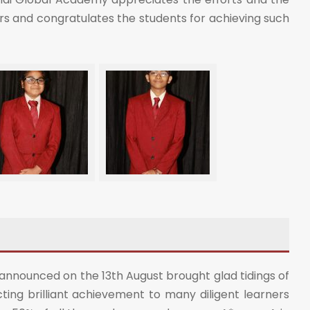
ers and congratulates the students for achieving such
 announced on the 13th August brought glad tidings of
ting brilliant achievement to many diligent learners