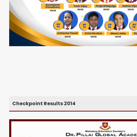
Checkpoint Results 2014