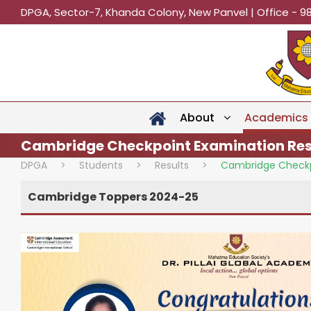
DPGA, Sector-7, Khanda Colony, New Panvel | Office - 9
About
Academics
Cambridge Checkpoint Examination Res
DPGA
>
Students
>
Results
>
Cambridge Checkp
Cambridge Toppers 2024-25