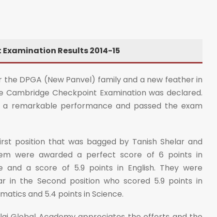
Examination Results 2014-15
 the DPGA (New Panvel) family and a new feather in
the Cambridge Checkpoint Examination was declared.
ted a remarkable performance and passed the exam
irst position that was bagged by Tanish Shelar and
em were awarded a perfect score of 6 points in
 and a score of 5.9 points in English. They were
 in the Second position who scored 5.9 points in
ematics and 5.4 points in Science.
illai Global Academy appreciates the efforts and the