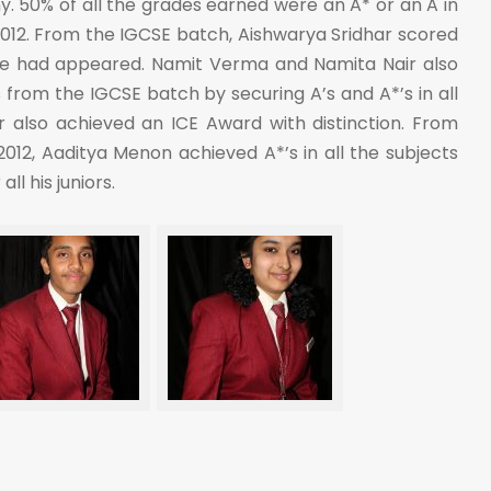
my. 50% of all the grades earned were an A* or an A in
012. From the IGCSE batch, Aishwarya Sridhar scored
she had appeared. Namit Verma and Namita Nair also
 from the IGCSE batch by securing A’s and A*’s in all
ir also achieved an ICE Award with distinction. From
2012, Aaditya Menon achieved A*’s in all the subjects
ll his juniors.