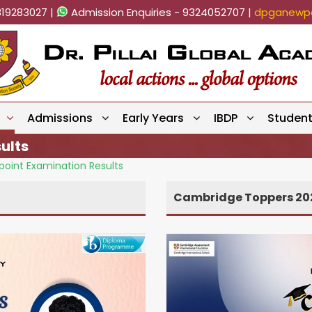
819283027 |
Admission Enquiries - 9324052707 |
dpganewpa
Admissions
Early Years
IBDP
Studen
ults
oint Examination Results
Cambridge Toppers 20