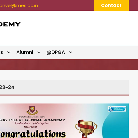
nvel@mes.ac.in
Contact
ts
Alumni
@DPGA
23-24