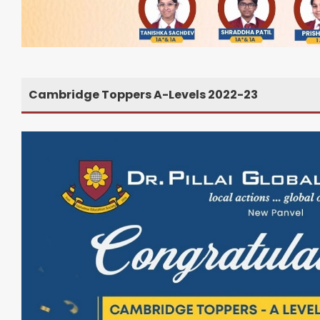
Cambridge Toppers A-Levels 2022-23