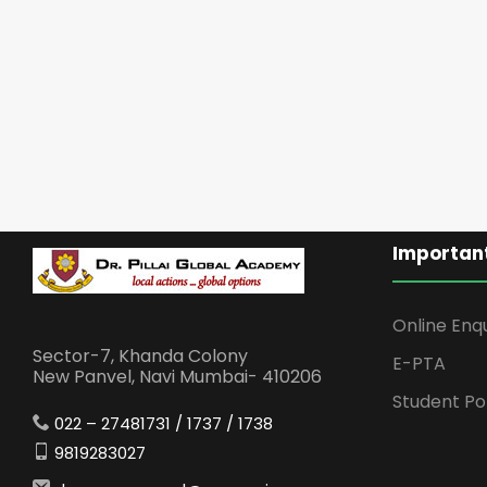
Important
Online Enq
Sector-7, Khanda Colony
E-PTA
New Panvel, Navi Mumbai- 410206
Student Po
022 – 27481731 / 1737 / 1738
9819283027