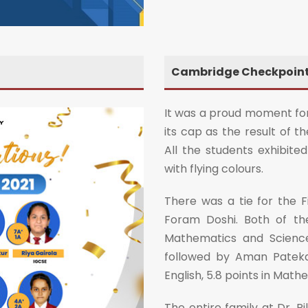
Cambridge Checkpoint 
It was a proud moment for
its cap as the result of 
All the students exhibi
with flying colours.
There was a tie for the F
Foram Doshi. Both of th
Mathematics and Science
followed by Aman Patekar
English, 5.8 points in Math
The entire family at Dr. P