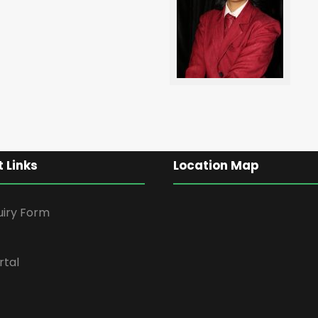
 Links
Location Map
uiry Form
rtal