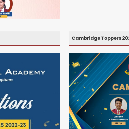
Cambridge Toppers 20