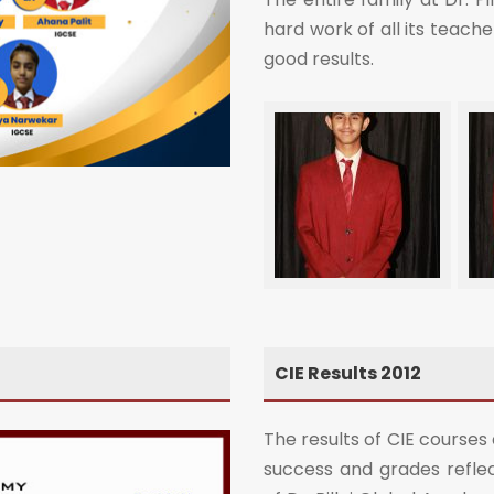
hard work of all its teach
good results.
CIE Results 2012
The results of CIE courses
success and grades reflec