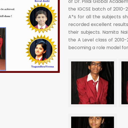
of Dr. Pillai Global Acade
the IGCSE batch of 2010-2
A*s for all the subjects 
recorded excellent results
their subjects. Namita Na
the A Level class of 2010-
becoming a role model for a