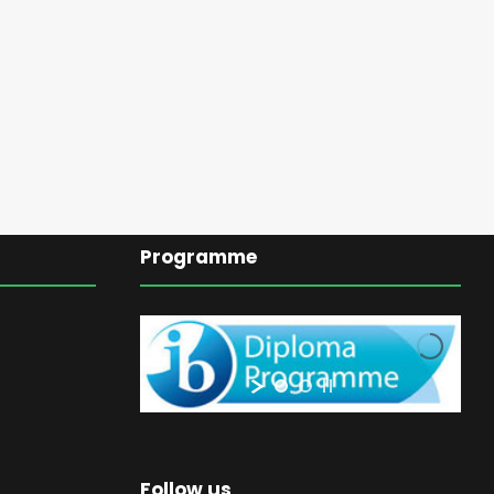
Programme
Follow us