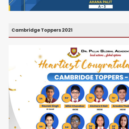
Cambridge Toppers 2021