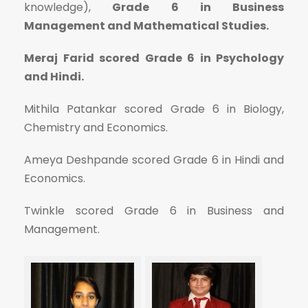
knowledge),
Grade 6 in Business
Management and Mathematical Studies.
Meraj Farid scored Grade 6 in Psychology
and Hindi.
Mithila Patankar scored Grade 6 in Biology,
Chemistry and Economics.
Ameya Deshpande scored Grade 6 in Hindi and
Economics.
Twinkle scored Grade 6 in Business and
Management.