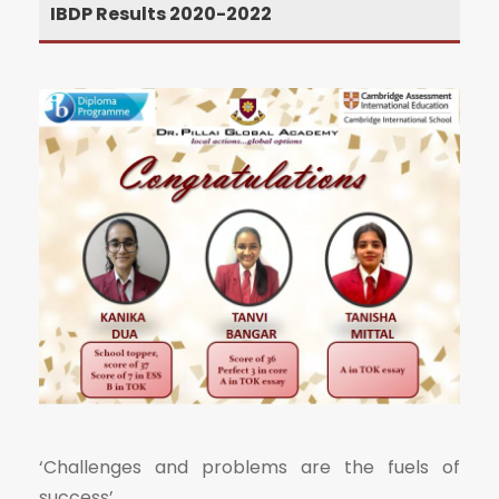
IBDP Results 2020-2022
‘Challenges and problems are the fuels of
success’