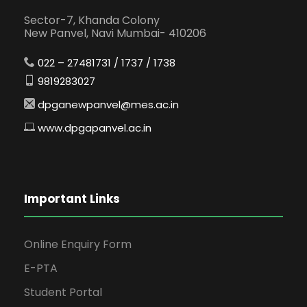
Sector-7, Khanda Colony
New Panvel, Navi Mumbai- 410206
022 – 27481731 / 1737 / 1738
9819283027
dpganewpanvel@mes.ac.in
www.dpgapanvel.ac.in
Important Links
Online Enquiry Form
E-PTA
Student Portal