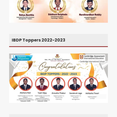
IBDP Toppers 2022-2023