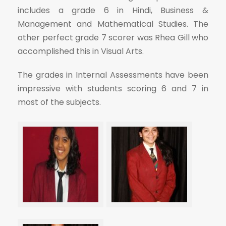
includes a grade 6 in Hindi, Business &
Management and Mathematical Studies. The
other perfect grade 7 scorer was Rhea Gill who
accomplished this in Visual Arts.
The grades in Internal Assessments have been
impressive with students scoring 6 and 7 in
most of the subjects.