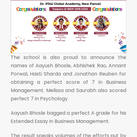
The school is also proud to announce the
names of Aayush Bhosle, Abhishek Rao, Annant
Porwal, Hasti Sharda and Jonathan Reuben for
obtaining a perfect score of 7 in Business
Management. Melissa and Saurabh also scored
perfect 7 in Psychology.
Aayush Bhosle bagged a perfect A grade for his
Extended Essay in Business Management.
The result speaks volumes of the efforts put by