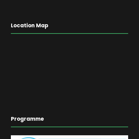
Location Map
Programme