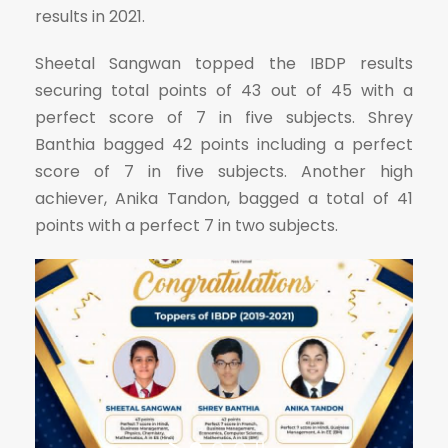
results in 2021.
Sheetal Sangwan topped the IBDP results
securing total points of 43 out of 45 with a
perfect score of 7 in five subjects. Shrey
Banthia bagged 42 points including a perfect
score of 7 in five subjects. Another high
achiever, Anika Tandon, bagged a total of 41
points with a perfect 7 in two subjects.