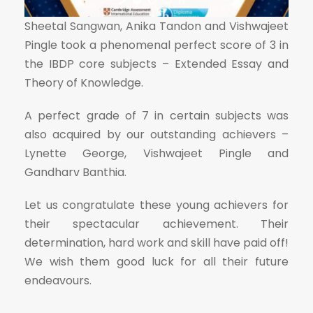
Sheetal Sangwan, Anika Tandon and Vishwajeet
Pingle took a phenomenal perfect score of 3 in
the IBDP core subjects – Extended Essay and
Theory of Knowledge.
A perfect grade of 7 in certain subjects was
also acquired by our outstanding achievers –
Lynette George, Vishwajeet Pingle and
Gandharv Banthia.
Let us congratulate these young achievers for
their spectacular achievement. Their
determination, hard work and skill have paid off!
We wish them good luck for all their future
endeavours.