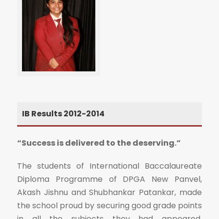
IB Results 2012-2014
“Success is delivered to the deserving.”
The students of International Baccalaureate
Diploma Programme of DPGA New Panvel,
Akash Jishnu and Shubhankar Patankar, made
the school proud by securing good grade points
in all the subjects they had appeared.