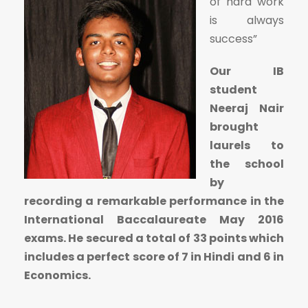
of hard work
is always
success”
Our IB
student
Neeraj Nair
brought
laurels to
the school
by
recording a remarkable performance in the
International Baccalaureate May 2016
exams. He secured a total of 33 points which
includes a perfect score of 7 in Hindi and 6 in
Economics.