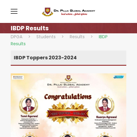
IBDP Results
DPGA
>
Students
>
Results
>
IBDP
Results
IBDP Toppers 2023-2024