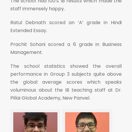
The school had 100% IB results which made the
staff immensely happy.
Ratul Debnath scored an ‘A’ grade in Hindi
Extended Essay.
Prachit Sohani scored a 6 grade in Business
Management.
The school statistics showed the overall
performance in Group 3 subjects quite above
the global average scores which speaks
voluminous about the IB teaching staff at Dr.
Pillai Global Academy, New Panvel.