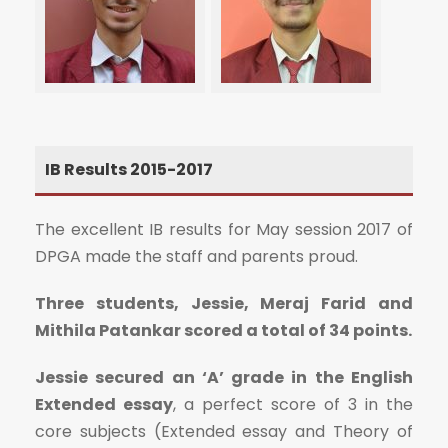
IB Results 2015-2017
The excellent IB results for May session 2017 of
DPGA made the staff and parents proud.
Three students, Jessie, Meraj Farid and
Mithila Patankar scored a total of 34 points.
Jessie secured an ‘A’ grade in the English
Extended essay
, a perfect score of 3 in the
core subjects (Extended essay and Theory of