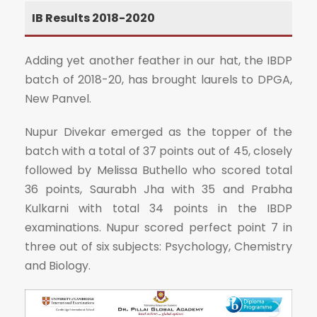
IB Results 2018-2020
Adding yet another feather in our hat, the IBDP
batch of 2018-20, has brought laurels to DPGA,
New Panvel.
Nupur Divekar emerged as the topper of the
batch with a total of 37 points out of 45, closely
followed by Melissa Buthello who scored total
36 points, Saurabh Jha with 35 and Prabha
Kulkarni with total 34 points in the IBDP
examinations. Nupur scored perfect point 7 in
three out of six subjects: Psychology, Chemistry
and Biology.