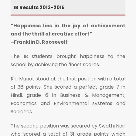
IB Results 2013-2015
“Happiness lies in the joy of achievement
and the thrill of creative effort”
–Franklin D. Roosevelt
The IB students brought happiness to the
school by achieving the finest scores.
Ria Munot stood at the first position with a total
of 36 points. She scored a perfect grade 7 in
Hindi, grade 6 in Business & Management,
Economics and Environmental systems and
Societies.
The second position was secured by Swathi Nair
who scored a total of 31 grade points which