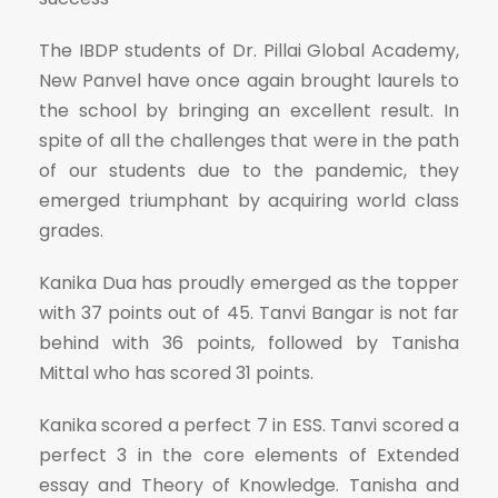
The IBDP students of Dr. Pillai Global Academy,
New Panvel have once again brought laurels to
the school by bringing an excellent result. In
spite of all the challenges that were in the path
of our students due to the pandemic, they
emerged triumphant by acquiring world class
grades.
Kanika Dua has proudly emerged as the topper
with 37 points out of 45. Tanvi Bangar is not far
behind with 36 points, followed by Tanisha
Mittal who has scored 31 points.
Kanika scored a perfect 7 in ESS. Tanvi scored a
perfect 3 in the core elements of Extended
essay and Theory of Knowledge. Tanisha and