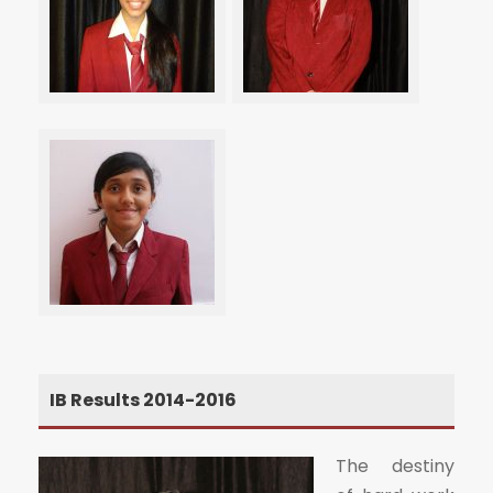
IB Results 2014-2016
The destiny