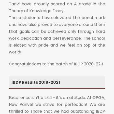
Tanvi have proudly scored an A grade in the
Theory of Knowledge Essay.
These students have elevated the benchmark
and have also proved to everyone around them
that goals can be achieved only through hard
work, dedication and perseverance. The school
is elated with pride and we feel on top of the
world!!
Congratulations to the batch of IBDP 2020-22!!
IBDP Results 2019-2021
Excellence isn’t a skill – it’s an attitude. At DPGA,
New Panvel we strive for perfection! We are
thrilled to share that we had outstanding IBDP