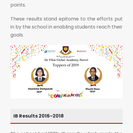
points.
These results stand epitome to the efforts put
in by the school in enabling students reach their
goals.
IB Results 2016-2018