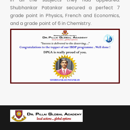
Shubhankar Patankar secured a perfect 7
grade point in Physics, French and Economics,
and a grade point of 6 in Chemistry.