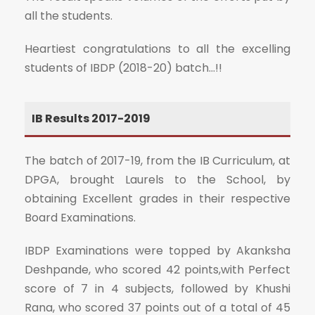
all the students.
Heartiest congratulations to all the excelling
students of IBDP (2018-20) batch…!!
IB Results 2017-2019
The batch of 2017-19, from the IB Curriculum, at
DPGA, brought Laurels to the School, by
obtaining Excellent grades in their respective
Board Examinations.
IBDP Examinations were topped by Akanksha
Deshpande, who scored 42 points,with Perfect
score of 7 in 4 subjects, followed by Khushi
Rana, who scored 37 points out of a total of 45