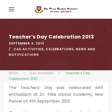
Teacher’s Day Celebration 2013
SEPTEMBER 4, 2013
CAS ACTIVITIES
,
CELEBRATIONS
,
NEWS AND
NOTIFICATIONS
DPGA
>
CAS Activities
>
Teacher’s Day
Celebration 2013
The Teachers’ Day was celebrated with
enthusiasm at Dr. Pillai Global Academy, New
Panvel on 4th September, 2013.