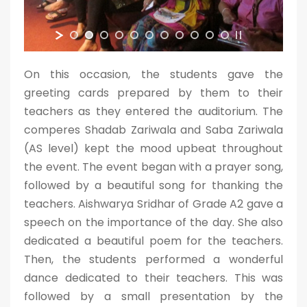
On this occasion, the students gave the
greeting cards prepared by them to their
teachers as they entered the auditorium. The
comperes Shadab Zariwala and Saba Zariwala
(AS level) kept the mood upbeat throughout
the event. The event began with a prayer song,
followed by a beautiful song for thanking the
teachers. Aishwarya Sridhar of Grade A2 gave a
speech on the importance of the day. She also
dedicated a beautiful poem for the teachers.
Then, the students performed a wonderful
dance dedicated to their teachers. This was
followed by a small presentation by the