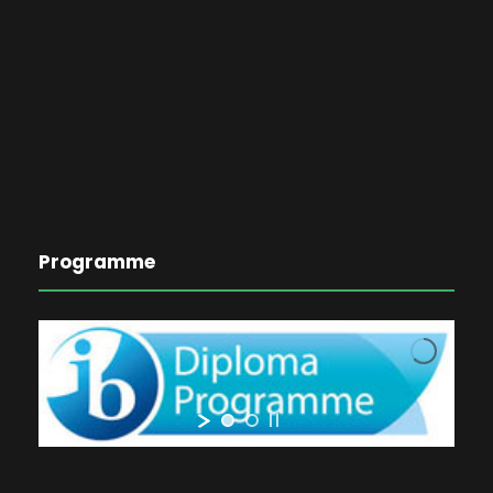
Programme