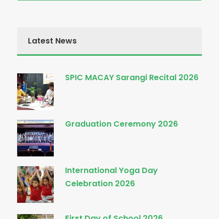
Latest News
SPIC MACAY Sarangi Recital 2026
Graduation Ceremony 2026
International Yoga Day
Celebration 2026
First Day of School 2026