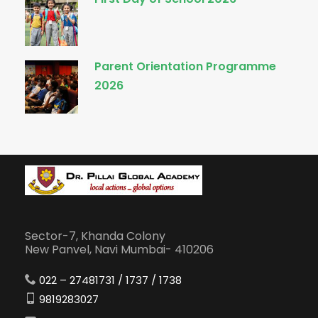
Parent Orientation Programme
2026
Sector-7, Khanda Colony
New Panvel, Navi Mumbai- 410206
022 – 27481731 / 1737 / 1738
9819283027