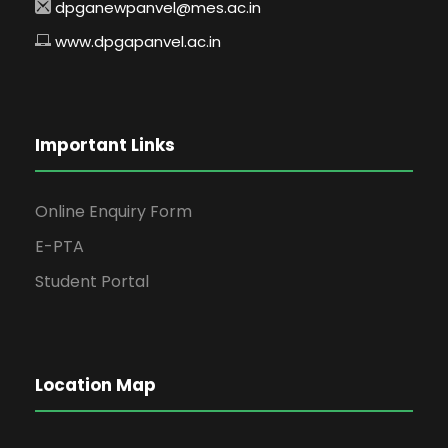
dpganewpanvel@mes.ac.in
www.dpgapanvel.ac.in
Important Links
Online Enquiry Form
E-PTA
Student Portal
Location Map