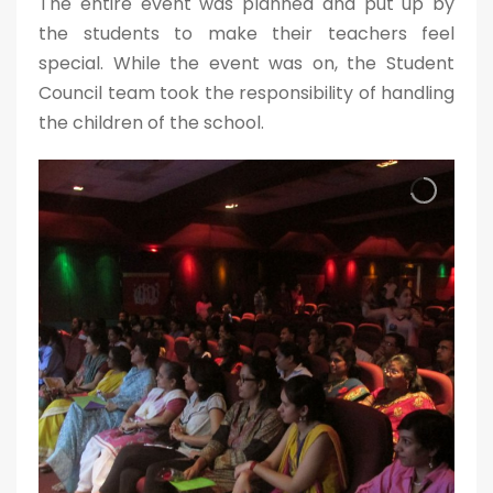
The entire event was planned and put up by
the students to make their teachers feel
special. While the event was on, the Student
Council team took the responsibility of handling
the children of the school.