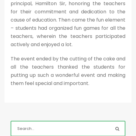
principal, Hamilton Sir, honoring the teachers
for their commitment and dedication to the
cause of education. Then came the fun element
– students had organized fun games for all the
teachers, wherein the teachers participated
actively and enjoyed a lot.
The event ended by the cutting of the cake and
all the teachers thanked the students for
putting up such a wonderful event and making
them feel special and important.