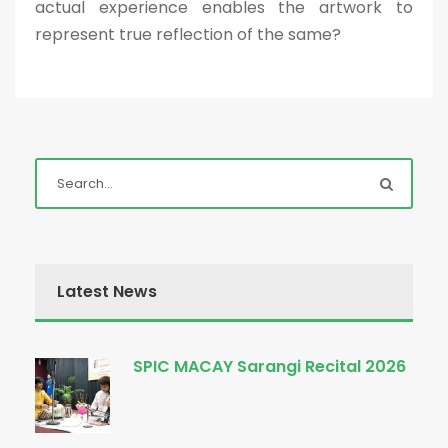
actual experience enables the artwork to
represent true reflection of the same?
Latest News
SPIC MACAY Sarangi Recital 2026