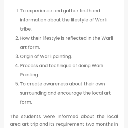
To experience and gather firsthand
information about the lifestyle of Warli
tribe.
How their lifestyle is reflected in the Warli
art form.
Origin of Warli painting.
Process and technique of doing Warli
Painting.
To create awareness about their own
surrounding and encourage the local art
form.
The students were informed about the local
area art trip and its requirement two months in