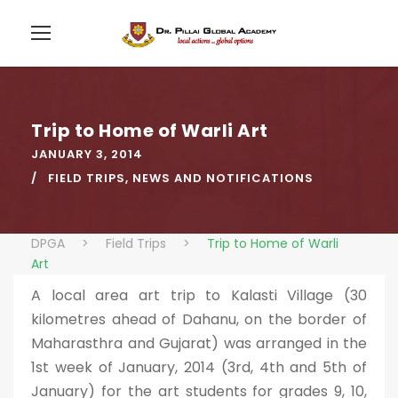
Trip to Home of Warli Art
JANUARY 3, 2014
FIELD TRIPS
,
NEWS AND NOTIFICATIONS
DPGA
>
Field Trips
>
Trip to Home of Warli
Art
A local area art trip to Kalasti Village (30
kilometres ahead of Dahanu, on the border of
Maharasthra and Gujarat) was arranged in the
1st week of January, 2014 (3rd, 4th and 5th of
January) for the art students for grades 9, 10,