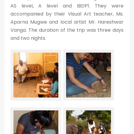
AS level, A level and IBDP1. They were
accompanied by their Visual Art teacher, Ms.
Aparna Mugwe and local artist Mr. Hareshwar
Vanga. The duration of the trip was three days
and two nights.