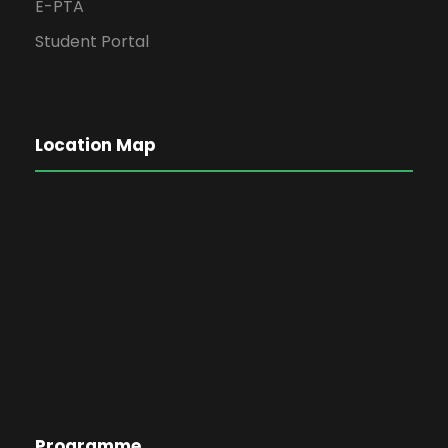
E-PTA
Student Portal
Location Map
Programme