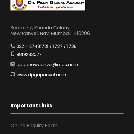
Sector-7, Khanda Colony
New Panvel, Navi Mumbai- 410206
022 – 27481731 / 1737 / 1738
9819283027
dpganewpanvel@mes.ac.in
www.dpgapanvel.ac.in
Important Links
Online Enquiry Form