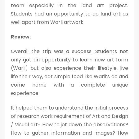
team especially in the land art project.
Students had an opportunity to do land art as
well apart from Warli artwork.
Review:
Overall the trip was a success. Students not
only got an opportunity to learn new art form
(Warli) but also experience their lifestyle, live
life their way, eat simple food like Warli’s do and
come home with a complete unique
experience.
It helped them to understand the initial process
of research work requirement of Art and Design
/ Visual art- How to jot down the observations?
How to gather information and images? How