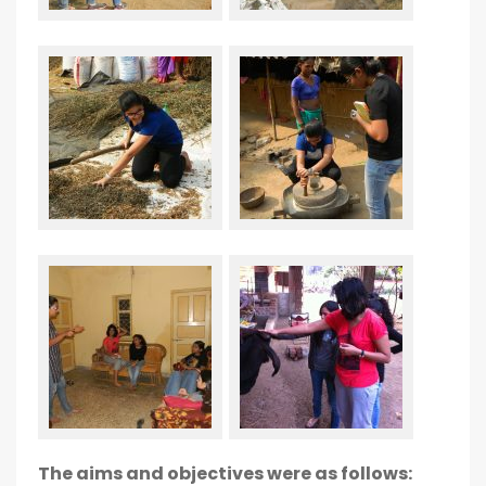
The aims and objectives were as follows: