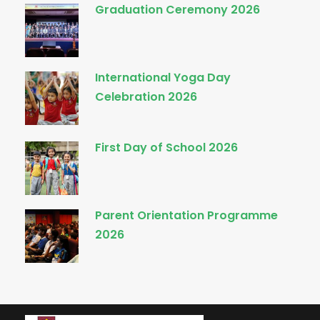
Graduation Ceremony 2026
International Yoga Day
Celebration 2026
First Day of School 2026
Parent Orientation Programme
2026