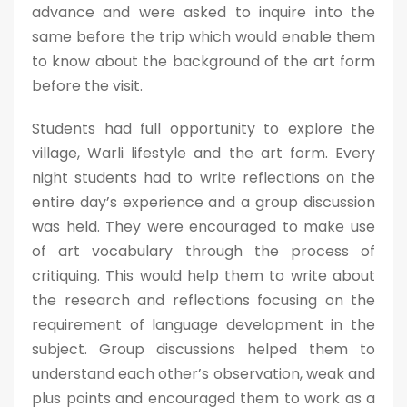
advance and were asked to inquire into the
same before the trip which would enable them
to know about the background of the art form
before the visit.
Students had full opportunity to explore the
village, Warli lifestyle and the art form. Every
night students had to write reflections on the
entire day’s experience and a group discussion
was held. They were encouraged to make use
of art vocabulary through the process of
critiquing. This would help them to write about
the research and reflections focusing on the
requirement of language development in the
subject. Group discussions helped them to
understand each other’s observation, weak and
plus points and encouraged them to work as a