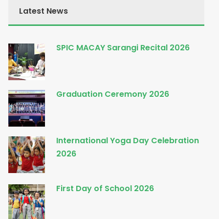
Latest News
SPIC MACAY Sarangi Recital 2026
Graduation Ceremony 2026
International Yoga Day Celebration
2026
First Day of School 2026