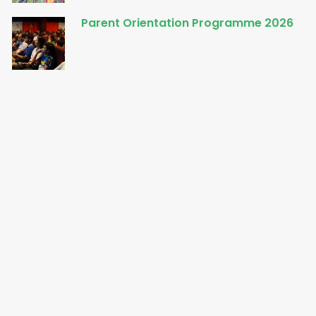
Parent Orientation Programme 2026