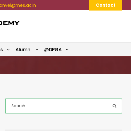
nvel@mes.ac.in
Contact
ts
Alumni
@DPGA