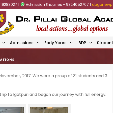
819283027 |
Admission Enquiries - 9324052707 |
dpganewpa
Admissions
Early Years
IBDP
Studen
CATIONS
 November, 2017. We were a group of 31 students and 3
rip to Igatpuri and began our journey with full energy.