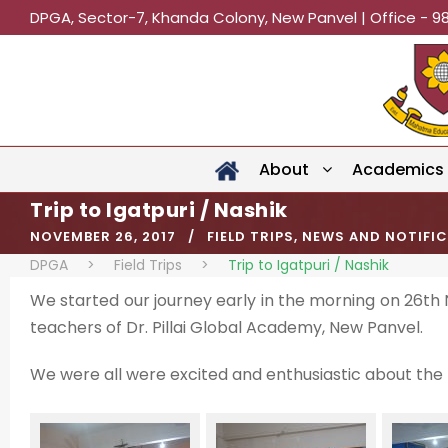
DPGA, Sector-7, Khanda Colony, New Panvel | Office - 9
About
Academics
Trip to Igatpuri / Nashik
NOVEMBER 26, 2017
FIELD TRIPS
,
NEWS AND NOTIFI
DPGA
>
Field Trips
>
Trip to Igatpuri / Nashik
We started our journey early in the morning on 26th
teachers of Dr. Pillai Global Academy, New Panvel.
We were all were excited and enthusiastic about the t