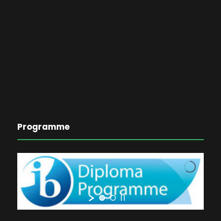
Programme