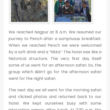
We reached Nagpur at 8 a.m. We resumed our
journey to Pench after a sumptuous breakfast.
When we reached Pench we were welcomed
by a soft drink and a “tikka”. The hotel was like a
historical structure. The very first day itself
some of us went for an afternoon safari. So, the
group which didn’t go for the afternoon safari
went for the night safari.
The next day we all went for the morning safari
and clicked photos and returned back to our
hotel. We kept ourselves busy with some
interesting games after lunch. At 2:30 p.m. the