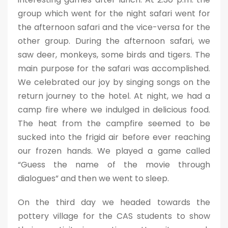
group which went for the night safari went for
the afternoon safari and the vice-versa for the
other group. During the afternoon safari, we
saw deer, monkeys, some birds and tigers. The
main purpose for the safari was accomplished.
We celebrated our joy by singing songs on the
return journey to the hotel. At night, we had a
camp fire where we indulged in delicious food.
The heat from the campfire seemed to be
sucked into the frigid air before ever reaching
our frozen hands. We played a game called
“Guess the name of the movie through
dialogues” and then we went to sleep.
On the third day we headed towards the
pottery village for the CAS students to show