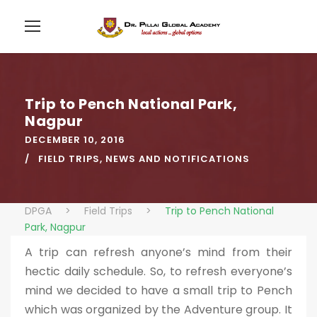
Trip to Pench National Park,
Nagpur
DECEMBER 10, 2016
FIELD TRIPS
,
NEWS AND NOTIFICATIONS
DPGA
>
Field Trips
>
Trip to Pench National
Park, Nagpur
A trip can refresh anyone’s mind from their
hectic daily schedule. So, to refresh everyone’s
mind we decided to have a small trip to Pench
which was organized by the Adventure group. It