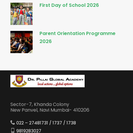
First Day of School 2026
Parent Orientation Programme
2026
Sector-7, Khanda Colony
New Panvel, Navi Mumbai- 410206
022 – 27481731 / 1737 / 1738
9819283027