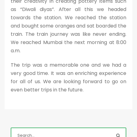
their creativity in creating pottery items such
as “Diwali diyas”. After all this we headed
towards the station. We reached the station
and bought some oranges and sat boarded the
train. The train journey was like never ending.
We reached Mumbai the next morning at 8:00
a.m.
The trip was a memorable one and we had a
very good time. It was an enriching experience
for all of us. We are looking forward to go on
even better trips in the future.