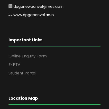
dpganewpanvel@mes.ac.in
www.dpgapanvel.ac.in
Important Links
Online Enquiry Form
E-PTA
Student Portal
Location Map