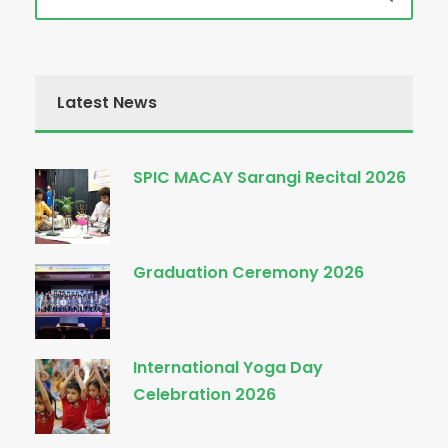
Latest News
SPIC MACAY Sarangi Recital 2026
Graduation Ceremony 2026
International Yoga Day
Celebration 2026