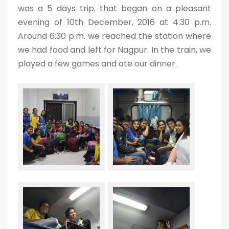
was a 5 days trip, that began on a pleasant
evening of 10th December, 2016 at 4:30 p.m.
Around 6:30 p.m. we reached the station where
we had food and left for Nagpur. In the train, we
played a few games and ate our dinner.