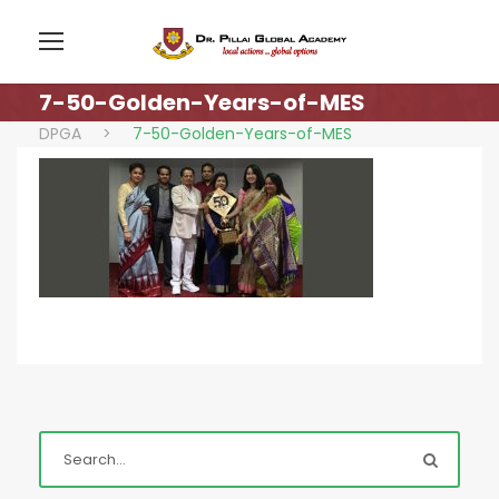
7-50-Golden-Years-of-MES
DPGA
>
7-50-Golden-Years-of-MES