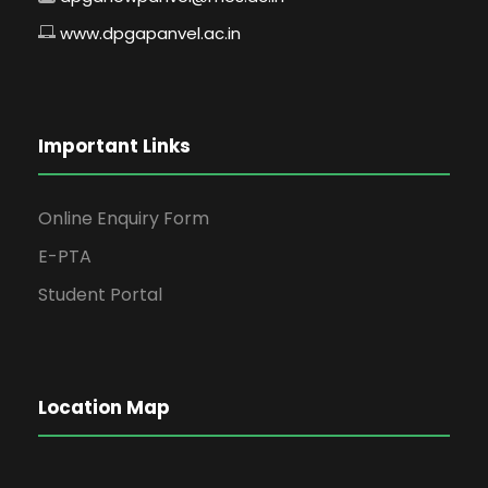
www.dpgapanvel.ac.in
Important Links
Online Enquiry Form
E-PTA
Student Portal
Location Map