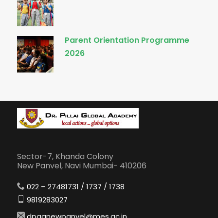
Parent Orientation Programme
2026
Sector-7, Khanda Colony
New Panvel, Navi Mumbai- 410206
022 – 27481731 / 1737 / 1738
9819283027
dpganewpanvel@mes.ac.in