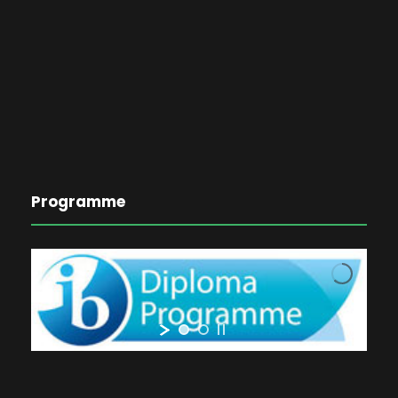
Programme