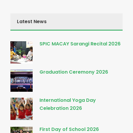
Latest News
SPIC MACAY Sarangi Recital 2026
Graduation Ceremony 2026
International Yoga Day
Celebration 2026
First Day of School 2026