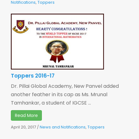
Notifications
,
Toppers
Toppers 2016-17
Dr. Pillai Global Academy, New Panvel added
another feather in its cap as Ms. Mrunal
Tamhankar, a student of IGCSE ...
Read More
April 20, 2017
/
News and Notifications
,
Toppers