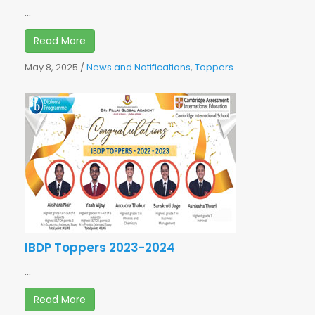
...
Read More
May 8, 2025
/
News and Notifications
,
Toppers
IBDP Toppers 2023-2024
...
Read More