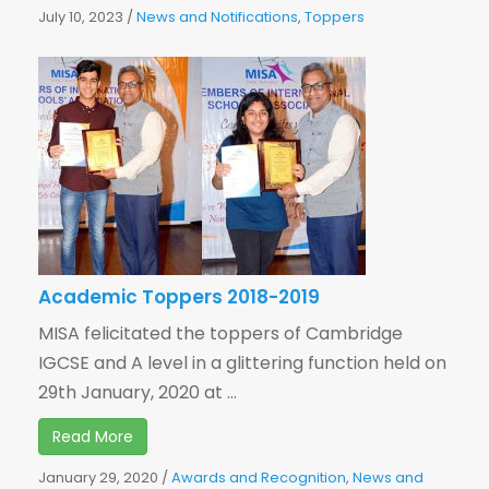
July 10, 2023
/
News and Notifications
,
Toppers
Academic Toppers 2018-2019
MISA felicitated the toppers of Cambridge
IGCSE and A level in a glittering function held on
29th January, 2020 at ...
Read More
January 29, 2020
/
Awards and Recognition
,
News and