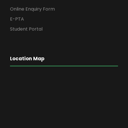
Online Enquiry Form
E-PTA
Student Portal
Location Map