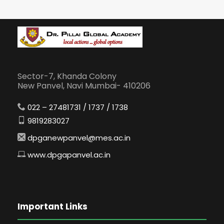
Sector-7, Khanda Colony
New Panvel, Navi Mumbai- 410206
022 – 27481731 / 1737 / 1738
9819283027
dpganewpanvel@mes.ac.in
www.dpgapanvel.ac.in
Important Links