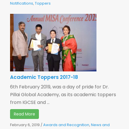
Notifications
,
Toppers
Academic Toppers 2017-18
6th February 2019, was a day of pride for Dr.
Pillai Global Academy, as its academic toppers
from IGCSE and ...
Read More
February 6, 2019
/
Awards and Recognition
,
News and