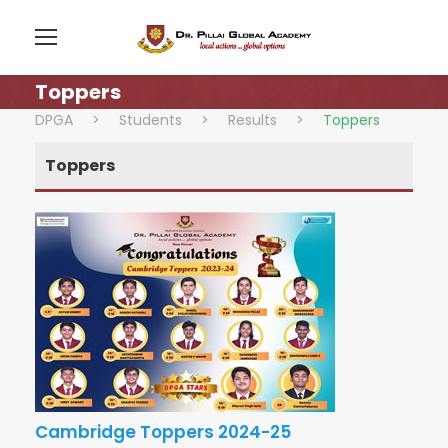
Toppers
DPGA
>
Students
>
Results
>
Toppers
Toppers
Cambridge Toppers 2024-25