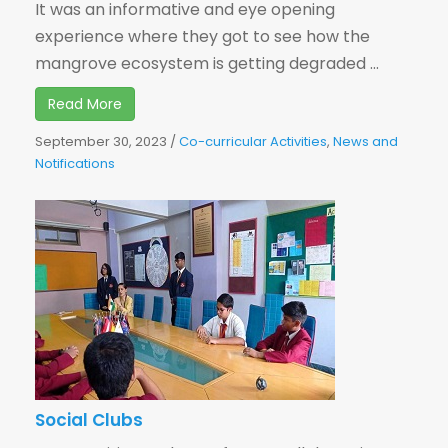
It was an informative and eye opening
experience where they got to see how the
mangrove ecosystem is getting degraded ...
Read More
September 30, 2023
/
Co-curricular Activities
,
News and
Notifications
Social Clubs