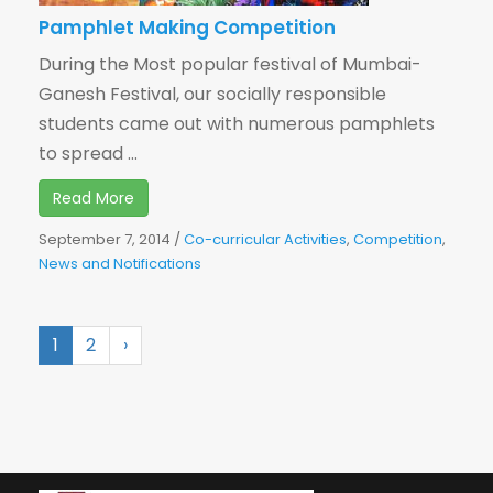
Pamphlet Making Competition
During the Most popular festival of Mumbai-
Ganesh Festival, our socially responsible
students came out with numerous pamphlets
to spread ...
Read More
September 7, 2014
/
Co-curricular Activities
,
Competition
,
News and Notifications
1
2
›