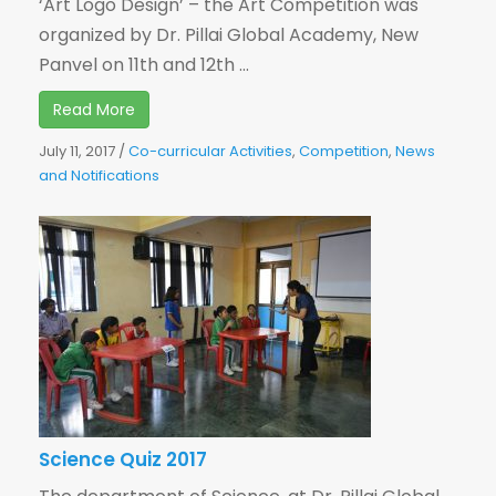
‘Art Logo Design’ – the Art Competition was
organized by Dr. Pillai Global Academy, New
Panvel on 11th and 12th ...
Read More
July 11, 2017
/
Co-curricular Activities
,
Competition
,
News
and Notifications
Science Quiz 2017