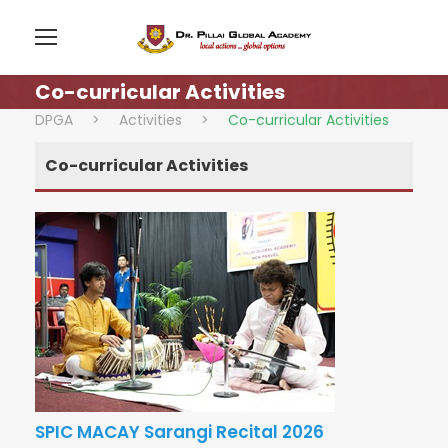
Co-curricular Activities
DPGA
>
Activities
>
Co-curricular Activities
Co-curricular Activities
SPIC MACAY Sarangi Recital 2026