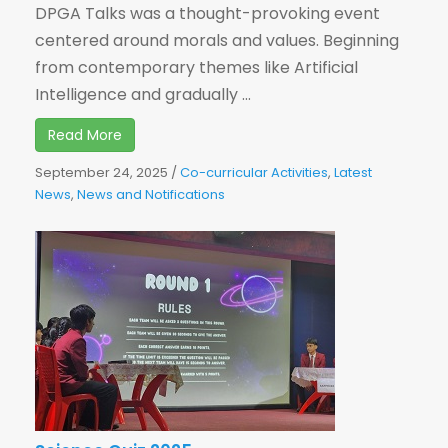
DPGA Talks was a thought-provoking event
centered around morals and values. Beginning
from contemporary themes like Artificial
Intelligence and gradually ...
Read More
September 24, 2025
/
Co-curricular Activities
,
Latest
News
,
News and Notifications