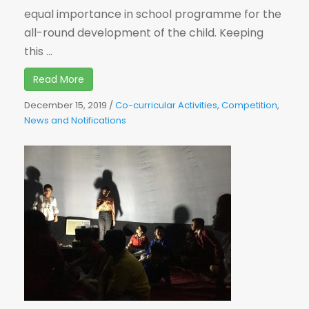
equal importance in school programme for the
all-round development of the child. Keeping
this ...
Read More
December 15, 2019
/
Co-curricular Activities
,
Competition
,
News and Notifications