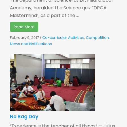
The department of Science, at Dr. Pillai Global
Academy, heralded the Science quiz “DPGA
Mastermind”, as a part of the ...
Read More
February 9, 2017
/
Co-curricular Activities
,
Competition
,
News and Notifications
No Bag Day
“Experience is the teacher of all things”. – Julius