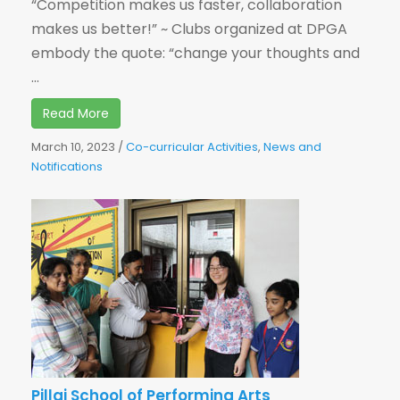
“Competition makes us faster, collaboration
makes us better!” ~ Clubs organized at DPGA
embody the quote: “change your thoughts and
...
Read More
March 10, 2023
/
Co-curricular Activities
,
News and
Notifications
Pillai School of Performing Arts