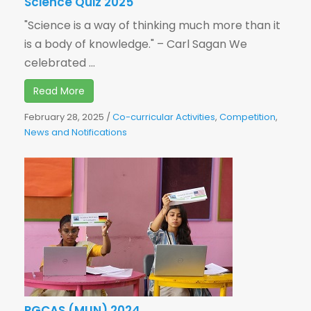
Science Quiz 2025
"Science is a way of thinking much more than it
is a body of knowledge." – Carl Sagan We
celebrated ...
Read More
February 28, 2025
/
Co-curricular Activities
,
Competition
,
News and Notifications
PGCAS (MUN) 2024