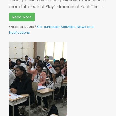
mere Intellectual Play” -Immanuel Kant The ...
Read More
October 1, 2018
/
Co-curricular Activities
,
News and
Notifications