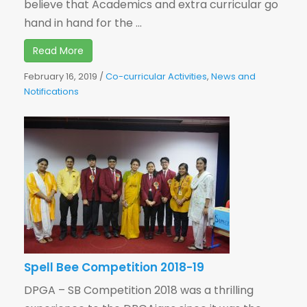
believe that Academics and extra curricular go
hand in hand for the ...
Read More
February 16, 2019
/
Co-curricular Activities
,
News and
Notifications
Spell Bee Competition 2018-19
DPGA – SB Competition 2018 was a thrilling