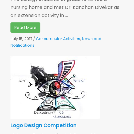
nursing home and met Dr. Kanchan Divekar as
an extension activity in ...
Read More
July 15, 2017
/
Co-curricular Activities
,
News and
Notifications
Logo Design Competition