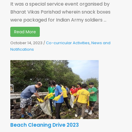
It was a special service event organised by
Bharat Vikas Parishad wherein snack boxes
were packaged for Indian Army soldiers ...
Read More
October 14, 2023
/
Co-curricular Activities
,
News and
Notifications
Beach Cleaning Drive 2023