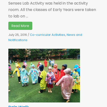
Senses Lab Activity was held in the activity
room. All the classes of Early Years were taken
to lab on ...
Read More
July 25, 2016
/
Co-curricular Activities
,
News and
Notifications