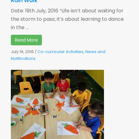
Rain Walk
Date: 19th July, 2016 “Life isn’t about waiting for
the storm to pass; it’s about learning to dance
in the ...
Read More
July 19, 2016
/
Co-curricular Activities
,
News and
Notifications