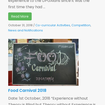
experience to the DPGAians since it was the
first time they had ...
Read More
October 31, 2018
/
Co-curricular Activities
,
Competition
,
News and Notifications
Food Carnival 2018
Date: 1st October, 2018 “Experience without
Theory is Blind but Theory without Experience is