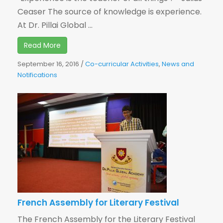
Ceaser The source of knowledge is experience.
At Dr. Pillai Global ...
Read More
September 16, 2016
/
Co-curricular Activities
,
News and
Notifications
French Assembly for Literary Festival
The French Assembly for the Literary Festival