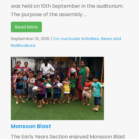
was held on 10th September in the auditorium.
The purpose of the assembly ...
Read More
September 10, 2016
/
Co-curricular Activities
,
News and
Notifications
Monsoon Blast
The Early Years Section enjoyed Monsoon Blast