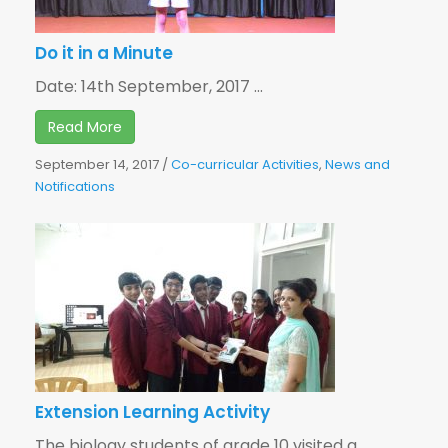
Do it in a Minute
Date: 14th September, 2017 ...
Read More
September 14, 2017
/
Co-curricular Activities
,
News and
Notifications
Extension Learning Activity
The biology students of grade 10 visited a