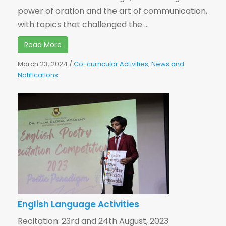
power of oration and the art of communication,
with topics that challenged the ...
Read More
March 23, 2024
/
Co-curricular Activities
,
News and
Notifications
English Language Activities
Recitation: 23rd and 24th August, 2023