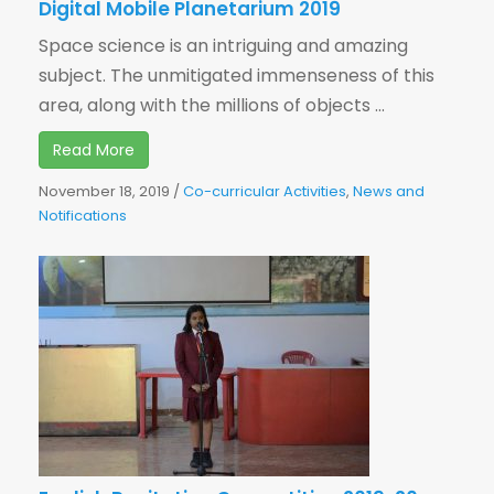
Digital Mobile Planetarium 2019
Space science is an intriguing and amazing
subject. The unmitigated immenseness of this
area, along with the millions of objects ...
Read More
November 18, 2019
/
Co-curricular Activities
,
News and
Notifications