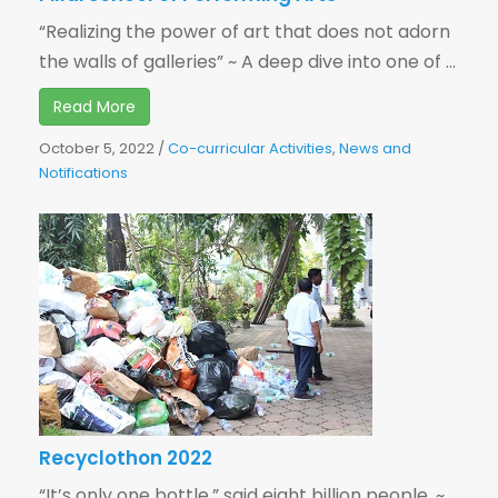
“Realizing the power of art that does not adorn
the walls of galleries” ~ A deep dive into one of ...
Read More
October 5, 2022
/
Co-curricular Activities
,
News and
Notifications
Recyclothon 2022
“It’s only one bottle,” said eight billion people. ~