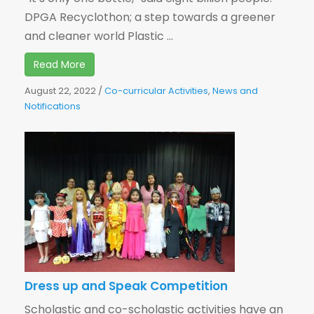
DPGA Recyclothon; a step towards a greener
and cleaner world Plastic ...
Read More
August 22, 2022
/
Co-curricular Activities
,
News and
Notifications
Dress up and Speak Competition
Scholastic and co-scholastic activities have an