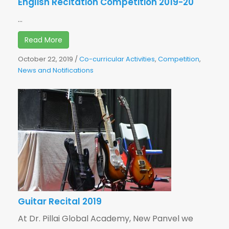
English Recitation Competition 2019-20
...
Read More
October 22, 2019
/
Co-curricular Activities
,
Competition
,
News and Notifications
Guitar Recital 2019
At Dr. Pillai Global Academy, New Panvel we