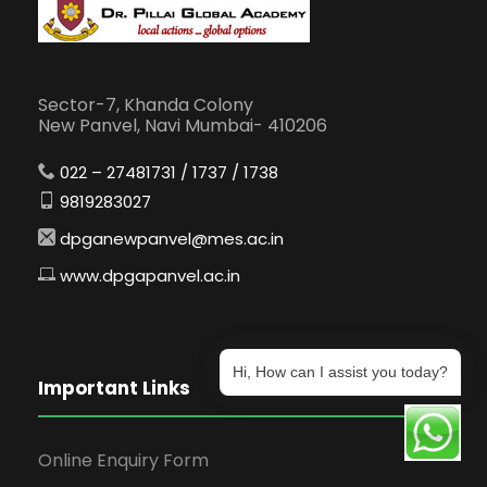
Sector-7, Khanda Colony
New Panvel, Navi Mumbai- 410206
022 – 27481731 / 1737 / 1738
9819283027
dpganewpanvel@mes.ac.in
www.dpgapanvel.ac.in
Hi, How can I assist you today?
Important Links
Online Enquiry Form