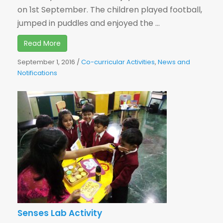
on 1st September. The children played football,
jumped in puddles and enjoyed the ...
Read More
September 1, 2016
/
Co-curricular Activities
,
News and
Notifications
Senses Lab Activity