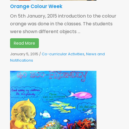
Orange Colour Week
On 5th January, 2015 introduction to the colour
orange was done in the classes. The students
were shown different objects ...
Read More
January 5, 2015
/
Co-curricular Activities
,
News and
Notifications