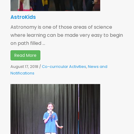
AstroKids
Astronomy is one of those areas of science
where learning can be made very easy to begin
on path filled ...
Read More
August 17, 2018
/
Co-curricular Activities
,
News and
Notifications