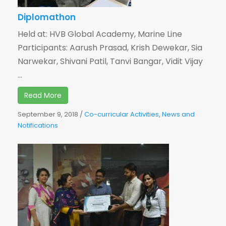
Diplomathon
Held at: HVB Global Academy, Marine Line
Participants: Aarush Prasad, Krish Dewekar, Sia
Narwekar, Shivani Patil, Tanvi Bangar, Vidit Vijay
...
Read More
September 9, 2018
/
Co-curricular Activities
,
News and
Notifications