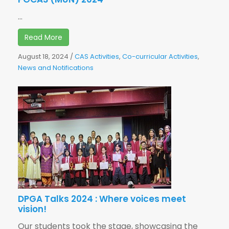
...
Read More
August 18, 2024
/
CAS Activities
,
Co-curricular Activities
,
News and Notifications
DPGA Talks 2024 : Where voices meet
vision!
Our students took the stage, showcasing the