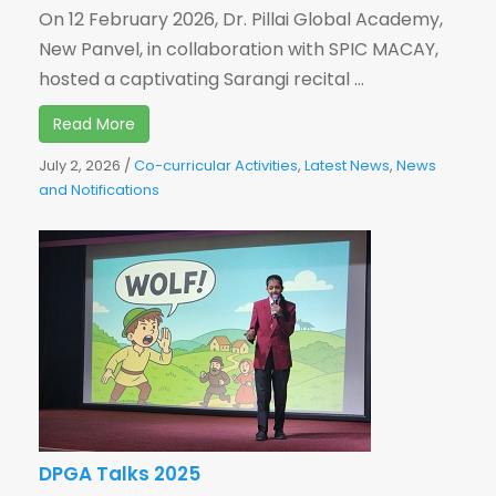
On 12 February 2026, Dr. Pillai Global Academy,
New Panvel, in collaboration with SPIC MACAY,
hosted a captivating Sarangi recital ...
Read More
July 2, 2026
/
Co-curricular Activities
,
Latest News
,
News
and Notifications
DPGA Talks 2025