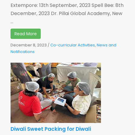
Extempore: 13th September, 2023 Spell Bee: 8th
December, 2023 Dr. Pillai Global Academy, New
...
Read More
December 8, 2023
/
Co-curricular Activities
,
News and
Notifications
Diwali Sweet Packing for Diwali