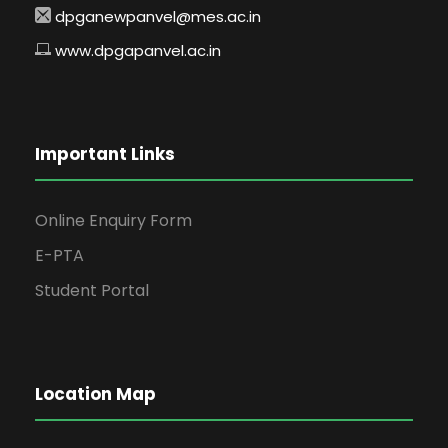
dpganewpanvel@mes.ac.in
www.dpgapanvel.ac.in
Important Links
Online Enquiry Form
E-PTA
Student Portal
Location Map