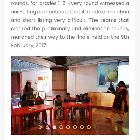
rounds, for grades 1-8. Every round witnessed a
nail-biting competition, that it made elimination
and short listing very difficult. The teams that
cleared the preliminary and elimination rounds,
marched their way to the finale held on the 9th
February, 2017.