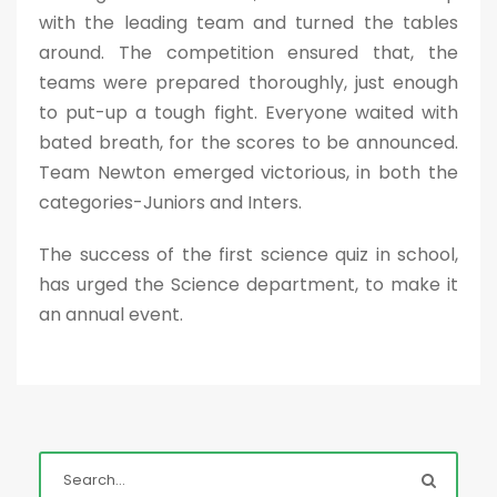
with the leading team and turned the tables
around. The competition ensured that, the
teams were prepared thoroughly, just enough
to put-up a tough fight. Everyone waited with
bated breath, for the scores to be announced.
Team Newton emerged victorious, in both the
categories-Juniors and Inters.
The success of the first science quiz in school,
has urged the Science department, to make it
an annual event.