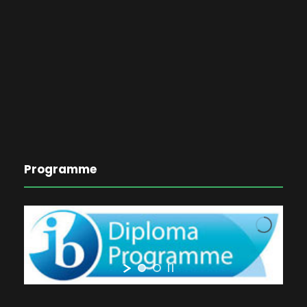
Programme