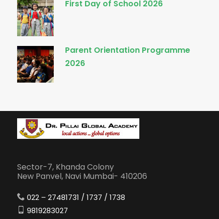
First Day of School 2026
Parent Orientation Programme
2026
Sector-7, Khanda Colony
New Panvel, Navi Mumbai- 410206
022 – 27481731 / 1737 / 1738
9819283027