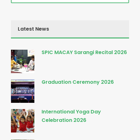
Latest News
SPIC MACAY Sarangi Recital 2026
Graduation Ceremony 2026
International Yoga Day
Celebration 2026