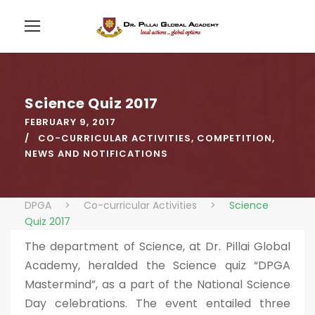
Science Quiz 2017
FEBRUARY 9, 2017
CO-CURRICULAR ACTIVITIES
,
COMPETITION
,
NEWS AND NOTIFICATIONS
DPGA
>
Co-curricular Activities
>
Science
Quiz 2017
The department of Science, at Dr. Pillai Global
Academy, heralded the Science quiz “DPGA
Mastermind”, as a part of the National Science
Day celebrations. The event entailed three