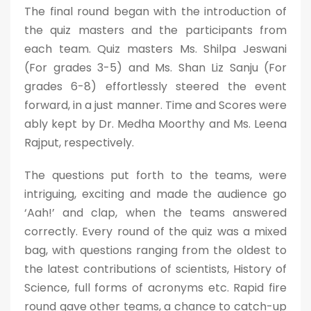
The final round began with the introduction of
the quiz masters and the participants from
each team. Quiz masters Ms. Shilpa Jeswani
(For grades 3-5) and Ms. Shan Liz Sanju (For
grades 6-8) effortlessly steered the event
forward, in a just manner. Time and Scores were
ably kept by Dr. Medha Moorthy and Ms. Leena
Rajput, respectively.
The questions put forth to the teams, were
intriguing, exciting and made the audience go
‘Aah!’ and clap, when the teams answered
correctly. Every round of the quiz was a mixed
bag, with questions ranging from the oldest to
the latest contributions of scientists, History of
Science, full forms of acronyms etc. Rapid fire
round gave other teams, a chance to catch-up