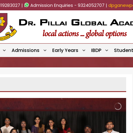
819283027 |
Admission Enquiries - 9324052707 |
dpganewpa
Admissions
Early Years
IBDP
Studen