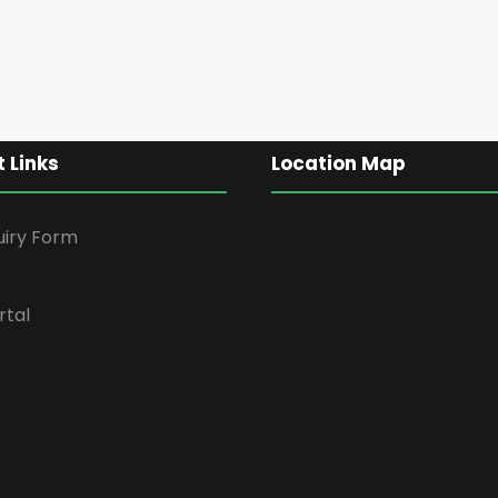
 Links
Location Map
uiry Form
rtal