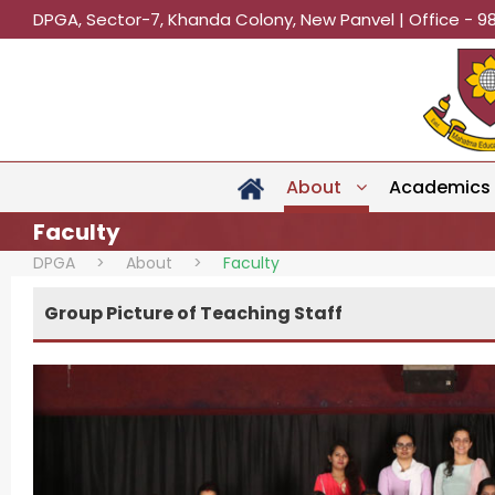
DPGA, Sector-7, Khanda Colony, New Panvel | Office - 9
About
Academics
Faculty
DPGA
>
About
>
Faculty
Group Picture of Teaching Staff