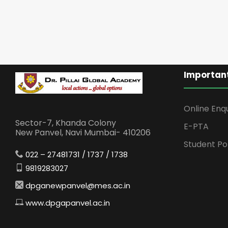
Important
Online Enq
Sector-7, Khanda Colony
E-PTA
New Panvel, Navi Mumbai- 410206
Student Po
022 – 27481731 / 1737 / 1738
9819283027
dpganewpanvel@mes.ac.in
www.dpgapanvel.ac.in