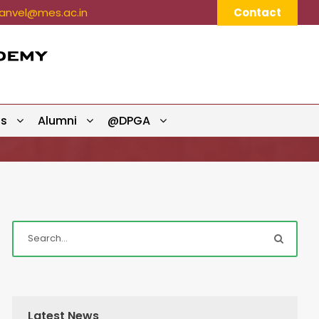
nvel@mes.ac.in
Contact
ts
Alumni
@DPGA
Latest News