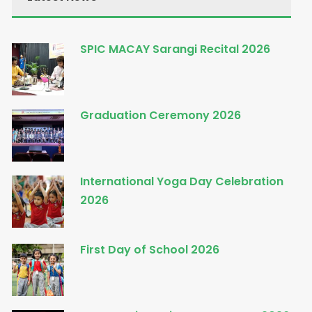
SPIC MACAY Sarangi Recital 2026
Graduation Ceremony 2026
International Yoga Day Celebration
2026
First Day of School 2026