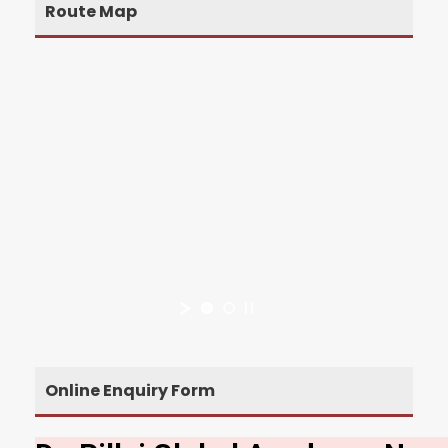
Route Map
Online Enquiry Form