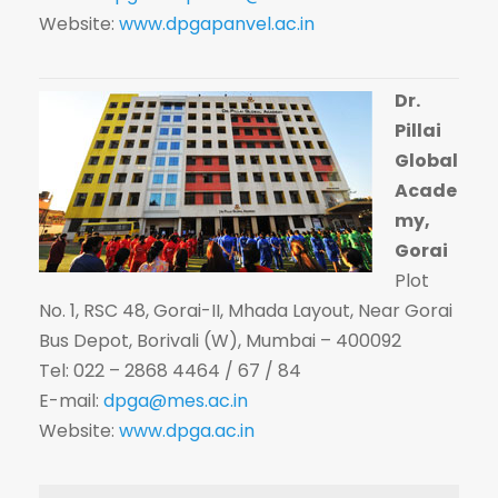
Website:
www.dpgapanvel.ac.in
Dr.
Pillai
Global
Acade
my,
Gorai
Plot
No. 1, RSC 48, Gorai-II, Mhada Layout, Near Gorai
Bus Depot, Borivali (W), Mumbai – 400092
Tel: 022 – 2868 4464 / 67 / 84
E-mail:
dpga@mes.ac.in
Website:
www.dpga.ac.in