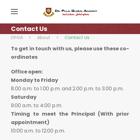
Contact Us
DPGA
>
About
>
Contact Us
To get in touch with us, please use these co-
ordinates
Office open:
Monday to Friday
8.00 a.m. to 1.00 p.m. and 2.00 p.m. to 3.00 p.m.
Saturday
9:00 a.m. to 4:00 p.m.
Timing to meet the Principal (With prior
appointment)
10:00 a.m. to 12:00 p.m.