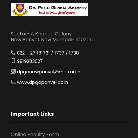
Sector-7, Khanda Colony
New Panvel, Navi Mumbai- 410206
022 – 27481731 / 1737 / 1738
9819283027
dpganewpanvel@mes.ac.in
www.dpgapanvel.ac.in
Important Links
Online Enquiry Form