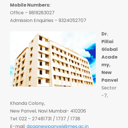
Mobile Numbers:
Office – 9819283027
Admission Enquiries – 9324052707
Dr.
Pillai
Global
Acade
my,
New
Panvel
Sector
-7,
Khanda Colony,
New Panvel, Navi Mumbai- 410206
Tel: 022 – 27481731 / 1737 / 1738
E-mail:
dpganewpanvel@mes.ac.in