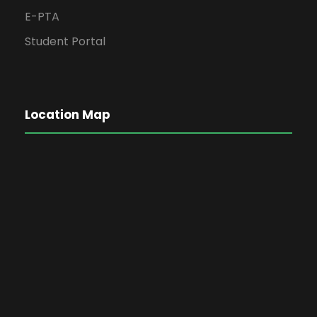
E-PTA
Student Portal
Location Map