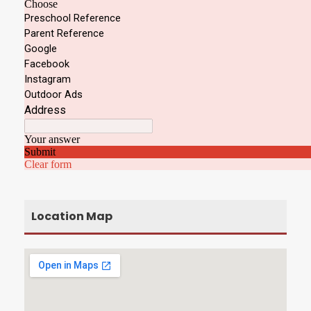
Location Map