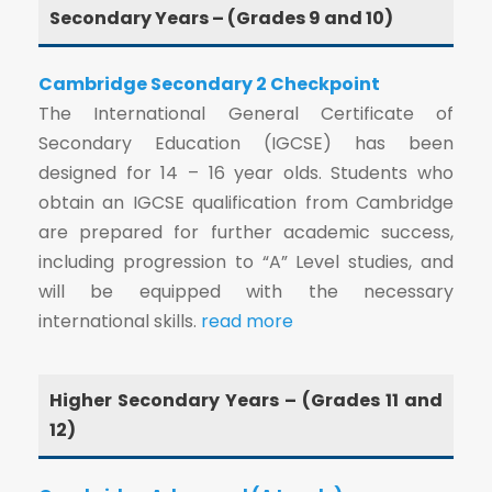
Secondary Years – (Grades 9 and 10)
Cambridge Secondary 2 Checkpoint
The International General Certificate of
Secondary Education (IGCSE) has been
designed for 14 – 16 year olds. Students who
obtain an IGCSE qualification from Cambridge
are prepared for further academic success,
including progression to “A” Level studies, and
will be equipped with the necessary
international skills.
read more
Higher Secondary Years – (Grades 11 and
12)