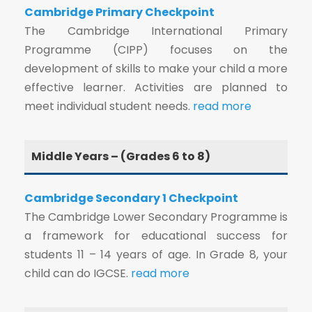
Cambridge Primary Checkpoint
The Cambridge International Primary
Programme (CIPP) focuses on the
development of skills to make your child a more
effective learner. Activities are planned to
meet individual student needs.
read more
Middle Years – (Grades 6 to 8)
Cambridge Secondary 1 Checkpoint
The Cambridge Lower Secondary Programme is
a framework for educational success for
students 11 – 14 years of age. In Grade 8, your
child can do IGCSE.
read more