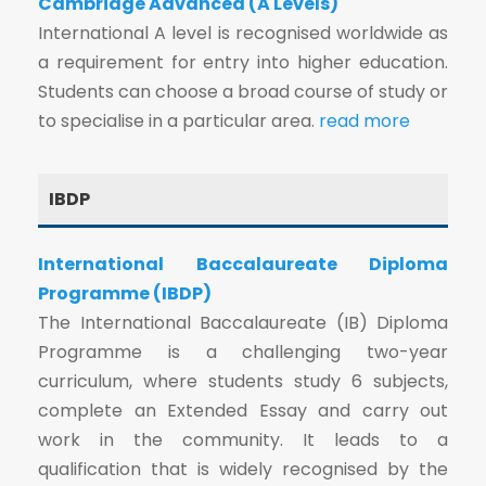
Cambridge Advanced (A Levels)
International A level is recognised worldwide as
a requirement for entry into higher education.
Students can choose a broad course of study or
to specialise in a particular area.
read more
IBDP
International Baccalaureate Diploma
Programme (IBDP)
The International Baccalaureate (IB) Diploma
Programme is a challenging two-year
curriculum, where students study 6 subjects,
complete an Extended Essay and carry out
work in the community. It leads to a
qualification that is widely recognised by the