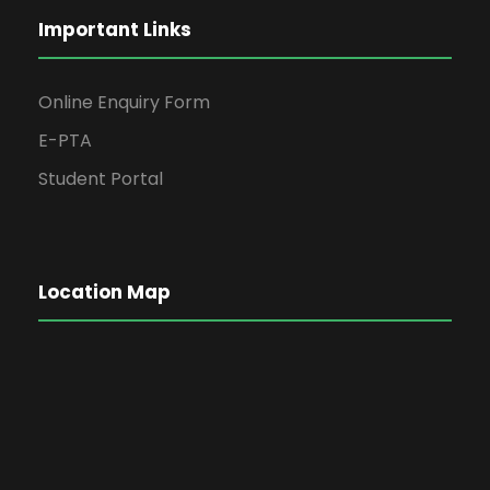
Important Links
Online Enquiry Form
E-PTA
Student Portal
Location Map