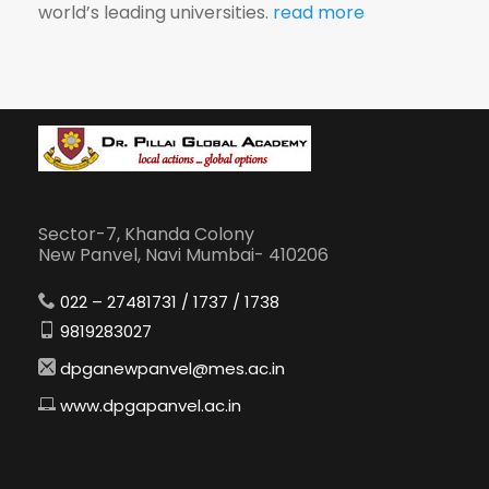
world’s leading universities.
read more
Sector-7, Khanda Colony
New Panvel, Navi Mumbai- 410206
022 – 27481731 / 1737 / 1738
9819283027
dpganewpanvel@mes.ac.in
www.dpgapanvel.ac.in