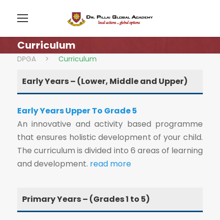
Curriculum
DPGA
>
Curriculum
Early Years – (Lower, Middle and Upper)
Early Years Upper To Grade 5
An innovative and activity based programme
that ensures holistic development of your child.
The curriculum is divided into 6 areas of learning
and development.
read more
Primary Years – (Grades 1 to 5)