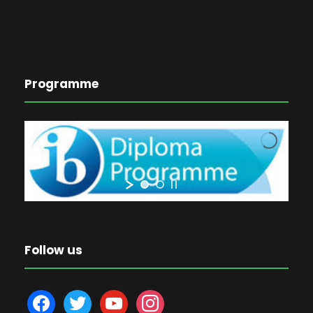
Programme
Follow us
f
t
y
i