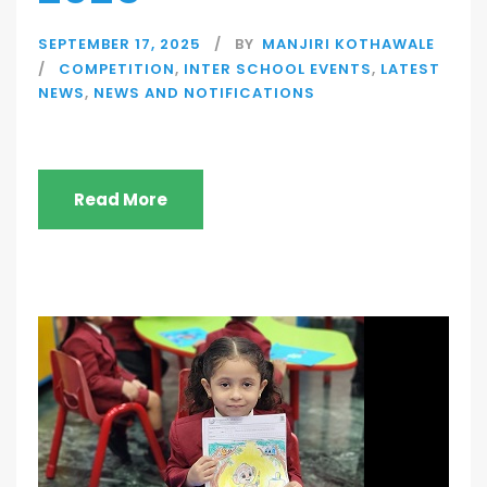
SEPTEMBER 17, 2025
BY
MANJIRI KOTHAWALE
COMPETITION
,
INTER SCHOOL EVENTS
,
LATEST
NEWS
,
NEWS AND NOTIFICATIONS
Read More