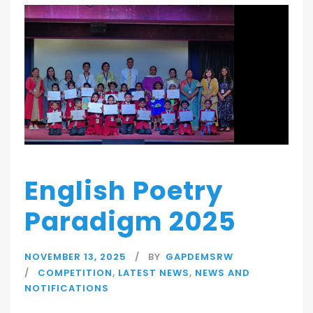
English Poetry
Paradigm 2025
NOVEMBER 13, 2025
BY
GAPDEMSRW
COMPETITION
,
LATEST NEWS
,
NEWS AND
NOTIFICATIONS