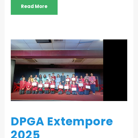
Read More
DPGA Extempore
2025