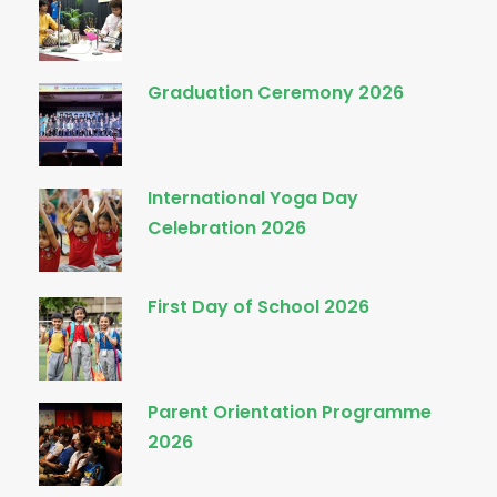
Graduation Ceremony 2026
International Yoga Day
Celebration 2026
First Day of School 2026
Parent Orientation Programme
2026