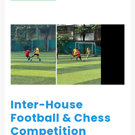
Inter-House
Football & Chess
Competition