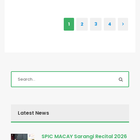
1
2
3
4
Latest News
SPIC MACAY Sarangi Recital 2026