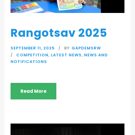
Rangotsav 2025
SEPTEMBER 11, 2025
BY
GAPDEMSRW
COMPETITION
,
LATEST NEWS
,
NEWS AND
NOTIFICATIONS
Read More