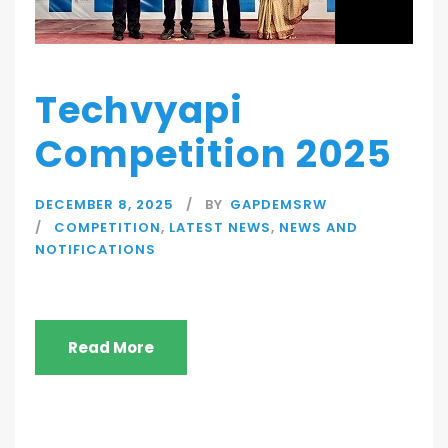
Techvyapi
Competition 2025
DECEMBER 8, 2025
BY
GAPDEMSRW
COMPETITION
,
LATEST NEWS
,
NEWS AND
NOTIFICATIONS
Read More