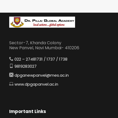
Sector-7, Khanda Colony
New Panvel, Navi Mumbai- 410206
022 – 27481731 / 1737 / 1738
9819283027
dpganewpanvel@mes.ac.in
www.dpgapanvel.ac.in
Important Links