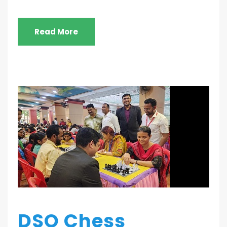
Read More
DSO Chess