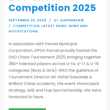
Competition 2025
SEPTEMBER 25, 2025
BY
GAPDEMSRW
COMPETITION
,
LATEST NEWS
,
NEWS AND
NOTIFICATIONS
In association with Panvel Municipal
Corporation, DPGA Panvel proudly hosted the
DSO Chess Tournament 2025, bringing together
380+ talented players across U-14, U-17 & U-19
categories (Boys & Girls). With the guidance of
Tournament Director Mr Vishal Gawande &
Brilliant Chess Academy, the event showcased
strategy, skill, and true Sportsmanship. We were
honoured to have...