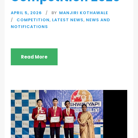
APRIL 5, 2026
BY
MANJIRI KOTHAWALE
COMPETITION
,
LATEST NEWS
,
NEWS AND
NOTIFICATIONS
Read More