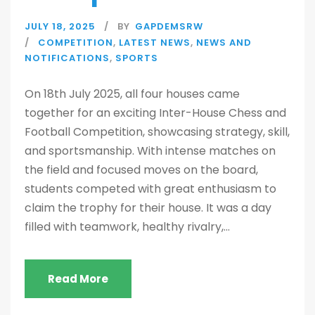
JULY 18, 2025
BY
GAPDEMSRW
COMPETITION
,
LATEST NEWS
,
NEWS AND
NOTIFICATIONS
,
SPORTS
On 18th July 2025, all four houses came
together for an exciting Inter-House Chess and
Football Competition, showcasing strategy, skill,
and sportsmanship. With intense matches on
the field and focused moves on the board,
students competed with great enthusiasm to
claim the trophy for their house. It was a day
filled with teamwork, healthy rivalry,...
Read More