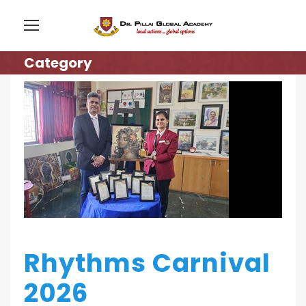
Category
Rhythms Carnival
2026