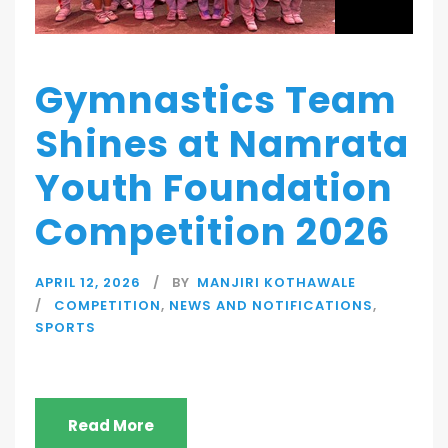
Gymnastics Team
Shines at Namrata
Youth Foundation
Competition 2026
APRIL 12, 2026
BY
MANJIRI KOTHAWALE
COMPETITION
,
NEWS AND NOTIFICATIONS
,
SPORTS
Read More