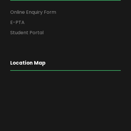
Online Enquiry Form
E-PTA
Student Portal
Location Map