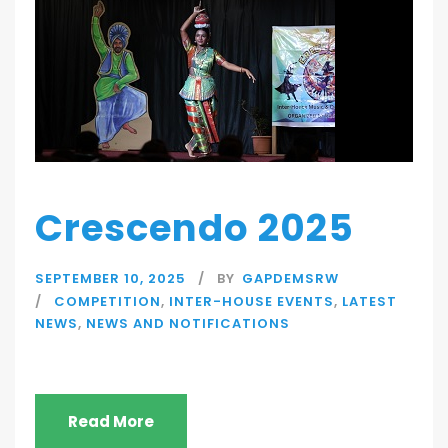
Crescendo 2025
SEPTEMBER 10, 2025
BY
GAPDEMSRW
COMPETITION
,
INTER-HOUSE EVENTS
,
LATEST
NEWS
,
NEWS AND NOTIFICATIONS
Read More