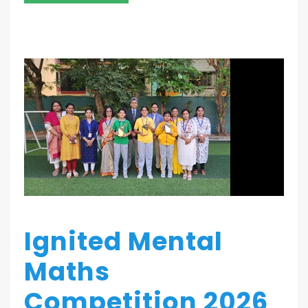
Ignited Mental
Maths
Competition 2026