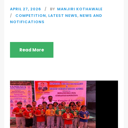
APRIL 27, 2026
BY
MANJIRI KOTHAWALE
COMPETITION
,
LATEST NEWS
,
NEWS AND
NOTIFICATIONS
Read More