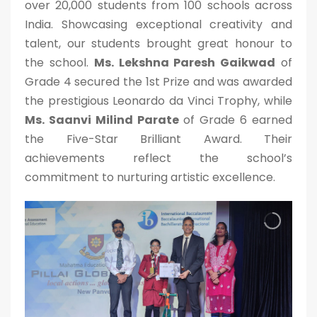
over 20,000 students from 100 schools across
India. Showcasing exceptional creativity and
talent, our students brought great honour to
the school.
Ms. Lekshna Paresh Gaikwad
of
Grade 4 secured the 1st Prize and was awarded
the prestigious Leonardo da Vinci Trophy, while
Ms. Saanvi Milind Parate
of Grade 6 earned
the Five-Star Brilliant Award. Their
achievements reflect the school’s
commitment to nurturing artistic excellence.