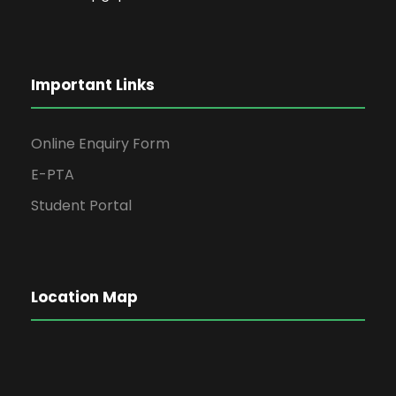
Important Links
Online Enquiry Form
E-PTA
Student Portal
Location Map