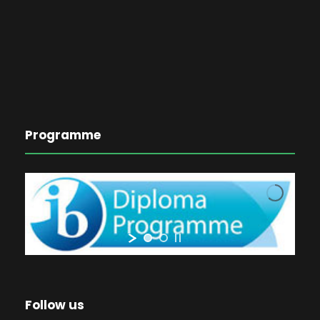
Programme
Follow us