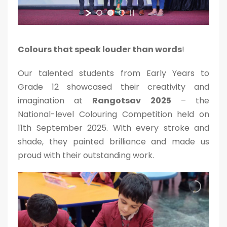
Colours that speak louder than words
!
Our talented students from Early Years to
Grade 12 showcased their creativity and
imagination at
Rangotsav 2025
– the
National-level Colouring Competition held on
11th September 2025. With every stroke and
shade, they painted brilliance and made us
proud with their outstanding work.