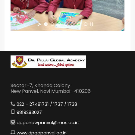
Sector-7, Khanda Colony
New Panvel, Navi Mumbai- 410206
022 – 27481731 / 1737 / 1738
9819283027
dpganewpanvel@mes.ac.in
www.dpgapanvel.ac.in