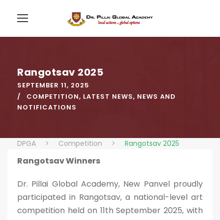
Rangotsav 2025
SEPTEMBER 11, 2025
COMPETITION
,
LATEST NEWS
,
NEWS AND
NOTIFICATIONS
DPGA
>
Competition
>
Rangotsav 2025
Rangotsav Winners
Dr. Pillai Global Academy, New Panvel proudly
participated in Rangotsav, a national-level art
competition held on 11th September 2025, with