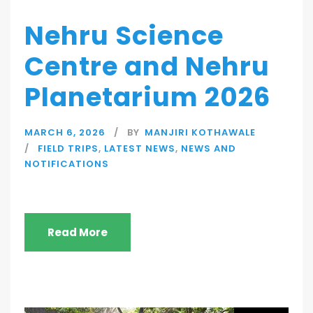
Nehru Science
Centre and Nehru
Planetarium 2026
MARCH 6, 2026
BY
MANJIRI KOTHAWALE
FIELD TRIPS
,
LATEST NEWS
,
NEWS AND
NOTIFICATIONS
Read More