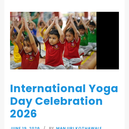
International Yoga
Day Celebration
2026
JUNE 19, 2026
BY
MANJIRI KOTHAWALE