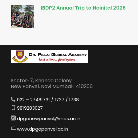
IBDP2 Annual Trip to Nainital 2026
Sector-7, Khanda Colony
New Panvel, Navi Mumbai- 410206
022 – 27481731 / 1737 / 1738
9819283027
dpganewpanvel@mes.ac.in
www.dpgapanvel.ac.in