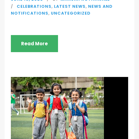
CELEBRATIONS
,
LATEST NEWS
,
NEWS AND
NOTIFICATIONS
,
UNCATEGORIZED
Read More