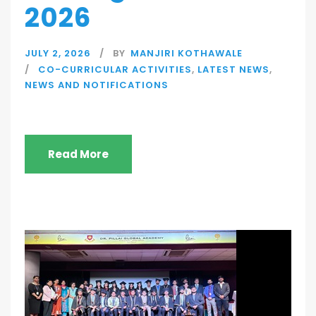
2026
JULY 2, 2026
BY
MANJIRI KOTHAWALE
CO-CURRICULAR ACTIVITIES
,
LATEST NEWS
,
NEWS AND NOTIFICATIONS
Read More