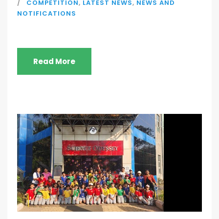
COMPETITION
,
LATEST NEWS
,
NEWS AND
NOTIFICATIONS
Read More