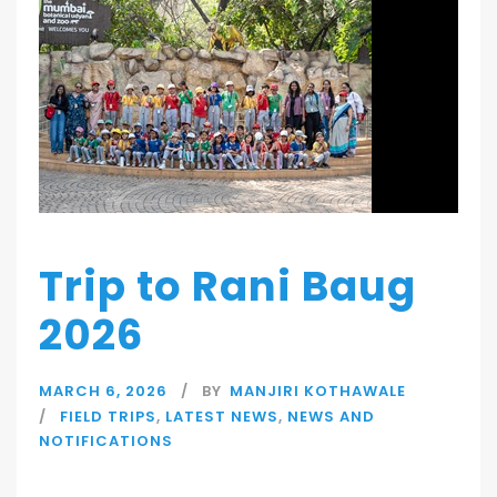
Trip to Rani Baug
2026
MARCH 6, 2026
BY
MANJIRI KOTHAWALE
FIELD TRIPS
,
LATEST NEWS
,
NEWS AND
NOTIFICATIONS