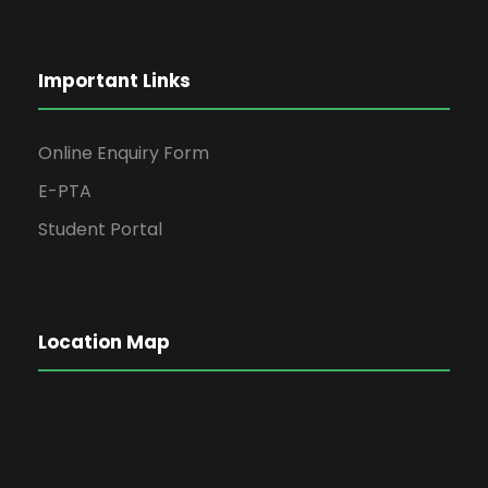
Important Links
Online Enquiry Form
E-PTA
Student Portal
Location Map