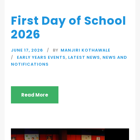
First Day of School
2026
JUNE 17, 2026
BY
MANJIRI KOTHAWALE
EARLY YEARS EVENTS
,
LATEST NEWS
,
NEWS AND
NOTIFICATIONS
Read More