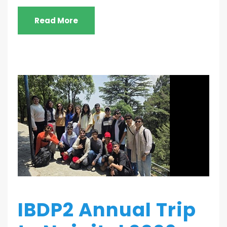
Read More
IBDP2 Annual Trip