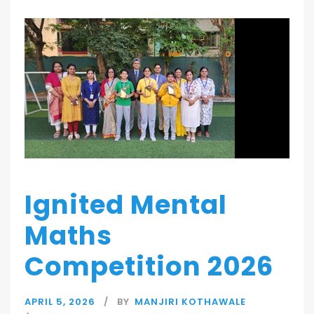
Ignited Mental
Maths
Competition 2026
APRIL 5, 2026
BY
MANJIRI KOTHAWALE