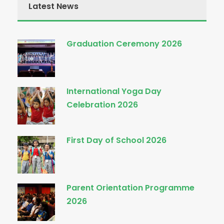
Latest News
Graduation Ceremony 2026
International Yoga Day
Celebration 2026
First Day of School 2026
Parent Orientation Programme
2026