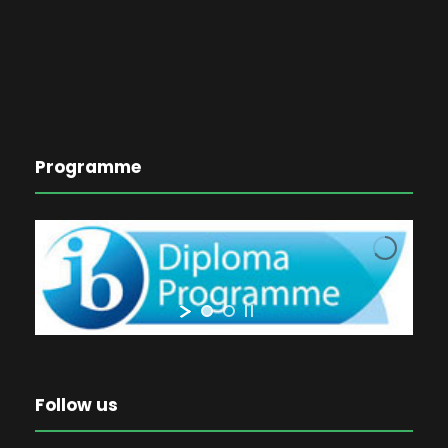
Programme
Follow us