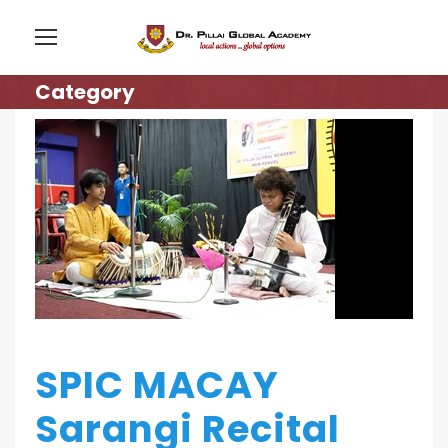
Category
SPIC MACAY
Sarangi Recital