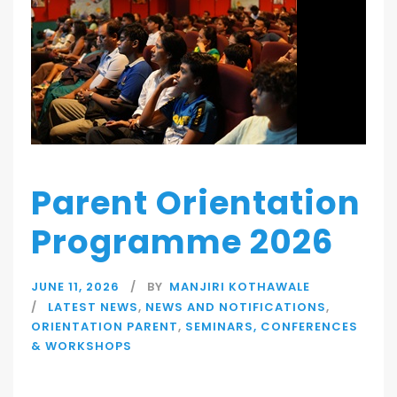
Parent Orientation
Programme 2026
JUNE 11, 2026
BY
MANJIRI KOTHAWALE
LATEST NEWS
,
NEWS AND NOTIFICATIONS
,
ORIENTATION PARENT
,
SEMINARS, CONFERENCES
& WORKSHOPS