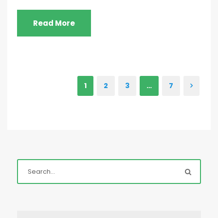
Read More
1
2
3
…
7