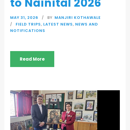
to Nainital 2026
MAY 31, 2026
BY
MANJIRI KOTHAWALE
FIELD TRIPS
,
LATEST NEWS
,
NEWS AND
NOTIFICATIONS
Read More