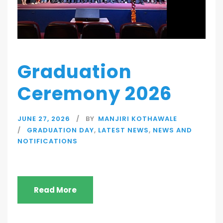
Graduation
Ceremony 2026
JUNE 27, 2026
BY
MANJIRI KOTHAWALE
GRADUATION DAY
,
LATEST NEWS
,
NEWS AND
NOTIFICATIONS
Read More