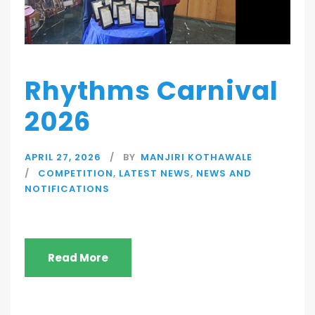
Rhythms Carnival
2026
APRIL 27, 2026
BY
MANJIRI KOTHAWALE
COMPETITION
,
LATEST NEWS
,
NEWS AND
NOTIFICATIONS
Read More