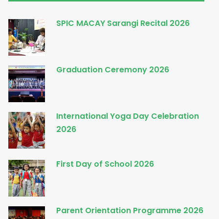
SPIC MACAY Sarangi Recital 2026
Graduation Ceremony 2026
International Yoga Day Celebration
2026
First Day of School 2026
Parent Orientation Programme 2026