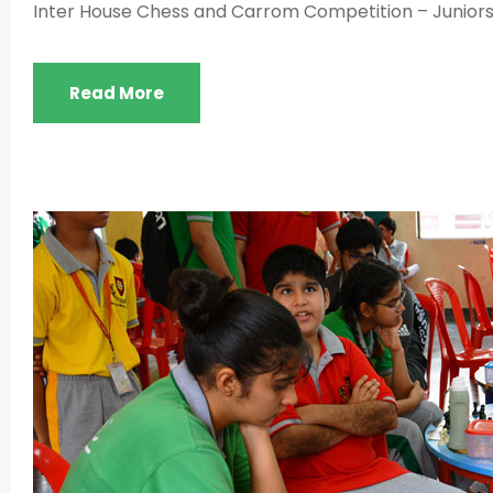
Inter House Chess and Carrom Competition – Juniors –
Read More