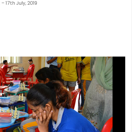
 17th July, 2019