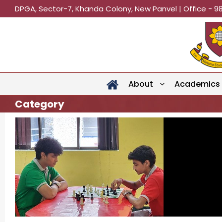
DPGA, Sector-7, Khanda Colony, New Panvel | Office - 9
About
Academics
Category