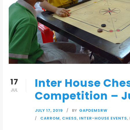
Inter House Che
17
JUL
Competition – J
JULY 17, 2019
BY
GAPDEMSRW
CARROM
,
CHESS
,
INTER-HOUSE EVENTS
,