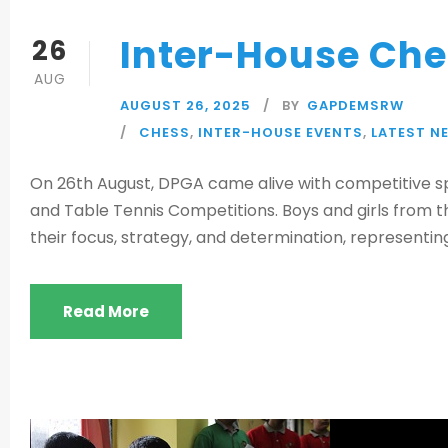
Inter-House Che
26
AUG
AUGUST 26, 2025
BY
GAPDEMSRW
CHESS
,
INTER-HOUSE EVENTS
,
LATEST N
On 26th August, DPGA came alive with competitive spi
and Table Tennis Competitions. Boys and girls from 
their focus, strategy, and determination, representing
Read More