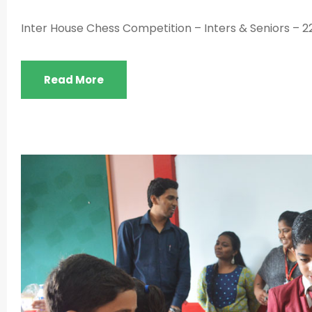
Inter House Chess Competition – Inters & Seniors – 2
Read More