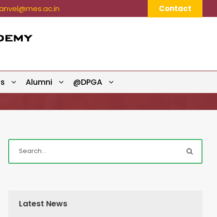
nvel@mes.ac.in
Contact
ts
Alumni
@DPGA
Latest News