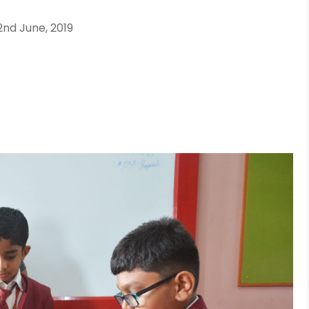
2nd June, 2019