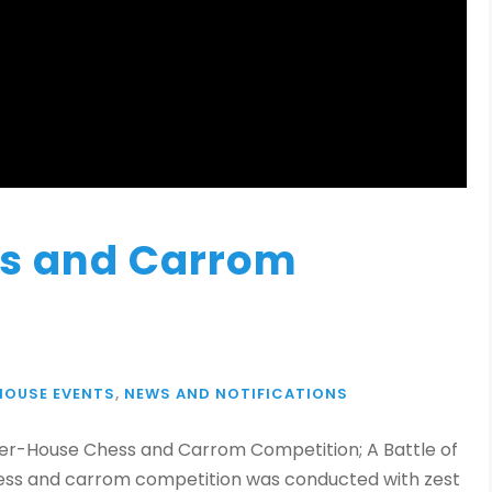
ss and Carrom
HOUSE EVENTS
,
NEWS AND NOTIFICATIONS
nter-House Chess and Carrom Competition; A Battle of
chess and carrom competition was conducted with zest