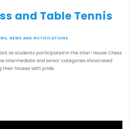
ss and Table Tennis
EWS
,
NEWS AND NOTIFICATIONS
rit as students participated in the Inter-House Chess
the intermediate and senior categories showcased
 their houses with pride.