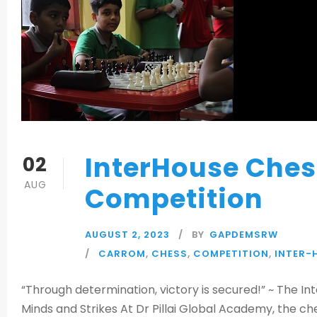
InterHouse Che
02
AUG
Competition
AUGUST 2, 2023
BY
GAPDEMSRW
CARROM
,
CHESS
,
COMPETITION
,
INTER-
“Through determination, victory is secured!” ~ The I
Minds and Strikes At Dr Pillai Global Academy, the 