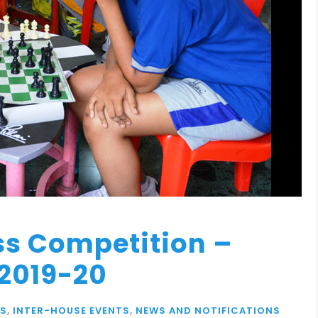
ss Competition –
 2019-20
S
,
INTER-HOUSE EVENTS
,
NEWS AND NOTIFICATIONS