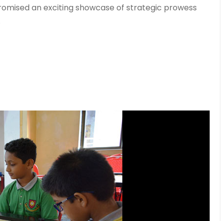
promised an exciting showcase of strategic prowess
.