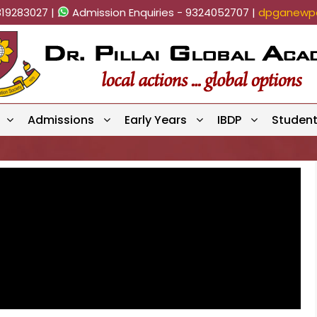
819283027 |
Admission Enquiries - 9324052707 |
dpganewpa
Admissions
Early Years
IBDP
Studen