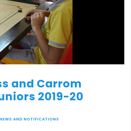
ss and Carrom
uniors 2019-20
NEWS AND NOTIFICATIONS