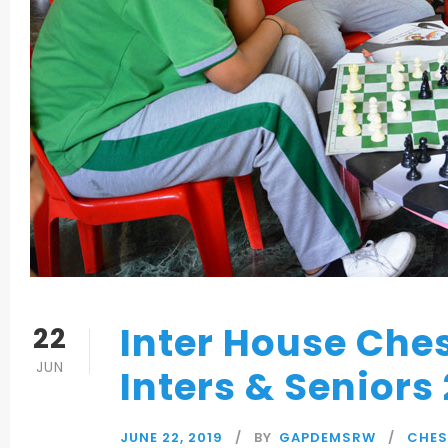
Inter House Che
22
JUN
Inters & Seniors
JUNE 22, 2019
BY
GAPDEMSRW
CHES