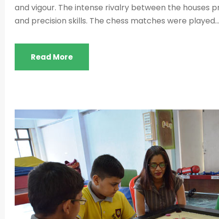
and vigour. The intense rivalry between the houses 
and precision skills. The chess matches were played..
Read More