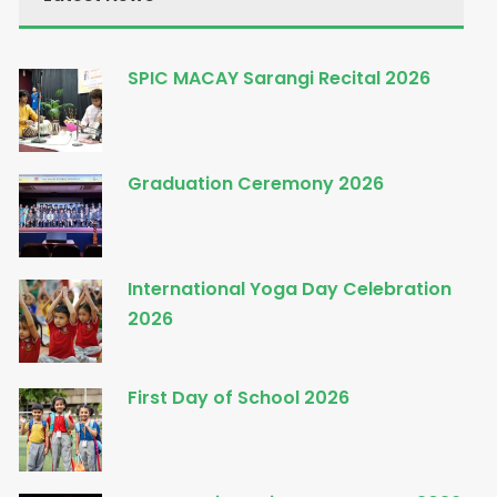
SPIC MACAY Sarangi Recital 2026
Graduation Ceremony 2026
International Yoga Day Celebration
2026
First Day of School 2026