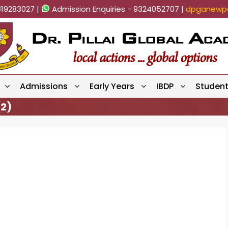
819283027 |
Admission Enquiries - 9324052707 |
dpganewpa
Admissions
Early Years
IBDP
Studen
2)