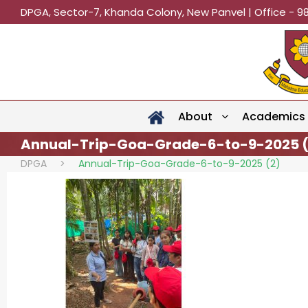
DPGA, Sector-7, Khanda Colony, New Panvel | Office - 9
About
Academics
Annual-Trip-Goa-Grade-6-to-9-2025 (
DPGA
>
Annual-Trip-Goa-Grade-6-to-9-2025 (2)