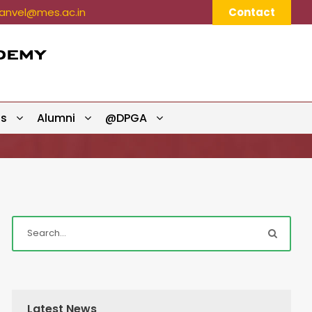
nvel@mes.ac.in
Contact
ts
Alumni
@DPGA
Latest News