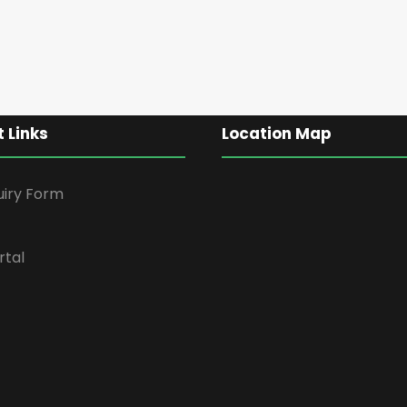
 Links
Location Map
uiry Form
rtal