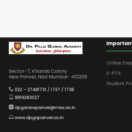
Important
Online Enq
Sector-7, Khanda Colony
E-PTA
New Panvel, Navi Mumbai- 410206
Student Po
022 – 27481731 / 1737 / 1738
9819283027
dpganewpanvel@mes.ac.in
www.dpgapanvel.ac.in