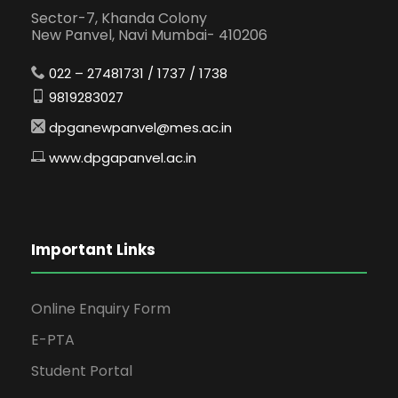
Sector-7, Khanda Colony
New Panvel, Navi Mumbai- 410206
022 – 27481731 / 1737 / 1738
9819283027
dpganewpanvel@mes.ac.in
www.dpgapanvel.ac.in
Important Links
Online Enquiry Form
E-PTA
Student Portal