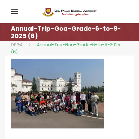
Annual-Trip-Goa-Grade-6-to-9-
2025 (6)
DPGA
>
Annual-Trip-Goa-Grade-6-to-9-2025
(6)