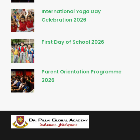
International Yoga Day
Celebration 2026
First Day of School 2026
Parent Orientation Programme
2026