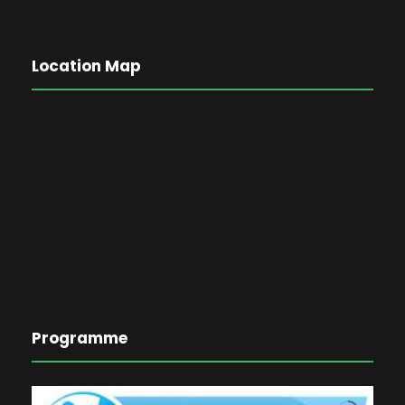
Location Map
Programme