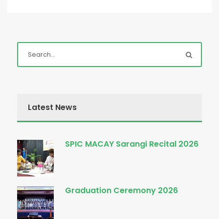
Latest News
SPIC MACAY Sarangi Recital 2026
Graduation Ceremony 2026