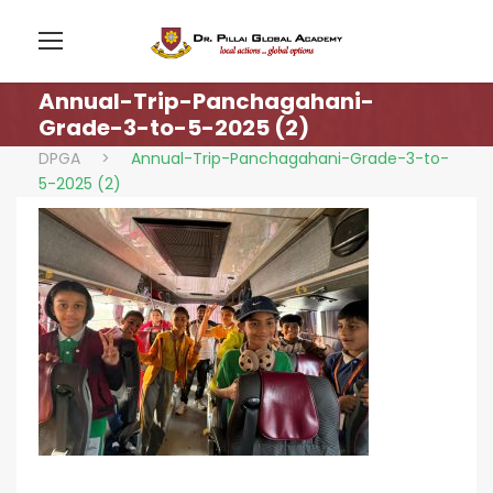
Annual-Trip-Panchagahani-
Grade-3-to-5-2025 (2)
DPGA
>
Annual-Trip-Panchagahani-Grade-3-to-
5-2025 (2)