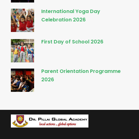
International Yoga Day
Celebration 2026
First Day of School 2026
Parent Orientation Programme
2026