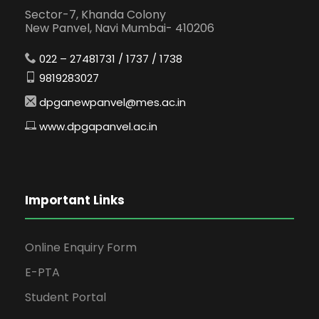
Sector-7, Khanda Colony
New Panvel, Navi Mumbai- 410206
022 – 27481731 / 1737 / 1738
9819283027
dpganewpanvel@mes.ac.in
www.dpgapanvel.ac.in
Important Links
Online Enquiry Form
E-PTA
Student Portal