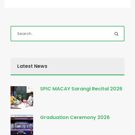
Latest News
SPIC MACAY Sarangi Recital 2026
Graduation Ceremony 2026