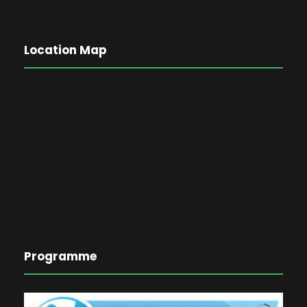
Location Map
Programme