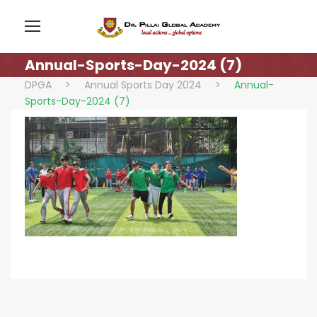
Annual-Sports-Day-2024 (7)
DPGA
>
Annual Sports Day 2024
>
Annual-
Sports-Day-2024 (7)