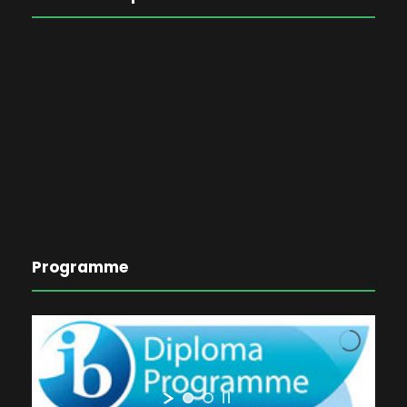
Programme