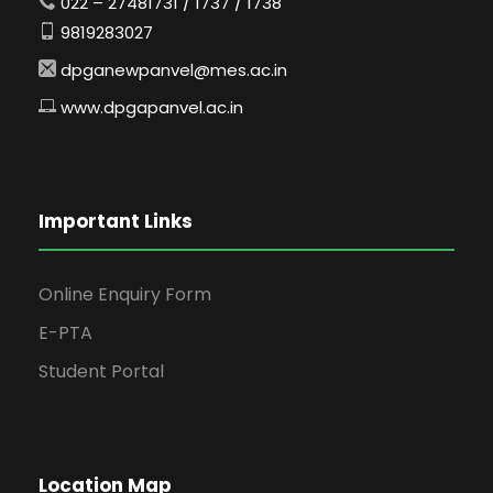
022 – 27481731 / 1737 / 1738
9819283027
dpganewpanvel@mes.ac.in
www.dpgapanvel.ac.in
Important Links
Online Enquiry Form
E-PTA
Student Portal
Location Map