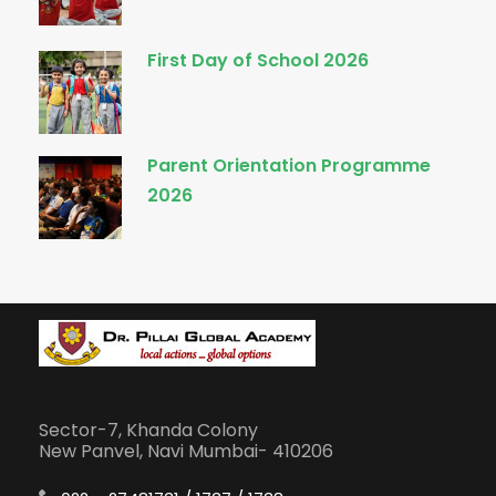
First Day of School 2026
Parent Orientation Programme
2026
Sector-7, Khanda Colony
New Panvel, Navi Mumbai- 410206