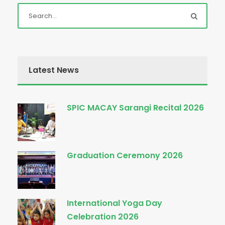
Latest News
SPIC MACAY Sarangi Recital 2026
Graduation Ceremony 2026
International Yoga Day
Celebration 2026