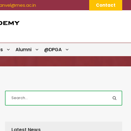
nvel@mes.ac.in
Contact
ts
Alumni
@DPGA
Latest News