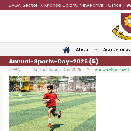
DPGA, Sector-7, Khanda Colony, New Panvel | Office - 9
About
Academics
Annual-Sports-Day-2025 (5)
DPGA
>
Annual Sports Day 2025
>
Annual-Sports-D