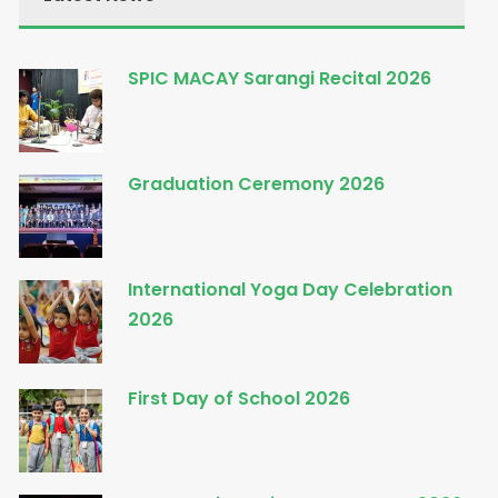
SPIC MACAY Sarangi Recital 2026
Graduation Ceremony 2026
International Yoga Day Celebration
2026
First Day of School 2026