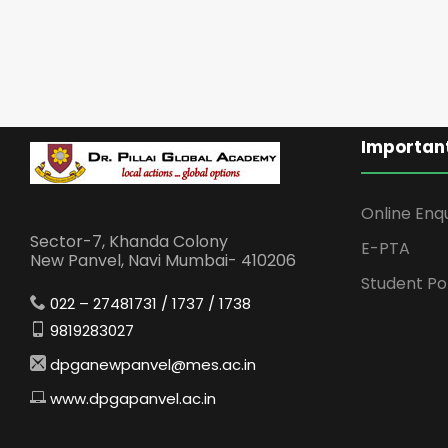
Important
Online Enq
Sector-7, Khanda Colony
E-PTA
New Panvel, Navi Mumbai- 410206
Student Po
022 – 27481731 / 1737 / 1738
9819283027
dpganewpanvel@mes.ac.in
www.dpgapanvel.ac.in