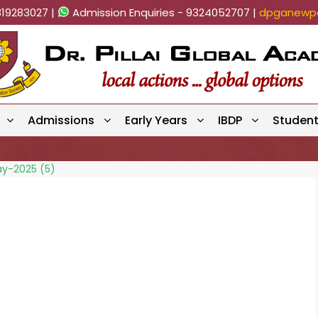
819283027 |
Admission Enquiries - 9324052707 |
dpganewpa
Admissions
Early Years
IBDP
Studen
ay-2025 (5)