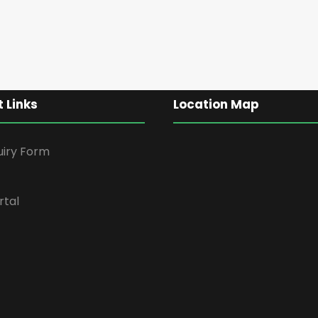
 Links
Location Map
uiry Form
rtal