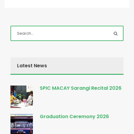
Latest News
SPIC MACAY Sarangi Recital 2026
Graduation Ceremony 2026