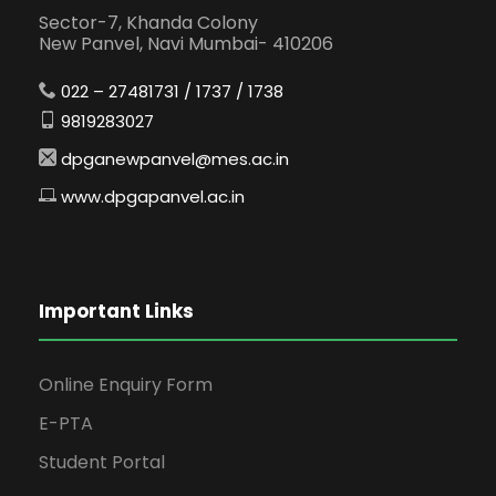
Sector-7, Khanda Colony
New Panvel, Navi Mumbai- 410206
022 – 27481731 / 1737 / 1738
9819283027
dpganewpanvel@mes.ac.in
www.dpgapanvel.ac.in
Important Links
Online Enquiry Form
E-PTA
Student Portal