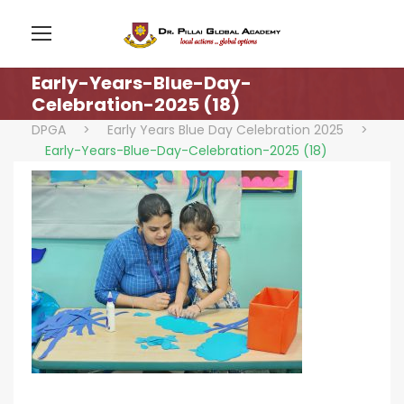
Early-Years-Blue-Day-
Celebration-2025 (18)
DPGA
>
Early Years Blue Day Celebration 2025
>
Early-Years-Blue-Day-Celebration-2025 (18)