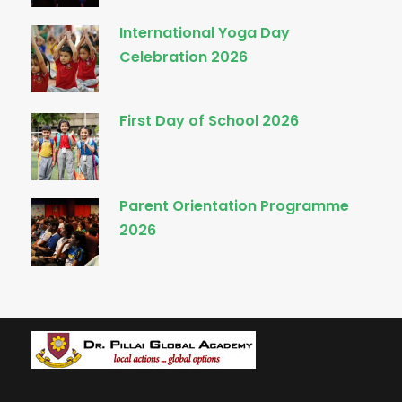
International Yoga Day
Celebration 2026
First Day of School 2026
Parent Orientation Programme
2026