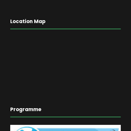
Location Map
Programme