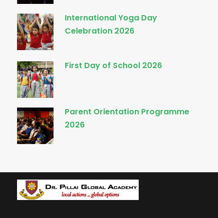
International Yoga Day
Celebration 2026
First Day of School 2026
Parent Orientation Programme
2026