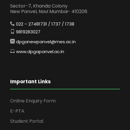
Sector-7, Khanda Colony
New Panvel, Navi Mumbai- 410206
022 – 27481731 / 1737 / 1738
9819283027
dpganewpanvel@mes.ac.in
www.dpgapanvel.ac.in
Important Links
Online Enquiry Form
E-PTA
Student Portal