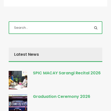
Latest News
SPIC MACAY Sarangi Recital 2026
Graduation Ceremony 2026