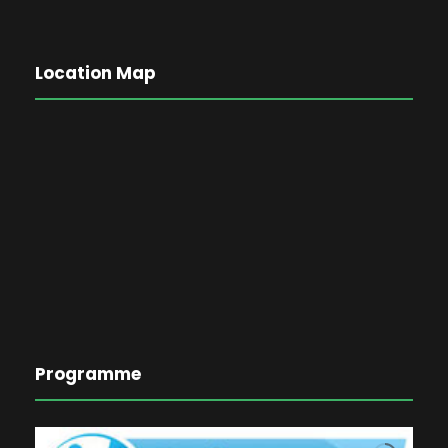
Location Map
Programme