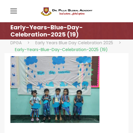
Early-Years-Blue-Day-
Celebration-2025 (19)
DPGA
>
Early Years Blue Day Celebration 2025
>
Early-Years-Blue-Day-Celebration-2025 (19)