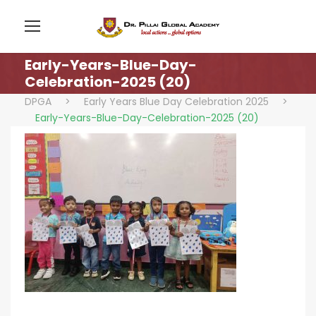
Early-Years-Blue-Day-
Celebration-2025 (20)
DPGA
>
Early Years Blue Day Celebration 2025
>
Early-Years-Blue-Day-Celebration-2025 (20)