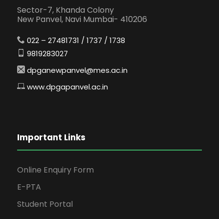
Sector-7, Khanda Colony
New Panvel, Navi Mumbai- 410206
022 – 27481731 / 1737 / 1738
9819283027
dpganewpanvel@mes.ac.in
www.dpgapanvel.ac.in
Important Links
Online Enquiry Form
E-PTA
Student Portal