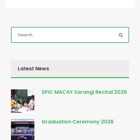
Latest News
SPIC MACAY Sarangi Recital 2026
Graduation Ceremony 2026