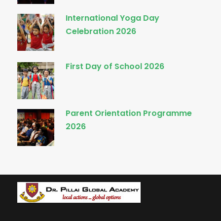
International Yoga Day
Celebration 2026
First Day of School 2026
Parent Orientation Programme
2026