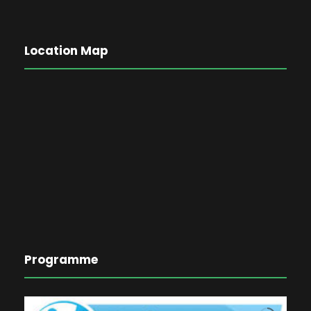
Location Map
Programme