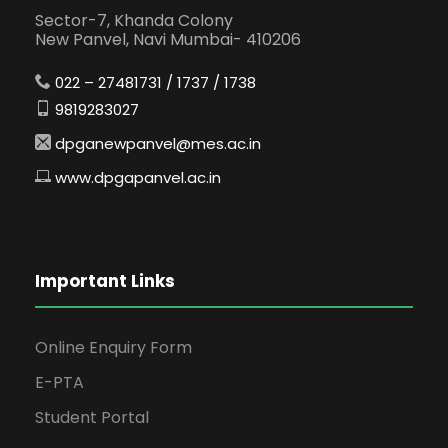
Sector-7, Khanda Colony
New Panvel, Navi Mumbai- 410206
022 – 27481731 / 1737 / 1738
9819283027
dpganewpanvel@mes.ac.in
www.dpgapanvel.ac.in
Important Links
Online Enquiry Form
E-PTA
Student Portal