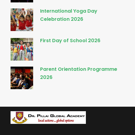
International Yoga Day
Celebration 2026
First Day of School 2026
Parent Orientation Programme
2026