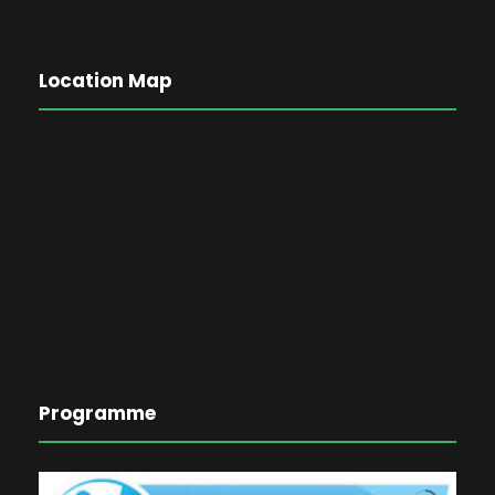
Location Map
Programme