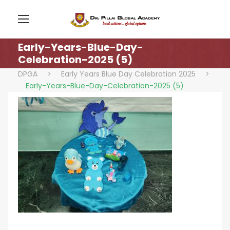
Early-Years-Blue-Day-
Celebration-2025 (5)
DPGA
>
Early Years Blue Day Celebration 2025
>
Early-Years-Blue-Day-Celebration-2025 (5)