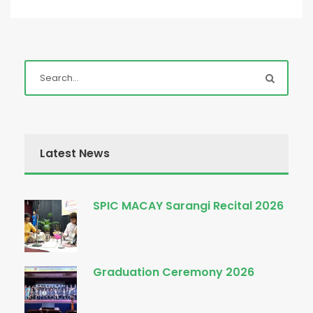
Latest News
SPIC MACAY Sarangi Recital 2026
Graduation Ceremony 2026