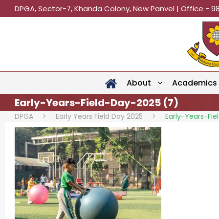
DPGA, Sector-7, Khanda Colony, New Panvel | Office - 9
About
Academics
Early-Years-Field-Day-2025 (7)
DPGA
>
Early Years Field Day 2025
>
Early-Years-Fi