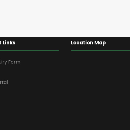
 Links
Location Map
uiry Form
rtal