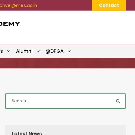
nvel@mes.ac.in
Contact
ts
Alumni
@DPGA
Latest News