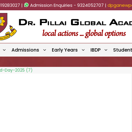
819283027 |
Admission Enquiries - 9324052707 |
dpganewpa
Admissions
Early Years
IBDP
Studen
eld-Day-2025 (7)