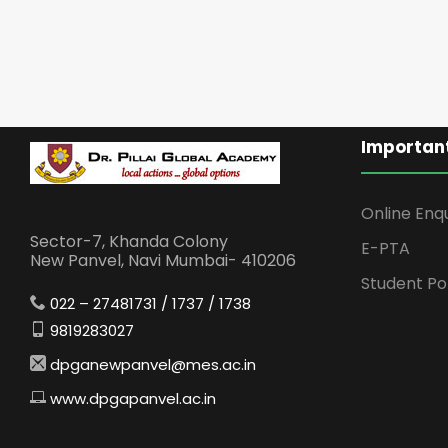
Important
Online Enq
Sector-7, Khanda Colony
E-PTA
New Panvel, Navi Mumbai- 410206
Student Po
022 – 27481731 / 1737 / 1738
9819283027
dpganewpanvel@mes.ac.in
www.dpgapanvel.ac.in