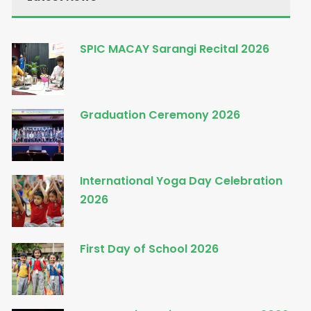
SPIC MACAY Sarangi Recital 2026
Graduation Ceremony 2026
International Yoga Day Celebration
2026
First Day of School 2026