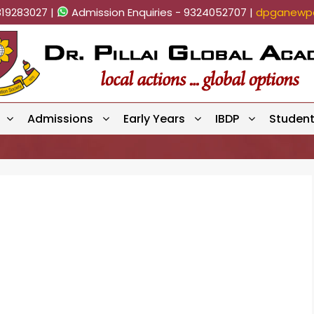
819283027 |
Admission Enquiries - 9324052707 |
dpganewpa
Admissions
Early Years
IBDP
Studen