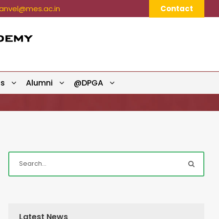
nvel@mes.ac.in
Contact
ts
Alumni
@DPGA
Latest News