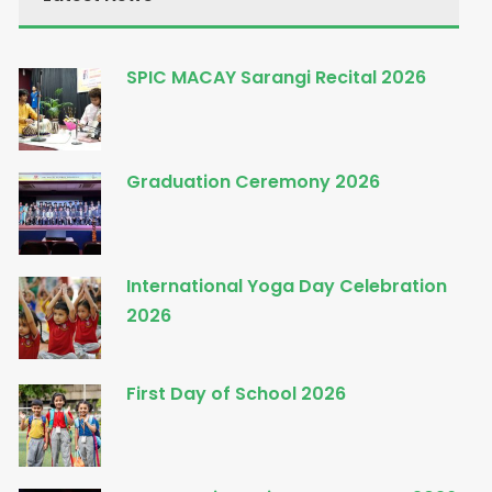
SPIC MACAY Sarangi Recital 2026
Graduation Ceremony 2026
International Yoga Day Celebration
2026
First Day of School 2026