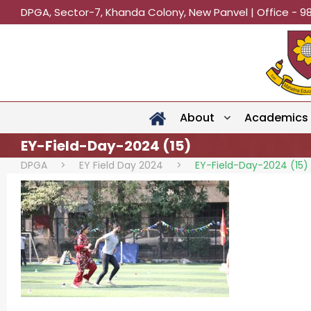
DPGA, Sector-7, Khanda Colony, New Panvel | Office - 9
About
Academics
EY-Field-Day-2024 (15)
DPGA
>
EY Field Day 2024
>
EY-Field-Day-2024 (15)