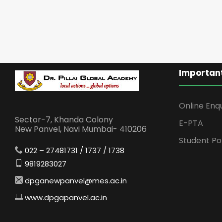
Important
Online Enq
Sector-7, Khanda Colony
E-PTA
New Panvel, Navi Mumbai- 410206
Student Po
022 – 27481731 / 1737 / 1738
9819283027
dpganewpanvel@mes.ac.in
www.dpgapanvel.ac.in