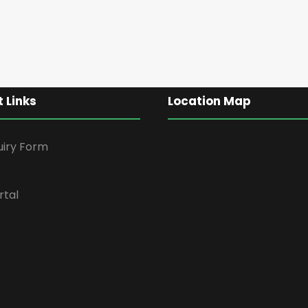
 Links
Location Map
uiry Form
rtal