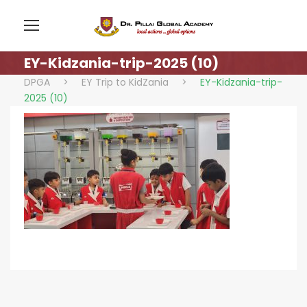
EY-Kidzania-trip-2025 (10)
DPGA
>
EY Trip to KidZania
>
EY-Kidzania-trip-
2025 (10)