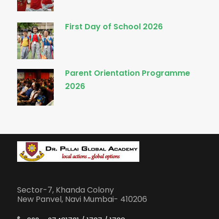
First Day of School 2026
Parent Orientation Programme
2026
Sector-7, Khanda Colony
New Panvel, Navi Mumbai- 410206