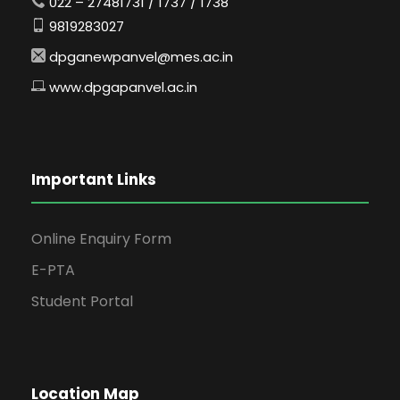
022 – 27481731 / 1737 / 1738
9819283027
dpganewpanvel@mes.ac.in
www.dpgapanvel.ac.in
Important Links
Online Enquiry Form
E-PTA
Student Portal
Location Map