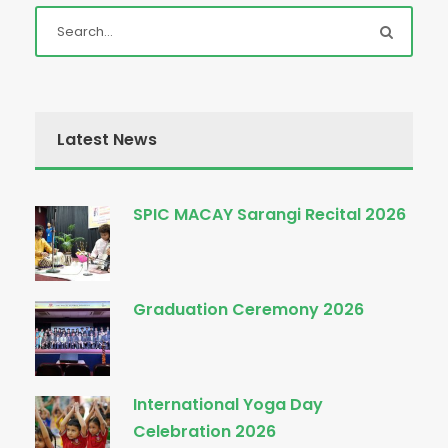
Latest News
SPIC MACAY Sarangi Recital 2026
Graduation Ceremony 2026
International Yoga Day
Celebration 2026