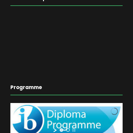
Programme