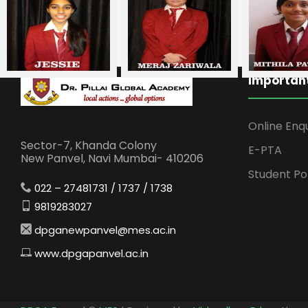
Important
Online Enq
Sector-7, Khanda Colony
E-PTA
New Panvel, Navi Mumbai- 410206
Student Po
022 – 27481731 / 1737 / 1738
9819283027
dpganewpanvel@mes.ac.in
www.dpgapanvel.ac.in