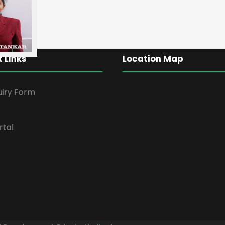
 Links
Location Map
uiry Form
rtal