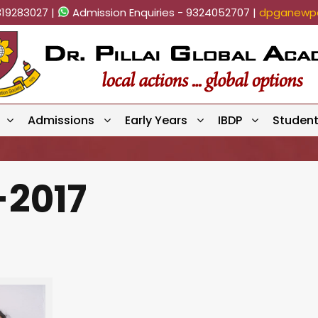
819283027 |
Admission Enquiries - 9324052707 |
dpganewpa
Admissions
Early Years
IBDP
Studen
-2017