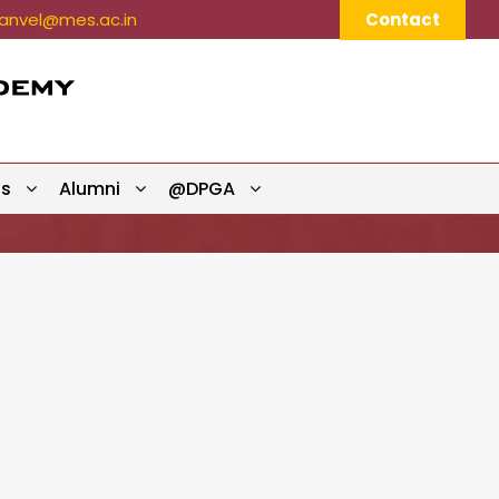
nvel@mes.ac.in
Contact
ts
Alumni
@DPGA