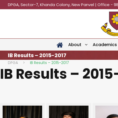
DPGA, Sector-7, Khanda Colony, New Panvel | Office - 9
About
Academics
IB Results – 2015-2017
DPGA
>
IB Results – 2015-2017
IB Results – 2015