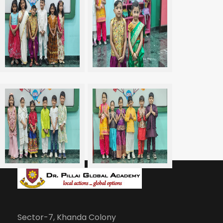
Sector-7, Khanda Colony