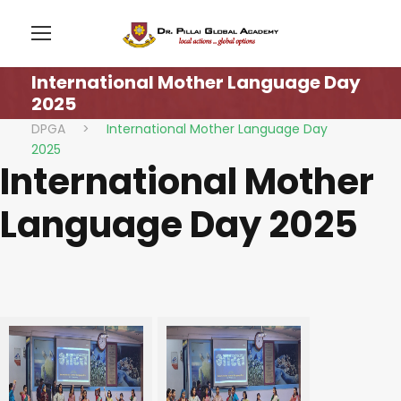
International Mother Language Day
2025
DPGA
>
International Mother Language Day
2025
International Mother
Language Day 2025