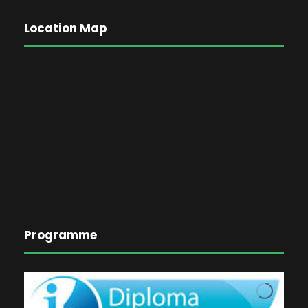
Location Map
Programme