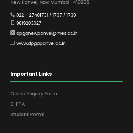
New Panvel, Navi Mumbai- 410206
022 – 27481731 / 1737 / 1738
9819283027
dpganewpanvel@mes.ac.in
www.dpgapanvel.ac.in
Important Links
Online Enquiry Form
E-PTA
Student Portal