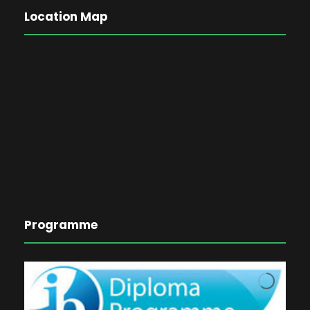
Location Map
Programme