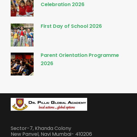
Celebration 2026
First Day of School 2026
Parent Orientation Programme
2026
Sector-7, Khanda Colony
New Panvel, Navi Mumbai- 410206