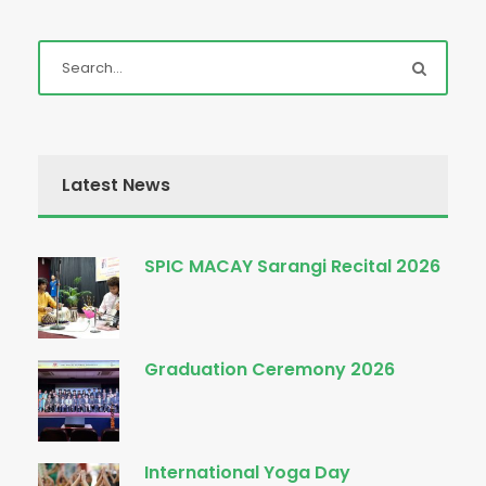
Latest News
SPIC MACAY Sarangi Recital 2026
Graduation Ceremony 2026
International Yoga Day