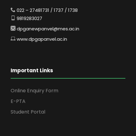
022 – 27481731 / 1737 / 1738
9819283027
dpganewpanvel@mes.ac.in
www.dpgapanvel.ac.in
Important Links
Online Enquiry Form
E-PTA
Student Portal