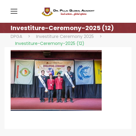
Investiture-Ceremony-2025 (12)
DPGA
>
Investiture Ceremony 2025
>
Investiture-Ceremony-2025 (12)