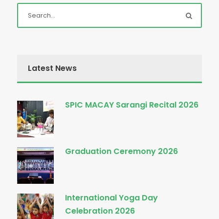
Latest News
SPIC MACAY Sarangi Recital 2026
Graduation Ceremony 2026
International Yoga Day
Celebration 2026