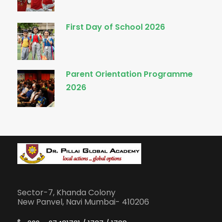
First Day of School 2026
Parent Orientation Programme
2026
Sector-7, Khanda Colony
New Panvel, Navi Mumbai- 410206