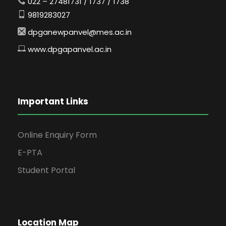
022 – 27481731 / 1737 / 1738
9819283027
dpganewpanvel@mes.ac.in
www.dpgapanvel.ac.in
Important Links
Online Enquiry Form
E-PTA
Student Portal
Location Map