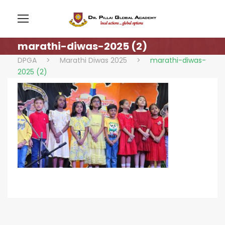
marathi-diwas-2025 (2)
DPGA
>
Marathi Diwas 2025
>
marathi-diwas-
2025 (2)