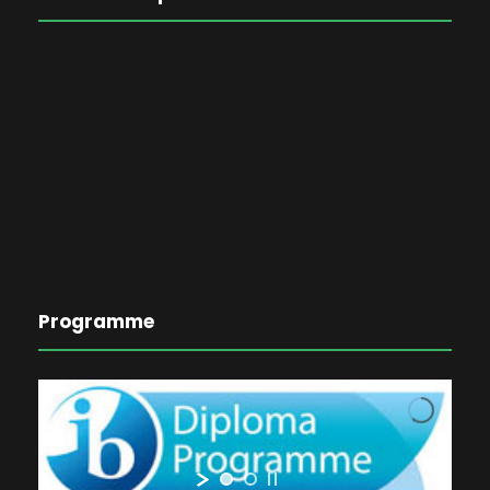
Programme