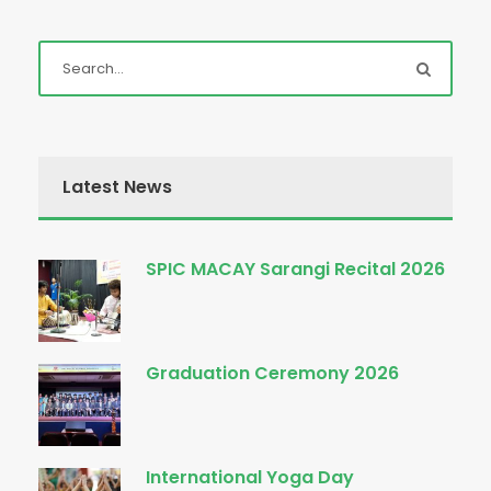
Latest News
SPIC MACAY Sarangi Recital 2026
Graduation Ceremony 2026
International Yoga Day