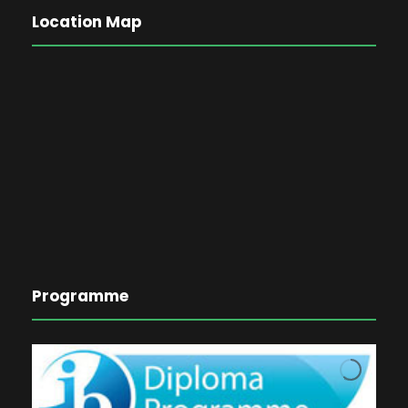
Location Map
Programme