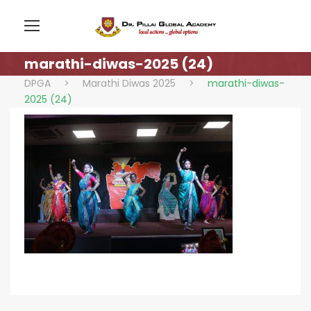
marathi-diwas-2025 (24)
DPGA
>
Marathi Diwas 2025
>
marathi-diwas-
2025 (24)