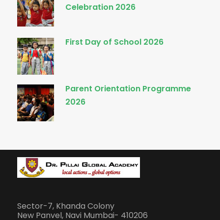
Celebration 2026
First Day of School 2026
Parent Orientation Programme
2026
Sector-7, Khanda Colony
New Panvel, Navi Mumbai- 410206