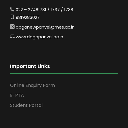
022 – 27481731 / 1737 / 1738
9819283027
dpganewpanvel@mes.ac.in
www.dpgapanvel.ac.in
Important Links
Online Enquiry Form
E-PTA
Student Portal